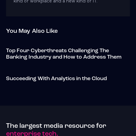
kind of workplace and a new kind of IT.
You May Also Like
Top Four Cyberthreats Challenging The
Banking Industry and How to Address Them
Succeeding With Analytics in the Cloud
The largest media resource for
enterprise tech.