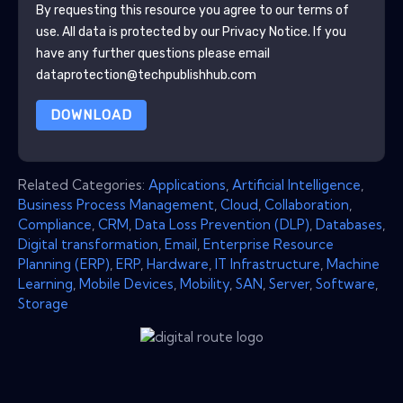
By requesting this resource you agree to our terms of
use. All data is protected by our
Privacy Notice
. If you
have any further questions please email
dataprotection@techpublishhub.com
DOWNLOAD
Related Categories:
Applications
,
Artificial Intelligence
,
Business Process Management
,
Cloud
,
Collaboration
,
Compliance
,
CRM
,
Data Loss Prevention (DLP)
,
Databases
,
Digital transformation
,
Email
,
Enterprise Resource
Planning (ERP)
,
ERP
,
Hardware
,
IT Infrastructure
,
Machine
Learning
,
Mobile Devices
,
Mobility
,
SAN
,
Server
,
Software
,
Storage