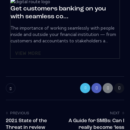
Get customers banking on you
with seamless co...
The importance of working seamlessly with people
inside and outside your financial institution — from
customers and accountants to stakeholders a...
VIEW MORE
PREVIOUS
NEXT
2021 State of the
A Guide for SMBs: Can I
Threat in review
really become ‘less