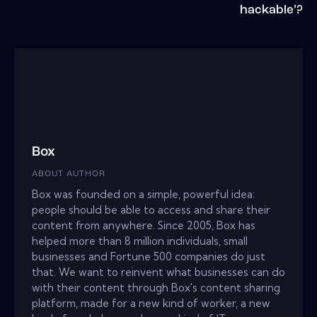
hackable’?
Box
ABOUT AUTHOR
Box was founded on a simple, powerful idea:
people should be able to access and share their
content from anywhere. Since 2005, Box has
helped more than 8 million individuals, small
businesses and Fortune 500 companies do just
that. We want to reinvent what businesses can do
with their content through Box's content sharing
platform, made for a new kind of worker, a new