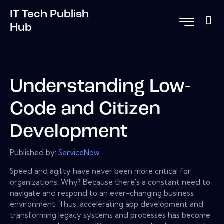
IT Tech Publish
Hub
Understanding Low-
Code and Citizen
Development
Published by:
ServiceNow
Speed and agility have never been more critical for
organizations. Why? Because there's a constant need to
navigate and respond to an ever-changing business
environment. Thus, accelerating app development and
transforming legacy systems and processes has become