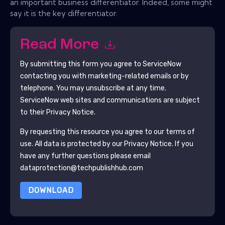
an important business differentiator. Indeed, some might
say it is the key differentiator.
Read More
By submitting this form you agree to
ServiceNow
contacting you with marketing-related emails or by
telephone. You may unsubscribe at any time.
ServiceNow
web sites and communications are subject
to their Privacy Notice.
By requesting this resource you agree to our terms of
use. All data is protected by our
Privacy Notice
. If you
have any further questions please email
dataprotection@techpublishhub.com
DOWNLOAD