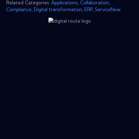
Related Categories:
Applications
,
Collaboration
,
Compliance
,
Digital transformation
,
ERP
,
ServiceNow