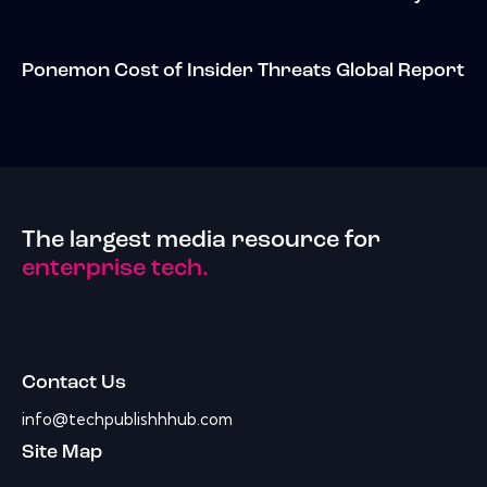
Ponemon Cost of Insider Threats Global Report
The largest media resource for
enterprise tech.
Contact Us
info@techpublishhhub.com
Site Map