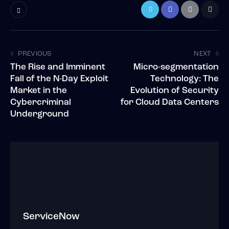
PREVIOUS
NEXT
The Rise and Imminent
Micro-segmentation
Fall of the N-Day Exploit
Technology: The
Market in the
Evolution of Security
Cybercriminal
for Cloud Data Centers
Underground
ServiceNow