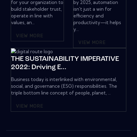
for your organization to
by 2025, automation
build stakeholder trust,
isn't just a win for
operate in line with
efficiency and
values, an...
productivity—it helps
y...
VIEW MORE
VIEW MORE
THE SUSTAINABILITY IMPERATIVE
2022: Driving E...
Business today is interlinked with environmental,
social, and governance (ESG) responsibilities. The
triple bottom line concept of people, planet, ...
VIEW MORE