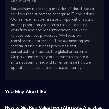
ABOUT AUTHOR
ServiceNow is a leading provider of cloud-based
services that automate enterprise IT operations.
Our service includes a suite of applications built
on our proprietary platform that automates
workflow and provides integration between
related business processes. We focus on
transforming enterprise IT by automating and
standardizing business processes and
consolidating IT across the global enterprise.
Organizations deploy our service to create a
single system of record for enterprise IT, lower
operational costs and enhance efficiency.
You May Also Like
How to Get Real Value from AI in Data Analytics