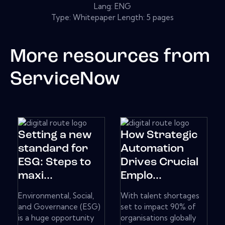
Lang: ENG
Type: Whitepaper Length: 5 pages
More resources from
ServiceNow
Setting a new
How Strategic
standard for
Automation
ESG: Steps to
Drives Crucial
maxi...
Emplo...
Environmental, Social,
With talent shortages
and Governance (ESG)
set to impact 90% of
is a huge opportunity
organisations globally