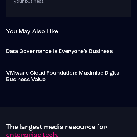
your business.
You May Also Like
Data Governance Is Everyone’s Business
VMware Cloud Foundation: Maximise Digital
Business Value
The largest media resource for
enterprise tech.