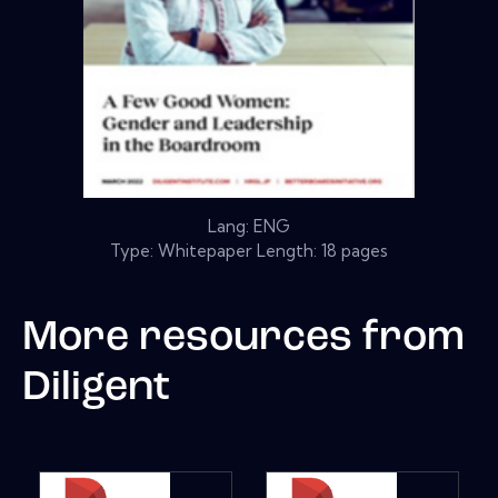
Lang: ENG
Type: Whitepaper Length: 18 pages
More resources from
Diligent