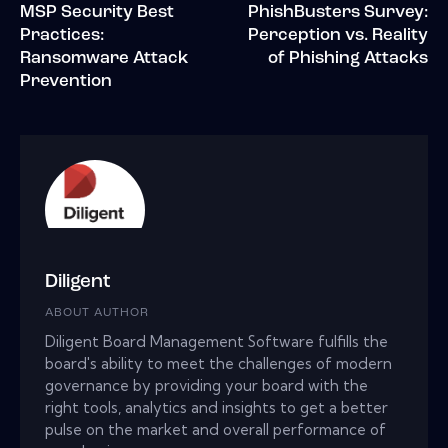
MSP Security Best
PhishBusters Survey:
Practices:
Perception vs. Reality
Ransomware Attack
of Phishing Attacks
Prevention
Diligent
ABOUT AUTHOR
Diligent Board Management Software fulfills the
board's ability to meet the challenges of modern
governance by providing your board with the
right tools, analytics and insights to get a better
pulse on the market and overall performance of