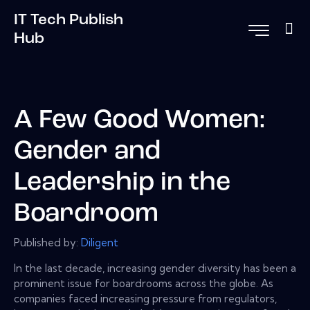
IT Tech Publish
Hub
A Few Good Women:
Gender and
Leadership in the
Boardroom
Published by:
Diligent
In the last decade, increasing gender diversity has been a
prominent issue for boardrooms across the globe. As
companies faced increasing pressure from regulators,