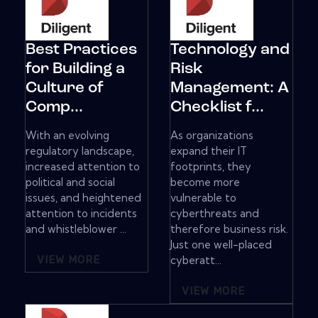
Best Practices
Technology and
for Building a
Risk
Culture of
Management: A
Comp...
Checklist f...
With an evolving
As organizations
regulatory landscape,
expand their IT
increased attention to
footprints, they
political and social
become more
issues, and heightened
vulnerable to
attention to incidents
cyberthreats and
and whistleblower ...
therefore business risk.
Just one well-placed
VIEW MORE
cyberatt...
VIEW MORE