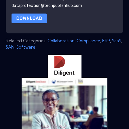
dataprotection@techpublishhub.com
DOWNLOAD
Related Categories:
Collaboration
,
Compliance
,
ERP
,
SaaS
,
SAN
,
Software