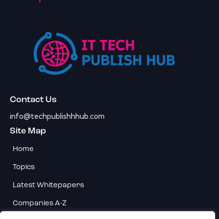
Contact Us
info@techpublishhhub.com
Site Map
Home
Topics
Latest Whitepapers
Companies A-Z