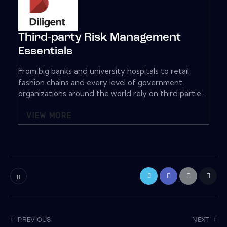
Third-party Risk Management
Essentials
From big banks and university hospitals to retail
fashion chains and every level of government,
organizations around the world rely on third partie...
VIEW MORE
PREVIOUS
NEXT