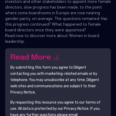
investors and other stakeholders to appoint more female
directors, slow progress has been made, to the point
where some boardrooms in Europe are now nearing
gender parity, on average. The questions remained: Has
this progress continued? What happened to female
board directors once they were appointed?
Read now to discover more about Women in board
leadership.
Read More
By submitting this form you agree to
Diligent
contacting you with marketing-related emails or by
telephone. You may unsubscribe at any time.
Diligent
web sites and communications are subject to their
Privacy Notice.
By requesting this resource you agree to our terms of
use. All data is protected by our
Privacy Notice
. If you
have any further questions please email