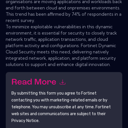
organisations are moving applications and workloads back
and forth between cloud and onpremises environments.
This trend has been affirmed by 74% of respondents in a
recent survey.
To minimize exploitable vulnerabilities in this dynamic
environment, it is essential for security to closely track
network traffic, application transactions, and cloud
platform activity and configurations. Fortinet Dynamic
Cloud Security meets this need, delivering natively
integrated network, application, and platform security
solutions to support and enhance digital innovation.
Read More
By submitting this form you agree to
Fortinet
contacting you with marketing-related emails or by
telephone. You may unsubscribe at any time.
Fortinet
web sites and communications are subject to their
Privacy Notice.