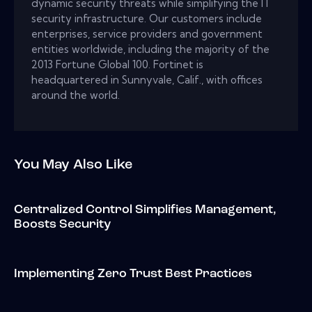
dynamic security threats while simplifying the IT
security infrastructure. Our customers include
enterprises, service providers and government
entities worldwide, including the majority of the
2013 Fortune Global 100. Fortinet is
headquartered in Sunnyvale, Calif., with offices
around the world.
You May Also Like
Centralized Control Simplifies Management,
Boosts Security
Implementing Zero Trust Best Practices