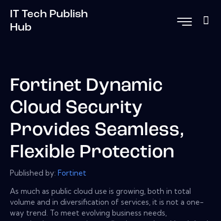
IT Tech Publish
Hub
Fortinet Dynamic
Cloud Security
Provides Seamless,
Flexible Protection
Published by:
Fortinet
As much as public cloud use is growing, both in total
volume and in diversification of services, it is not a one-
way trend. To meet evolving business needs,