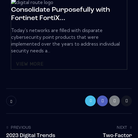
Consolidate Purposefully with
Fortinet FortiX...
Today's networks are filled with disparate
cybersecurity point products that were
implemented over the years to address individual
security needs a...
VIEW MORE
PREVIOUS
NEXT
2023 Digital Trends
Two-Factor