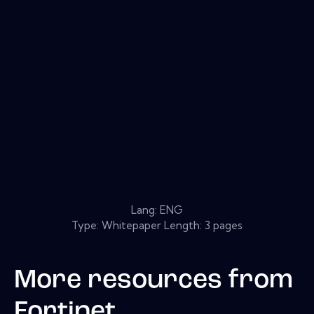
Lang: ENG
Type: Whitepaper Length: 3 pages
More resources from
Fortinet