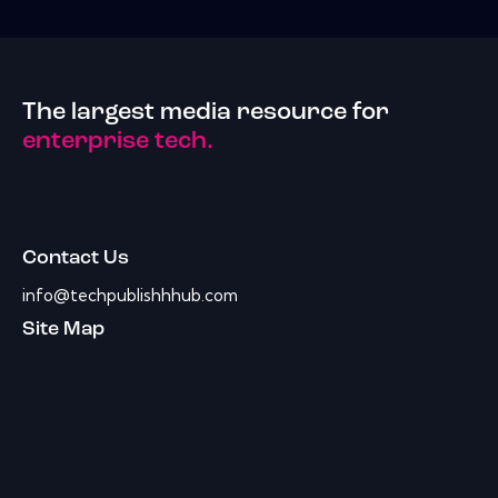
The largest media resource for
enterprise tech.
Contact Us
info@techpublishhhub.com
Site Map