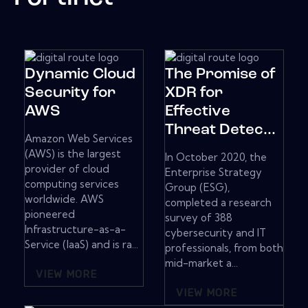
Dynamic Cloud
The Promise of
Security for
XDR for
AWS
Effective
Threat Detec...
Amazon Web Services
(AWS) is the largest
In October 2020, the
provider of cloud
Enterprise Strategy
computing services
Group (ESG),
worldwide. AWS
completed a research
pioneered
survey of 388
Infrastructure-as-a-
cybersecurity and IT
Service (IaaS) and is ra...
professionals, from both
mid-market a...
VIEW MORE
VIEW MORE