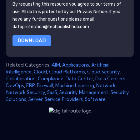
By requesting this resource you agree to our terms of
use. All data is protected by our
Privacy Notice
. If you
have any further questions please email
dataprotection@techpublishhub.com
DOWNLOAD
Related Categories:
AIM
,
Applications
,
Artificial
Intelligence
,
Cloud
,
Cloud Platforms
,
Cloud Security
,
Collaboration
,
Compliance
,
Data Center
,
Data Centers
,
DevOps
,
ERP
,
Firewall
,
Machine Learning
,
Network
,
Network Security
,
SaaS
,
Security Management
,
Security
Solutions
,
Server
,
Service Providers
,
Software