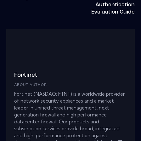
Authentication
Evaluation Guide
Fortinet
ABOUT AUTHOR
Fortinet (NASDAQ: FTNT) is a worldwide provider
of network security appliances and a market
leader in unified threat management, next
generation firewall and high performance
datacenter firewall. Our products and
subscription services provide broad, integrated
and high-performance protection against