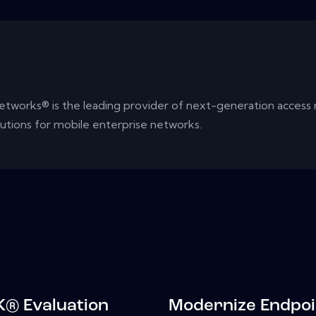
tworks® is the leading provider of next-generation access
lutions for mobile enterprise networks.
® Evaluation
Modernize Endpoi