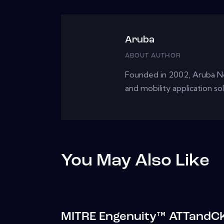
Aruba
ABOUT AUTHOR
Founded in 2002, Aruba Ne
and mobility application so
You May Also Like
MITRE Engenuity™ ATTandCK