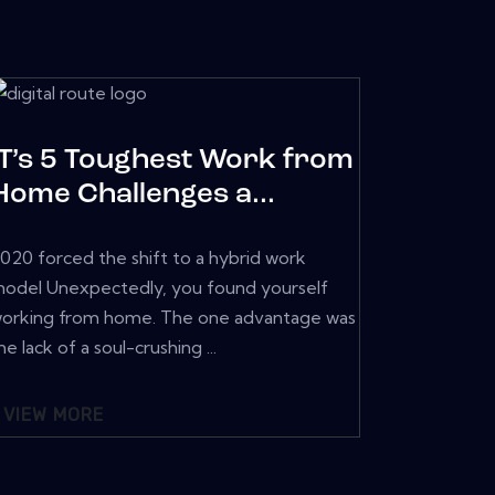
IT’s 5 Toughest Work from
Home Challenges a...
020 forced the shift to a hybrid work
odel Unexpectedly, you found yourself
orking from home. The one advantage was
he lack of a soul-crushing ...
VIEW MORE