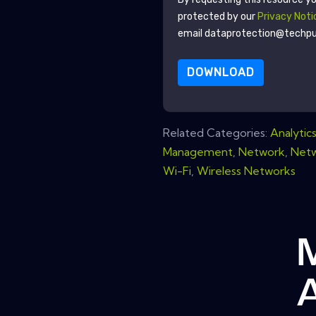
protected by our
Privacy Noti
email dataprotection@techp
DOWNLOAD
Related Categories:
Analytic
Management
,
Network
,
Netw
Wi-Fi
,
Wireless Networks