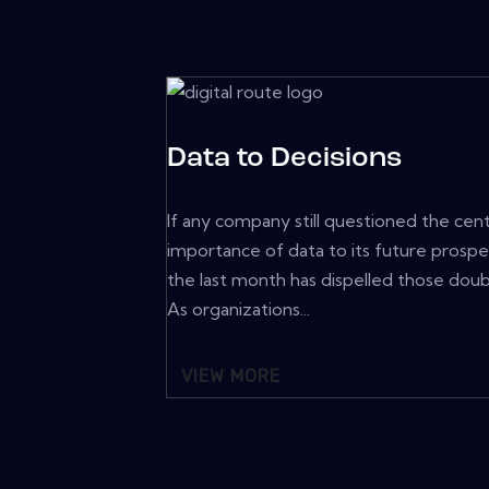
Data to Decisions
If any company still questioned the cent
importance of data to its future prospe
the last month has dispelled those doub
As organizations...
VIEW MORE