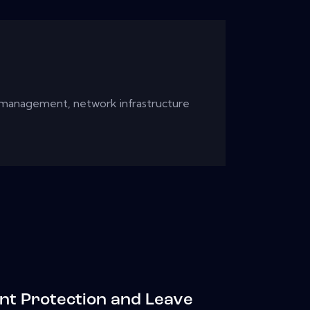
 management, network infrastructure
nt Protection and Leave