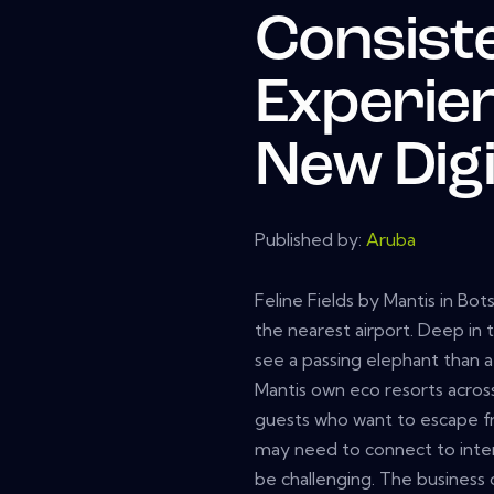
Consist
Experie
New Digi
Published by:
Aruba
Feline Fields by Mantis in Bo
the nearest airport. Deep in 
see a passing elephant than a 
Mantis own eco resorts across
guests who want to escape 
may need to connect to inter
be challenging. The business 