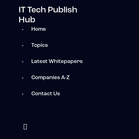
IT Tech Publish
Hub
Home
Topics
Latest Whitepapers
Companies A-Z
Contact Us