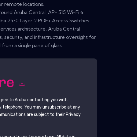
 or remote locations.
around Aruba Central, AP- 515 Wi-Fi 6
ruba 2530 Layer 2 POE+ Access Switches.
services architecture, Aruba Central
ts, security, and infrastructure oversight for
 from a single pane of glass.
ore
agree to
Aruba
contacting you with
y telephone. You may unsubscribe at any
munications are subject to their Privacy
 agree to our terms of use. All data is