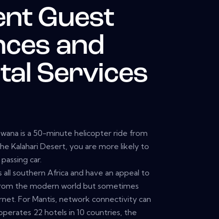
ent Guest
nces and
tal Services
tswana is a 50-minute helicopter ride from
the Kalahari Desert, you are more likely to
passing car.
 all southern Africa and have an appeal to
from the modern world but sometimes
net. For Mantis, network connectivity can
operates 22 hotels in 10 countries, the