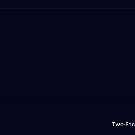
n
Two-Fac