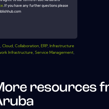
ce
. If you have any further questions please
ublishhub.com
s
,
Cloud
,
Collaboration
,
ERP
,
Infrastructure
ork Infrastructure
,
Service Management
,
More resources 
Aruba