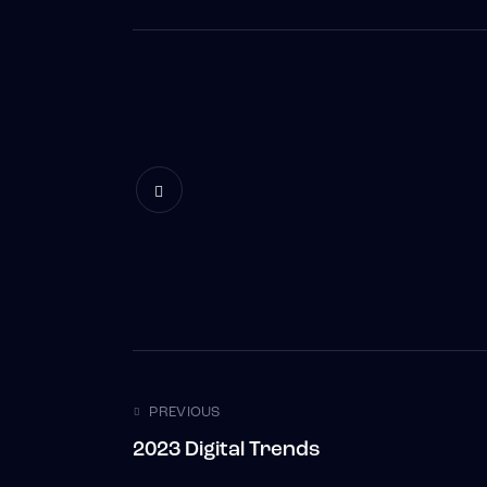
Post navigatio
PREVIOUS
2023 Digital Trends