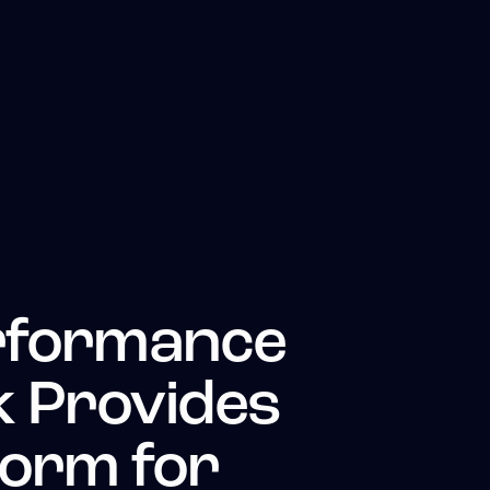
rformance
 Provides
form for