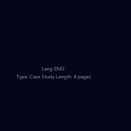
Lang: ENG
Type: Case Study Length: 4 pages