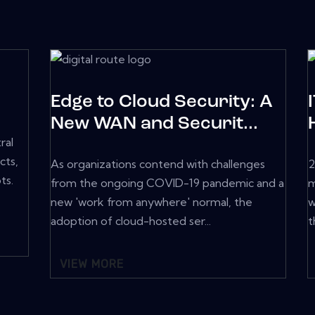
Edge to Cloud Security: A
New WAN and Securit...
ral
cts,
As organizations contend with challenges
2
ts.
from the ongoing COVID-19 pandemic and a
m
new 'work from anywhere' normal, the
w
adoption of cloud-hosted ser...
t
VIEW MORE