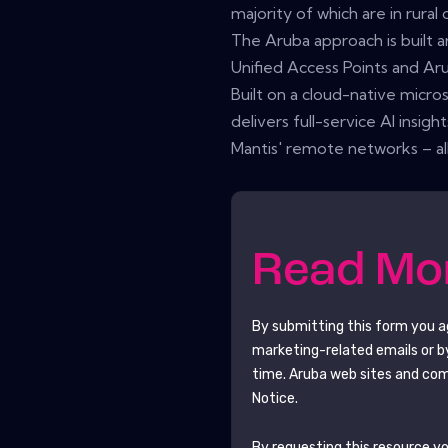
majority of which are in rural
The Aruba approach is built 
Unified Access Points and A
Built on a cloud-native micro
delivers full-service AI insigh
Mantis' remote networks – all
Read M
By submitting this form you 
marketing-related emails or b
time.
Aruba
web sites and com
Notice.
By requesting this resource you