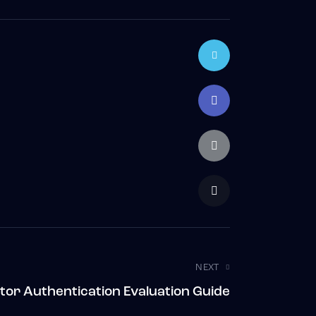
NEXT
tor Authentication Evaluation Guide