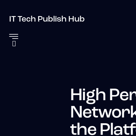
IT Tech Publish Hub
High Pe
Network
the Plat