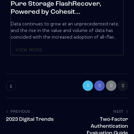
Pure Storage FlashRecover,
Powered by Cohesit...
Data continues to grow at an unprecedented rate,
and the rise in the value and volume of data has
coincided with the increased adoption of all-flas...
VIEW MORE
PREVIOUS
NEXT
2023 Digital Trends
Two-Factor
Authentication
Evaluation Guide