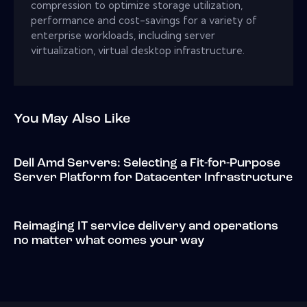
compression to optimize storage utilization,
performance and cost-savings for a variety of
enterprise workloads, including server
virtualization, virtual desktop infrastructure.
You May Also Like
Dell Amd Servers: Selecting a Fit-for-Purpose
Server Platform for Datacenter Infrastructure
Reimaging IT service delivery and operations
no matter what comes your way