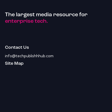
The largest media resource for
enterprise tech.
Contact Us
info@techpublishhhub.com
Site Map