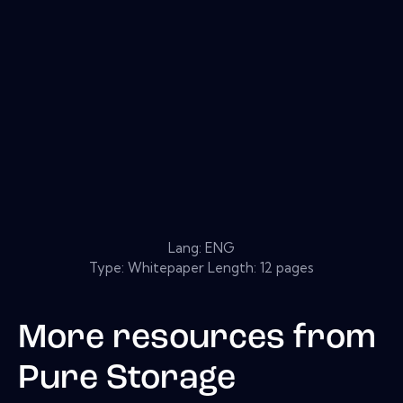
Lang: ENG
Type: Whitepaper Length: 12 pages
More resources from
Pure Storage