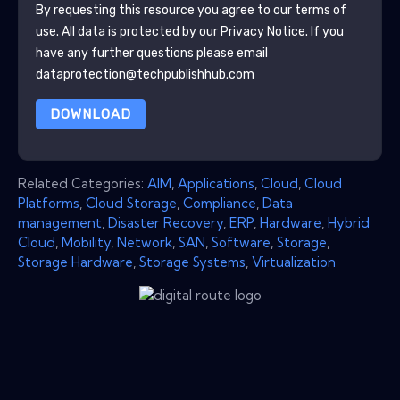
By requesting this resource you agree to our terms of
use. All data is protected by our
Privacy Notice
. If you
have any further questions please email
dataprotection@techpublishhub.com
DOWNLOAD
Related Categories:
AIM
,
Applications
,
Cloud
,
Cloud
Platforms
,
Cloud Storage
,
Compliance
,
Data
management
,
Disaster Recovery
,
ERP
,
Hardware
,
Hybrid
Cloud
,
Mobility
,
Network
,
SAN
,
Software
,
Storage
,
Storage Hardware
,
Storage Systems
,
Virtualization