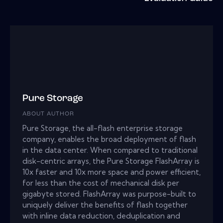
Pure Storage
ABOUT AUTHOR
Pure Storage, the all-flash enterprise storage
company, enables the broad deployment of flash
in the data center. When compared to traditional
disk-centric arrays, the Pure Storage FlashArray is
10x faster and 10x more space and power efficient,
for less than the cost of mechanical disk per
gigabyte stored. FlashArray was purpose-built to
uniquely deliver the benefits of flash together
with inline data reduction, deduplication and