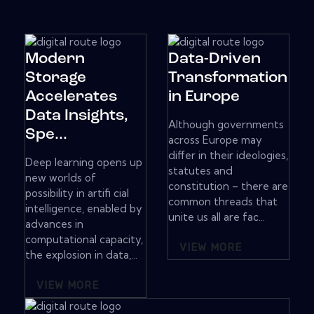
Modern
Data-Driven
Storage
Transformation
Accelerates
in Europe
Data Insights,
Although governments
Spe...
across Europe may
differ in their ideologies,
Deep learning opens up
statutes and
new worlds of
constitution – there are
possibility in artifi cial
common threads that
intelligence, enabled by
unite us all are fac...
advances in
computational capacity,
VIEW MORE
the explosion in data,...
VIEW MORE