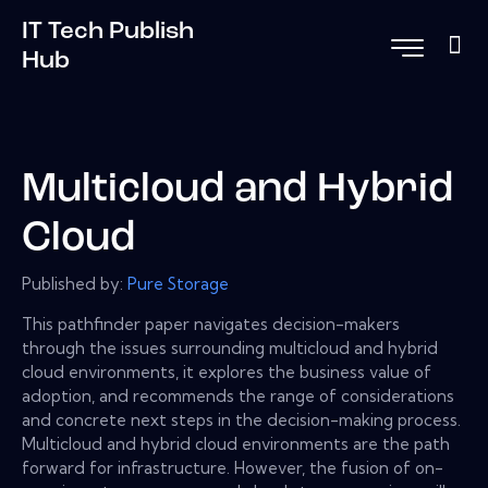
IT Tech Publish
Hub
Multicloud and Hybrid
Cloud
Published by:
Pure Storage
This pathfinder paper navigates decision-makers
through the issues surrounding multicloud and hybrid
cloud environments, it explores the business value of
adoption, and recommends the range of considerations
and concrete next steps in the decision-making process.
Multicloud and hybrid cloud environments are the path
forward for infrastructure. However, the fusion of on-