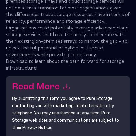
premises storage arrays and cloud storage services will
not be a trivial transition for most organizations given
the differences these storage resources have in terms of
reliability, performance and storage efficiency.
Organizations could potentially leverage advanced cloud
storage services that have the ability to integrate with
their existing on-premises arrays to narrow the gap – to
unlock the full potential of hybrid, multicloud
environments while providing consistency.
Download to learn about the path forward for storage
infrastructure!
Read More
By submitting this form you agree to
Pure Storage
contacting you with marketing-related emails or by
telephone. You may unsubscribe at any time.
Pure
Storage
web sites and communications are subject to
their Privacy Notice.