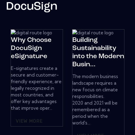
DocuSign
Why Choose
Building
DocuSign
Sustainability
eSignature
into the Modern
Busin...
E-signatures create a
secure and customer-
The modern business
friendly experience, are
landscape requires a
legally recognized in
new focus on climate
most countries, and
responsibilities.
offer key advantages
2020 and 2021 will be
that improve oper...
remembered as a
period when the
VIEW MORE
world's...