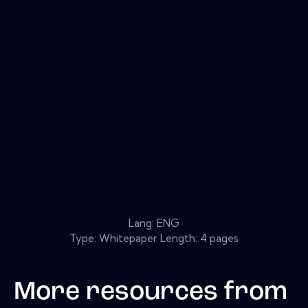
Lang: ENG
Type: Whitepaper Length: 4 pages
More resources from