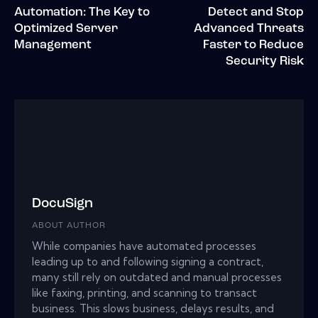
Automation: The Key to
Detect and Stop
Optimized Server
Advanced Threats
Management
Faster to Reduce
Security Risk
DocuSign
ABOUT AUTHOR
While companies have automated processes
leading up to and following signing a contract,
many still rely on outdated and manual processes
like faxing, printing, and scanning to transact
business. This slows business, delays results, and