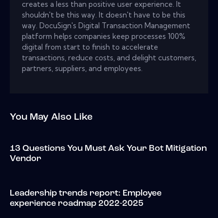
creates a less than positive user experience. It
shouldn't be this way. It doesn't have to be this
way. DocuSign's Digital Transaction Management
platform helps companies keep processes 100%
digital from start to finish to accelerate
transactions, reduce costs, and delight customers,
partners, suppliers, and employees.
You May Also Like
13 Questions You Must Ask Your Bot Mitigation
Vendor
Leadership trends report: Employee
experience roadmap 2022-2025