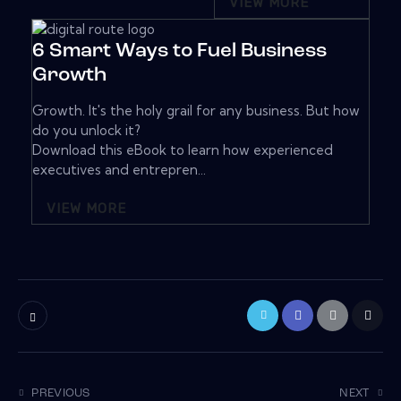
VIEW MORE
6 Smart Ways to Fuel Business
Growth
Growth. It's the holy grail for any business. But how
do you unlock it?
Download this eBook to learn how experienced
executives and entrepren...
VIEW MORE
PREVIOUS
NEXT