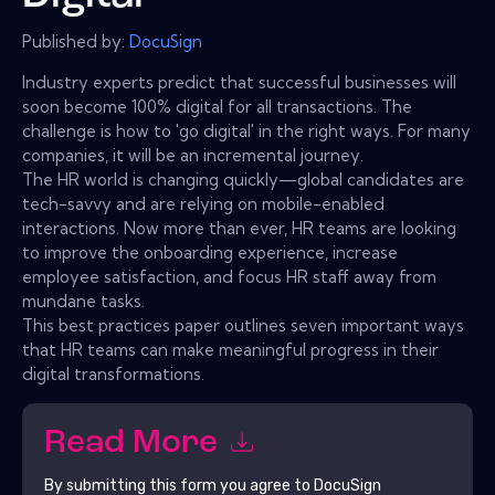
Published by:
DocuSign
Industry experts predict that successful businesses will
soon become 100% digital for all transactions. The
challenge is how to 'go digital' in the right ways. For many
companies, it will be an incremental journey.
The HR world is changing quickly—global candidates are
tech-savvy and are relying on mobile-enabled
interactions. Now more than ever, HR teams are looking
to improve the onboarding experience, increase
employee satisfaction, and focus HR staff away from
mundane tasks.
This best practices paper outlines seven important ways
that HR teams can make meaningful progress in their
digital transformations.
Read More
By submitting this form you agree to
DocuSign