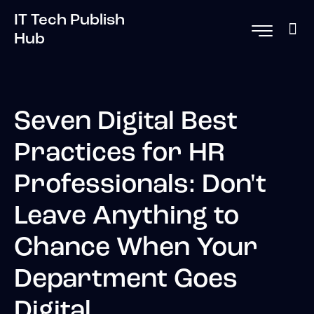
IT Tech Publish
Hub
Seven Digital Best
Practices for HR
Professionals: Don't
Leave Anything to
Chance When Your
Department Goes
Digital