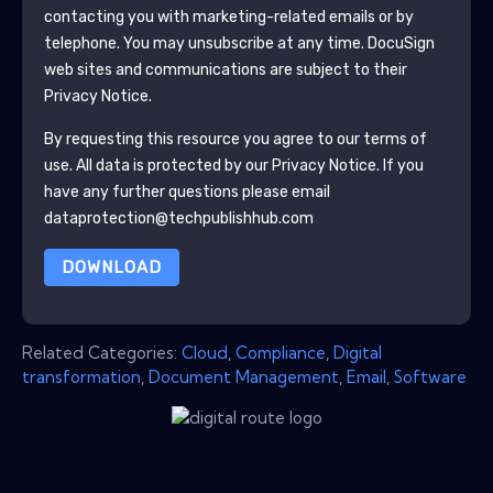
contacting you with marketing-related emails or by
telephone. You may unsubscribe at any time.
DocuSign
web sites and communications are subject to their
Privacy Notice.
By requesting this resource you agree to our terms of
use. All data is protected by our
Privacy Notice
. If you
have any further questions please email
dataprotection@techpublishhub.com
DOWNLOAD
Related Categories:
Cloud
,
Compliance
,
Digital
transformation
,
Document Management
,
Email
,
Software