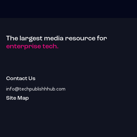
The largest media resource for
enterprise tech.
Contact Us
info@techpublishhhub.com
Site Map