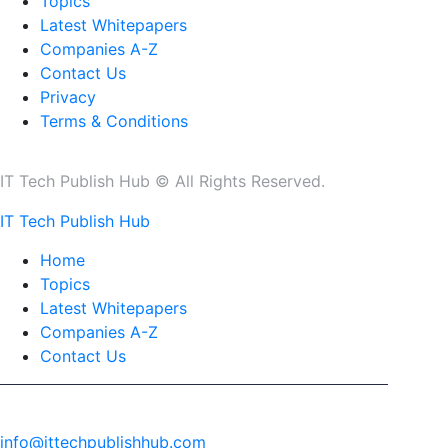
Topics
Latest Whitepapers
Companies A-Z
Contact Us
Privacy
Terms & Conditions
IT Tech Publish Hub © All Rights Reserved.
IT Tech Publish Hub
Home
Topics
Latest Whitepapers
Companies A-Z
Contact Us
info@ittechpublishhub.com