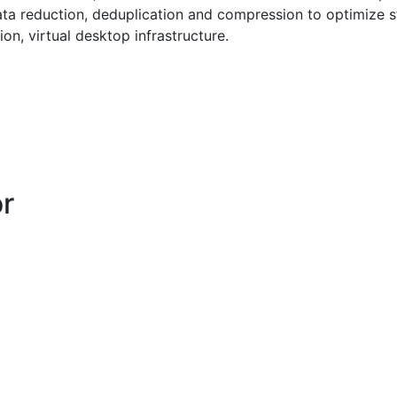
 data reduction, deduplication and compression to optimize 
ion, virtual desktop infrastructure.
or