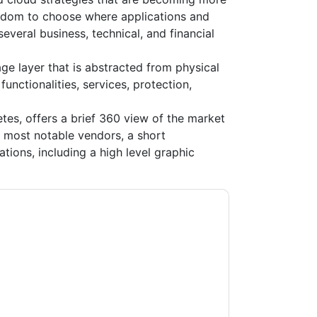
edom to choose where applications and
veral business, technical, and financial
e layer that is abstracted from physical
unctionalities, services, protection,
es, offers a brief 360 view of the market
f most notable vendors, a short
ations, including a high level graphic
age
contacting you with marketing-related
 any time.
Pure Storage
web sites and
ice.
ms of use. All data is protected by our
Privacy
ase email dataprotection@techpublishhub.com