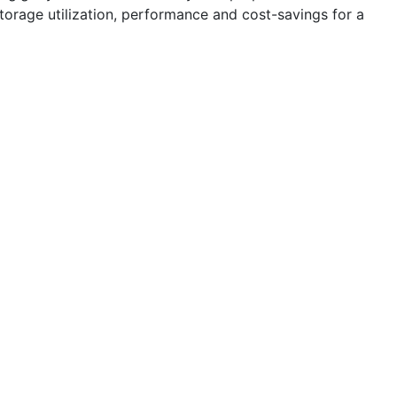
storage utilization, performance and cost-savings for a