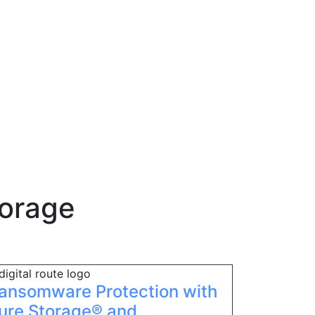
torage
ansomware Protection with
ure Storage® and...