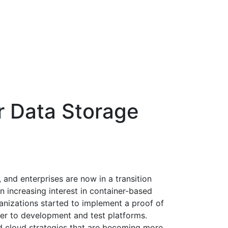
r Data Storage
 and enterprises are now in a transition
n increasing interest in container-based
ganizations started to implement a proof of
er to development and test platforms.
id cloud strategies that are becoming more