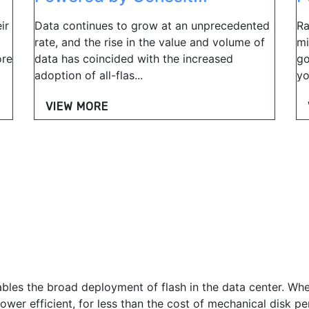
ir
Data continues to grow at an unprecedented
Ra
rate, and the rise in the value and volume of
mi
ore
data has coincided with the increased
go
adoption of all-flas...
yo
VIEW MORE
ables the broad deployment of flash in the data center. Whe
wer efficient, for less than the cost of mechanical disk pe