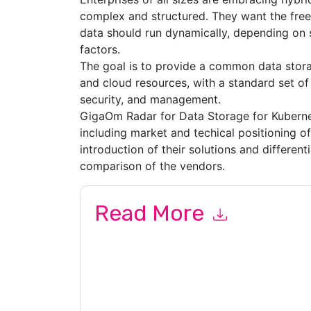
complex and structured. They want the fre
data should run dynamically, depending on se
factors.
The goal is to provide a common data storag
and cloud resources, with a standard set of f
security, and management.
GigaOm Radar for Data Storage for Kubernet
including market and techical positioning o
introduction of their solutions and differenti
comparison of the vendors.
Read More
By submitting this form you agree to
Pure Stor
emails or by telephone. You may unsubscribe at
communications are subject to their Privacy Not
By requesting this resource you agree to our ter
Notice
. If you have any further questions ple