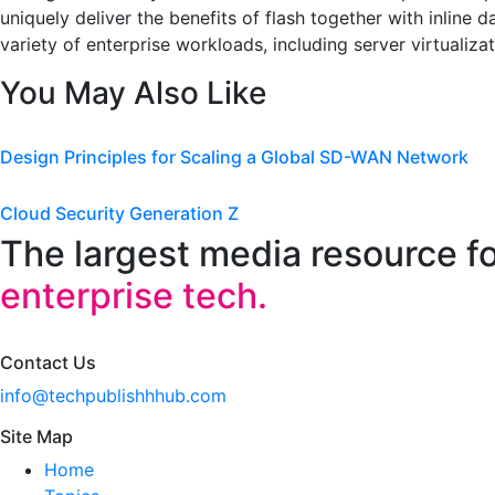
uniquely deliver the benefits of flash together with inline
variety of enterprise workloads, including server virtualizat
You May Also Like
Design Principles for Scaling a Global SD-WAN Network
Cloud Security Generation Z
The largest media resource f
enterprise tech.
Contact Us
info@techpublishhhub.com
Site Map
Home