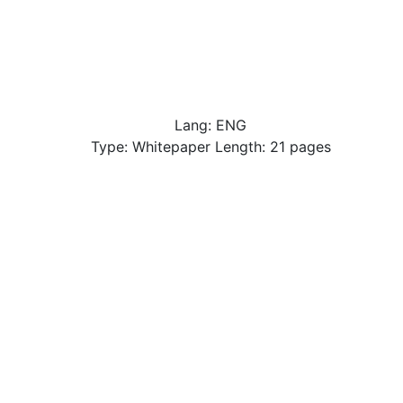
Lang: ENG
Type: Whitepaper Length: 21 pages