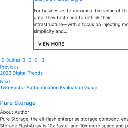
For businesses to maximize the value of the
data, they first need to rethink their
infrastructure—with a focus on injecting m
simplicity and...
VIEW MORE
0
Likes
Post
Previous
2023 Digital Trends
navigation
Next
Two-Factor Authentication Evaluation Guide
Pure Storage
About Author
Pure Storage, the all-flash enterprise storage company, en
Storage FlashArray is 10x faster and 10x more space and po