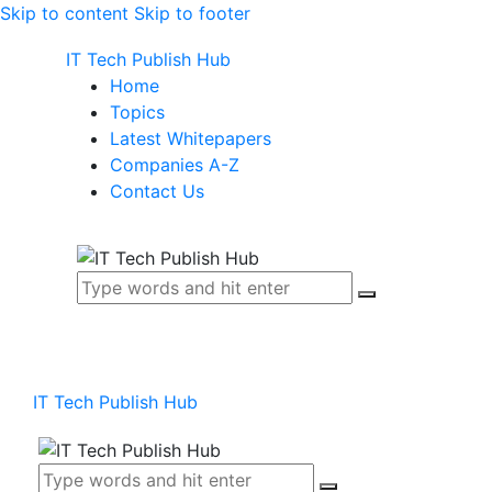
Skip to content
Skip to footer
IT Tech Publish Hub
Home
Topics
Latest Whitepapers
Companies A-Z
Contact Us
IT Tech Publish Hub