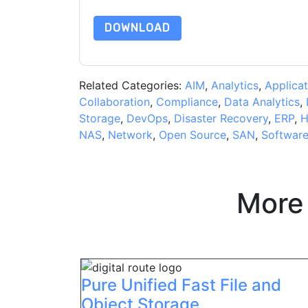
DOWNLOAD
Related Categories:
AIM
,
Analytics
,
Applicat
Collaboration
,
Compliance
,
Data Analytics
,
Storage
,
DevOps
,
Disaster Recovery
,
ERP
,
H
NAS
,
Network
,
Open Source
,
SAN
,
Softwar
More
Pure Unified Fast File and
Object Storage