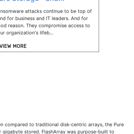
nsomware attacks continue to be top of
nd for business and IT leaders. And for
od reason. They compromise access to
ur organization's lifeb...
VIEW MORE
n compared to traditional disk-centric arrays, the Pure
r gigabyte stored. FlashArray was purpose-built to