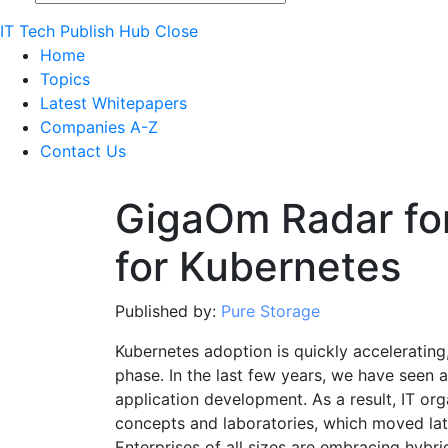
IT Tech Publish Hub
Close
Home
Topics
Latest Whitepapers
Companies A-Z
Contact Us
GigaOm Radar fo
for Kubernetes
Published by:
Pure Storage
Kubernetes adoption is quickly accelerating,
phase. In the last few years, we have seen a
application development. As a result, IT or
concepts and laboratories, which moved lat
Enterprises of all sizes are embracing hybr