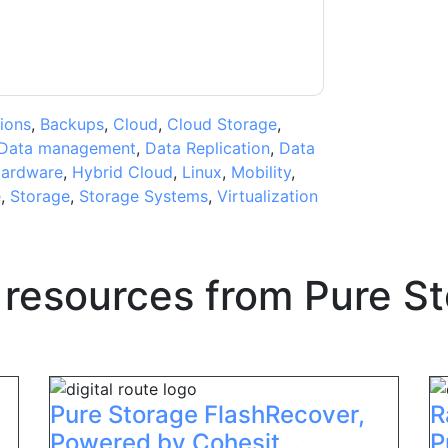
ions
,
Backups
,
Cloud
,
Cloud Storage
,
Data management
,
Data Replication
,
Data
ardware
,
Hybrid Cloud
,
Linux
,
Mobility
,
e
,
Storage
,
Storage Systems
,
Virtualization
 resources from
Pure S
Pure Storage FlashRecover,
R
Powered by Cohesit...
P