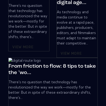
digital age...
There's no question
that technology has
As technology and
revolutionized the way
media continue to
we work—mostly for
evolve at a rapid pace,
the better. But in spite
publishers, producers,
of these extraordinary
editors, and filmmakers
shifts, there's...
must adapt to maintain
their competitive...
VIEW MORE
VIEW MORE
From friction to flow: 8 tips to take
the 'wo...
There's no question that technology has
revolutionized the way we work—mostly for the
better. But in spite of these extraordinary shifts,
there's...