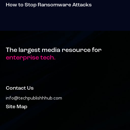
How to Stop Ransomware Attacks
The largest media resource for
enterprise tech.
Contact Us
info@techpublishhhub.com
Site Map