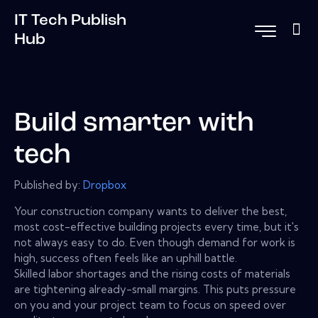
IT Tech Publish
Hub
Build smarter with
tech
Published by:
Dropbox
Your construction company wants to deliver the best,
most cost-effective building projects every time, but it's
not always easy to do. Even though demand for work is
high, success often feels like an uphill battle.
Skilled labor shortages and the rising costs of materials
are tightening already-small margins. This puts pressure
on you and your project team to focus on speed over