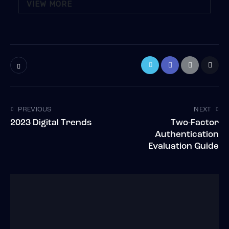
VIEW MORE
PREVIOUS
NEXT
2023 Digital Trends
Two-Factor
Authentication
Evaluation Guide