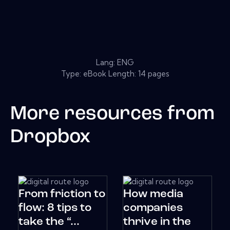
Lang: ENG
Type: eBook Length: 14 pages
More resources from
Dropbox
From friction to
How media
flow: 8 tips to
companies
take the “...
thrive in the