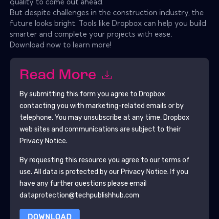
quality to come out ahead.
But despite challenges in the construction industry, the
future looks bright. Tools like Dropbox can help you build
smarter and complete your projects with ease.
Download now to learn more!
Read More
By submitting this form you agree to
Dropbox
contacting you with marketing-related emails or by
telephone. You may unsubscribe at any time.
Dropbox
web sites and communications are subject to their
Privacy Notice.
By requesting this resource you agree to our terms of
use. All data is protected by our
Privacy Notice
. If you
have any further questions please email
dataprotection@techpublishhub.com
DOWNLOAD