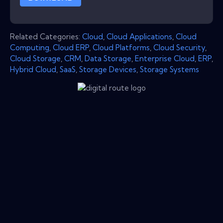
Related Categories:
Cloud
,
Cloud Applications
,
Cloud
Computing
,
Cloud ERP
,
Cloud Platforms
,
Cloud Security
,
Cloud Storage
,
CRM
,
Data Storage
,
Enterprise Cloud
,
ERP
,
Hybrid Cloud
,
SaaS
,
Storage Devices
,
Storage Systems