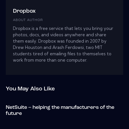
Dropbox
ABOUT AUTHOR
Dropbox is a free service that lets you bring your
photos, docs, and videos anywhere and share
them easily. Dropbox was founded in 2007 by
Drew Houston and Arash Ferdowsi, two MIT
students tired of emailing files to themselves to
work from more than one computer.
You May Also Like
NetSuite – helping the manufacturers of the
future