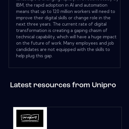
IBM, the rapid adoption in AI and automation
means that up to 120 million workers will need to
improve their digital skills or change role in the
next three years. The current rate of digital
transformation is creating a gaping chasm of
technical capability, which will have a huge impact
on the future of work. Many employees and job
candidates are not equipped with the skills to
help plug this gap.
Latest resources from Unipro