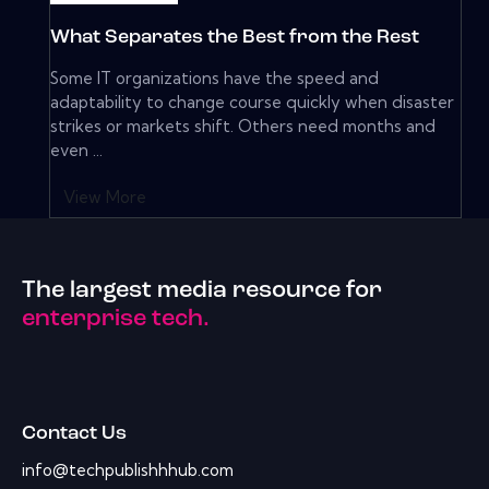
What Separates the Best from the Rest
Some IT organizations have the speed and
adaptability to change course quickly when disaster
strikes or markets shift. Others need months and
even ...
View More
The largest media resource for
enterprise tech.
Contact Us
info@techpublishhhub.com