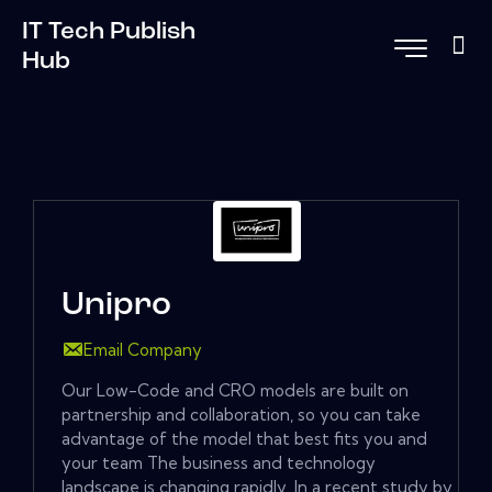
IT Tech Publish
Hub
Unipro
Email Company
Our Low-Code and CRO models are built on
partnership and collaboration, so you can take
advantage of the model that best fits you and
your team The business and technology
landscape is changing rapidly. In a recent study by