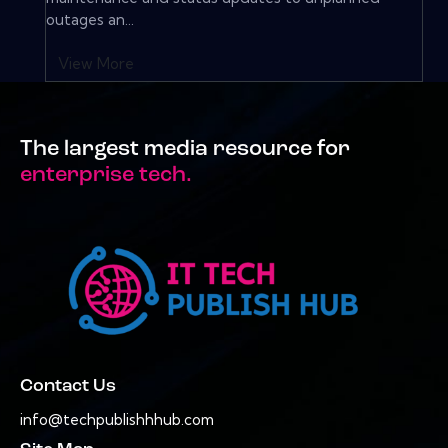
outages an...
View More
The largest media resource for
enterprise tech.
Contact Us
info@techpublishhhub.com