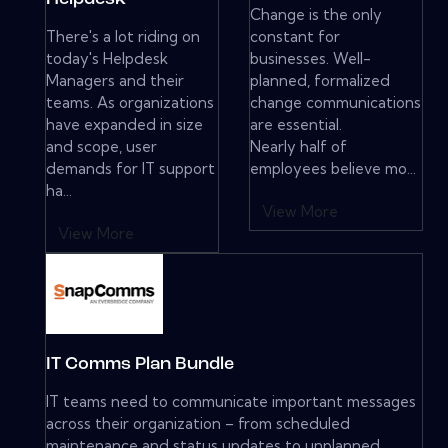
Change is the only
There's a lot riding on
constant for
today's Helpdesk
businesses. Well-
Managers and their
planned, formalized
teams. As organizations
change communications
have expanded in size
are essential.
and scope, user
Nearly half of
demands for IT support
employees believe mo...
ha...
View More
View More
IT Comms Plan Bundle
IT teams need to communicate important messages
across their organization – from scheduled
maintenance and status updates to unplanned