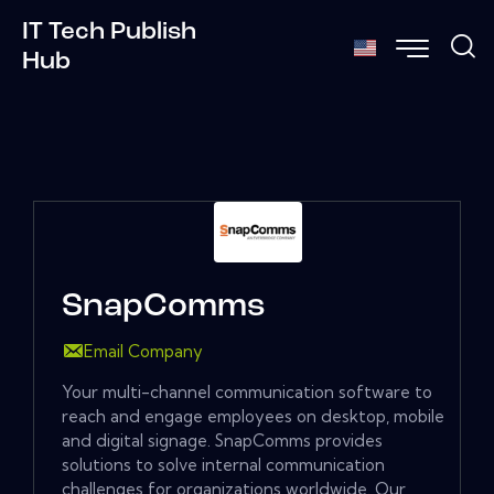
IT Tech Publish
Hub
SnapComms
Email Company
Your multi-channel communication software to
reach and engage employees on desktop, mobile
and digital signage. SnapComms provides
solutions to solve internal communication
challenges for organizations worldwide. Our