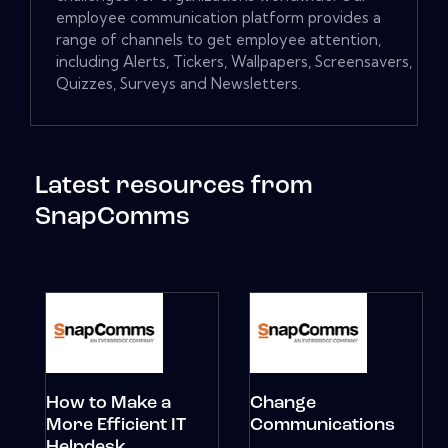
employee communication platform provides a
range of channels to get employee attention,
including Alerts, Tickers, Wallpapers, Screensavers,
Quizzes, Surveys and Newsletters.
Latest resources from
SnapComms
How to Make a
Change
More Efficient IT
Communications
Helpdesk