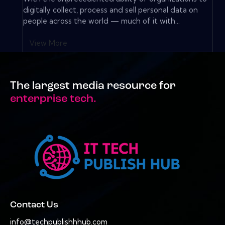
digitally collect, process and sell personal data on
people across the world — much of it with...
View More
The largest media resource for
enterprise tech.
Contact Us
info@techpublishhhub.com