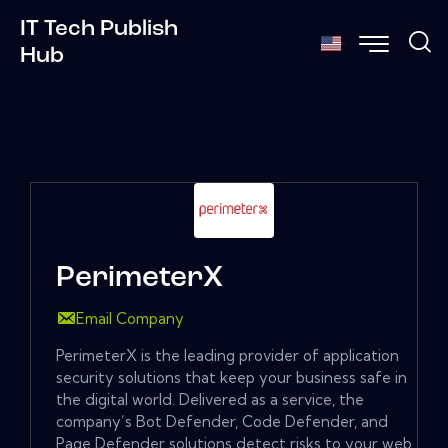
IT Tech Publish
Hub
PerimeterX
Email Company
PerimeterX is the leading provider of application
security solutions that keep your business safe in
the digital world. Delivered as a service, the
company’s Bot Defender, Code Defender, and
Page Defender solutions detect risks to your web