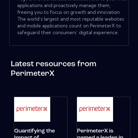
applications and proactively manage them,
freeing you to focus on growth and innovation.
The world’s largest and most reputable websites
and mobile applications count on PerimeterX to
safeguard their consumers’ digital experience.
Latest resources from
PerimeterX
Quantifying the
PerimeterX is
Impact of
named a leader in