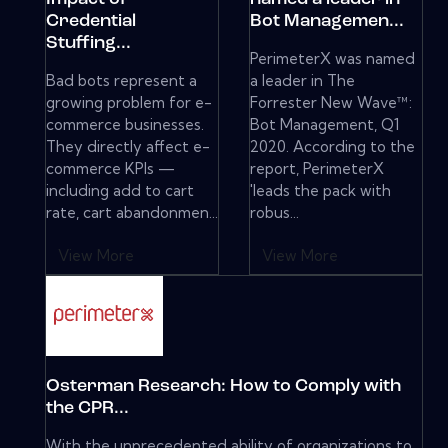
Credential
Bot Managemen...
Stuffing...
PerimeterX was named
Bad bots represent a
a leader in The
growing problem for e-
Forrester New Wave™:
commerce businesses.
Bot Management, Q1
They directly affect e-
2020. According to the
commerce KPIs —
report, PerimeterX
including add to cart
'leads the pack with
rate, cart abandonmen...
robus...
View More
View More
Osterman Research: How to Comply with
the CPR...
With the unprecedented ability of organizations to