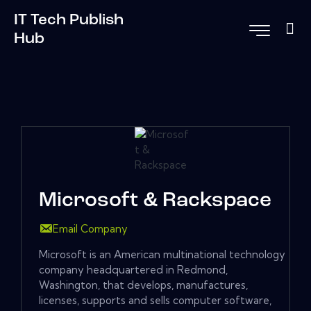
IT Tech Publish
Hub
Microsoft & Rackspace
Email Company
Microsoft is an American multinational technology
company headquartered in Redmond,
Washington, that develops, manufactures,
licenses, supports and sells computer software,