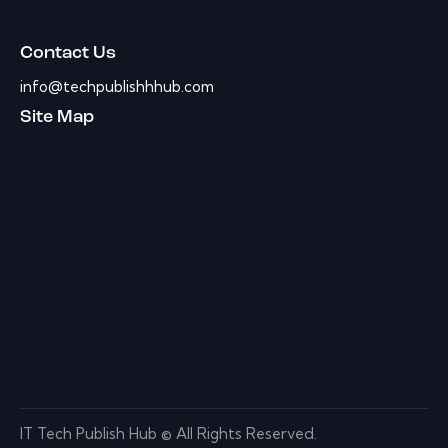
Contact Us
info@techpublishhhub.com
Site Map
IT Tech Publish Hub © All Rights Reserved.