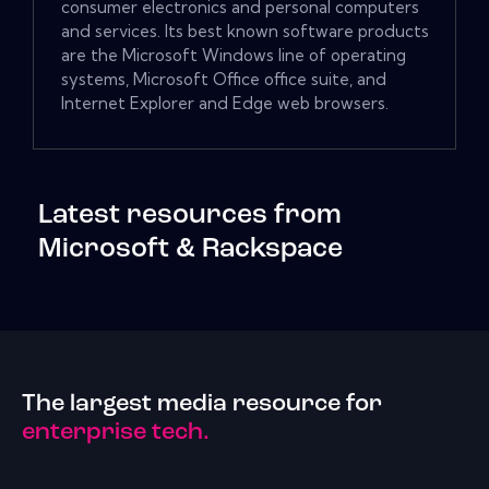
consumer electronics and personal computers
and services. Its best known software products
are the Microsoft Windows line of operating
systems, Microsoft Office office suite, and
Internet Explorer and Edge web browsers.
Latest resources from
Microsoft & Rackspace
The largest media resource for
enterprise tech.