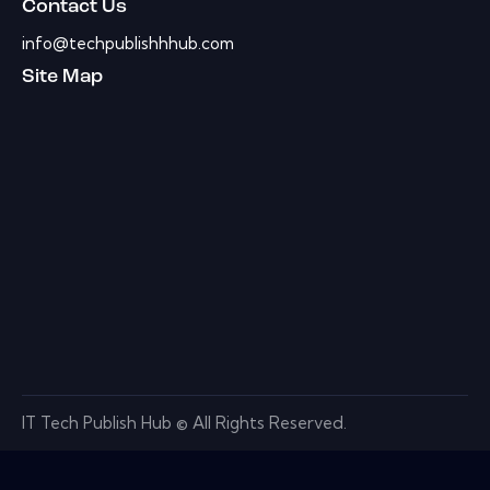
Contact Us
info@techpublishhhub.com
Site Map
IT Tech Publish Hub © All Rights Reserved.