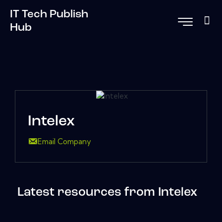
IT Tech Publish
Hub
Intelex
Email Company
Latest resources from Intelex