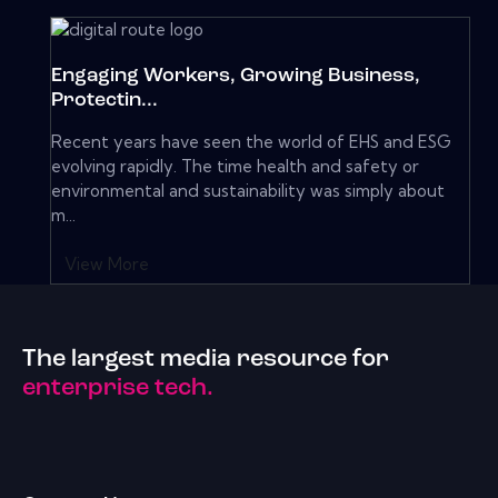
Engaging Workers, Growing Business,
Protectin...
Recent years have seen the world of EHS and ESG
evolving rapidly. The time health and safety or
environmental and sustainability was simply about
m...
View More
The largest media resource for
enterprise tech.