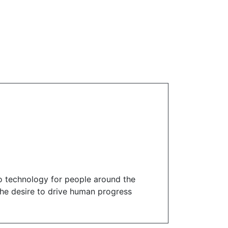
o technology for people around the
 the desire to drive human progress