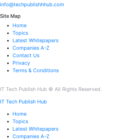
info@techpublishhhub.com
Site Map
Home
Topics
Latest Whitepapers
Companies A-Z
Contact Us
Privacy
Terms & Conditions
IT Tech Publish Hub © All Rights Reserved.
IT Tech Publish Hub
Home
Topics
Latest Whitepapers
Companies A-Z