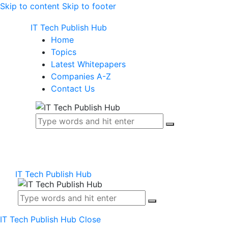
Skip to content
Skip to footer
IT Tech Publish Hub
Home
Topics
Latest Whitepapers
Companies A-Z
Contact Us
IT Tech Publish Hub
IT Tech Publish Hub
Close