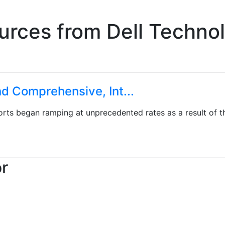
urces from Dell Techno
 Comprehensive, Int...
forts began ramping at unprecedented rates as a result of 
or