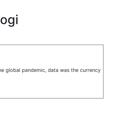
logi
the global pandemic, data was the currency