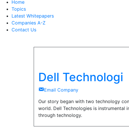
Home
Topics
Latest Whitepapers
Companies A-Z
Contact Us
Dell Technologi
Email Company
Our story began with two technology com
world. Dell Technologies is instrumental 
through technology.