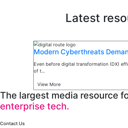
Latest reso
Modern Cyberthreats Demand
Even before digital transformation (DX) ef
of t...
View More
The largest media resource f
enterprise tech.
Contact Us