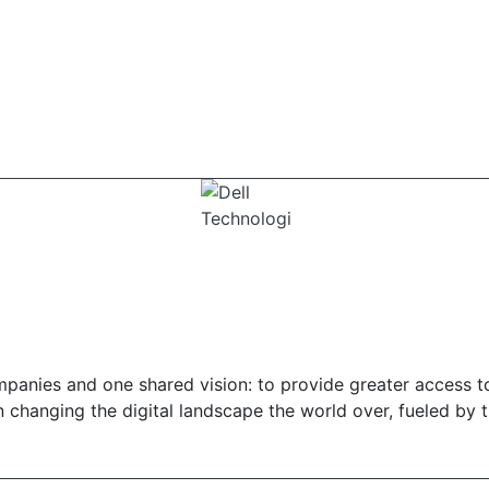
panies and one shared vision: to provide greater access t
in changing the digital landscape the world over, fueled by