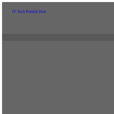
IT Tech Publish Hub