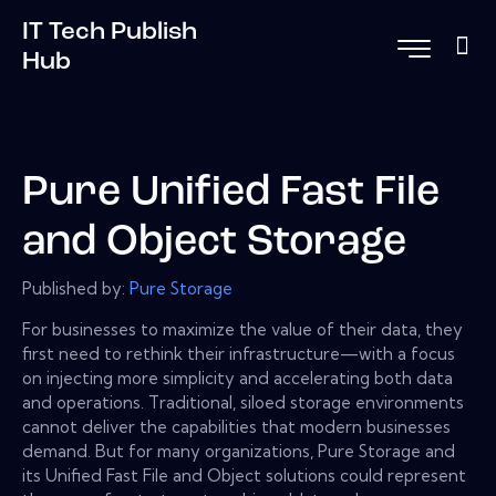
IT Tech Publish
Hub
Pure Unified Fast File
and Object Storage
Published by:
Pure Storage
For businesses to maximize the value of their data, they
first need to rethink their infrastructure—with a focus
on injecting more simplicity and accelerating both data
and operations. Traditional, siloed storage environments
cannot deliver the capabilities that modern businesses
demand. But for many organizations, Pure Storage and
its Unified Fast File and Object solutions could represent