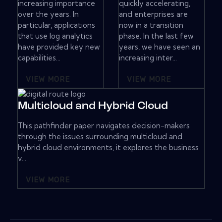
increasing importance
quickly accelerating,
over the years. In
and enterprises are
particular, applications
now in a transition
that use log analytics
phase. In the last few
have provided key new
years, we have seen an
capabilities...
increasing inter...
VIEW MORE
VIEW MORE
Multicloud and Hybrid Cloud
This pathfinder paper navigates decision-makers
through the issues surrounding multicloud and
hybrid cloud environments, it explores the business
v...
VIEW MORE