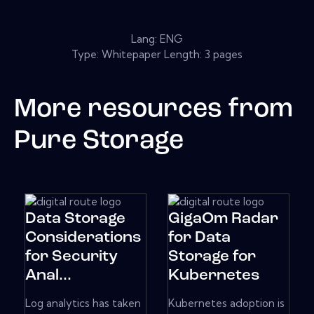
Lang: ENG
Type: Whitepaper Length: 3 pages
More resources from
Pure Storage
Data Storage
GigaOm Radar
Considerations
for Data
for Security
Storage for
Anal...
Kubernetes
Log analytics has taken
Kubernetes adoption is