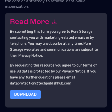
the core of a strategy to achieve 'data-value
maximization.
Read More
By submitting this form you agree to
Pure Storage
contacting you with marketing-related emails or by
telephone. You may unsubscribe at any time.
Pure
Storage
web sites and communications are subject to
their Privacy Notice.
By requesting this resource you agree to our terms of
use. All data is protected by our
Privacy Notice
. If you
have any further questions please email
dataprotection@techpublishhub.com
DOWNLOAD