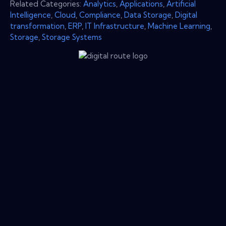
Related Categories:
Analytics
,
Applications
,
Artificial
Intelligence
,
Cloud
,
Compliance
,
Data Storage
,
Digital
transformation
,
ERP
,
IT Infrastructure
,
Machine Learning
,
Storage
,
Storage Systems