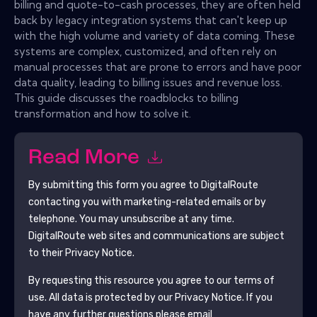
billing and quote-to-cash processes, they are often held
back by legacy integration systems that can't keep up
with the high volume and variety of data coming. These
systems are complex, customized, and often rely on
manual processes that are prone to errors and have poor
data quality, leading to billing issues and revenue loss.
This guide discusses the roadblocks to billing
transformation and how to solve it.
Read More
By submitting this form you agree to
DigitalRoute
contacting you with marketing-related emails or by
telephone. You may unsubscribe at any time.
DigitalRoute
web sites and communications are subject
to their Privacy Notice.
By requesting this resource you agree to our terms of
use. All data is protected by our
Privacy Notice
. If you
have any further questions please email