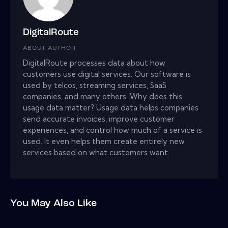
DigitalRoute
ABOUT AUTHOR
DigitalRoute processes data about how
customers use digital services. Our software is
used by telcos, streaming services, SaaS
companies, and many others. Why does this
usage data matter? Usage data helps companies
send accurate invoices, improve customer
experiences, and control how much of a service is
used. It even helps them create entirely new
services based on what customers want.
You May Also Like