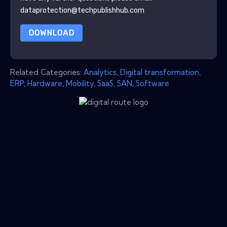
dataprotection@techpublishhub.com
DOWNLOAD
Related Categories:
Analytics
,
Digital transformation
,
ERP
,
Hardware
,
Mobility
,
SaaS
,
SAN
,
Software