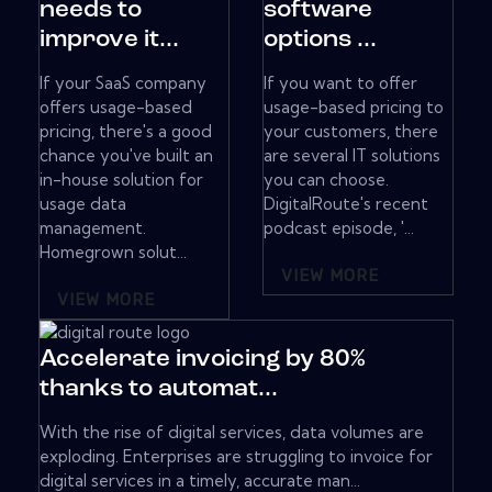
needs to
software
improve it...
options ...
If your SaaS company
If you want to offer
offers usage-based
usage-based pricing to
pricing, there's a good
your customers, there
chance you've built an
are several IT solutions
in-house solution for
you can choose.
usage data
DigitalRoute's recent
management.
podcast episode, '...
Homegrown solut...
VIEW MORE
VIEW MORE
Accelerate invoicing by 80%
thanks to automat...
With the rise of digital services, data volumes are
exploding. Enterprises are struggling to invoice for
digital services in a timely, accurate man...