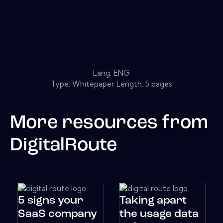
Lang: ENG
Type: Whitepaper Length: 5 pages
More resources from
DigitalRoute
5 signs your
Taking apart
SaaS company
the usage data