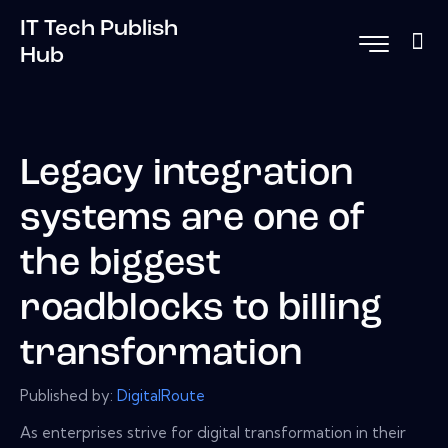
IT Tech Publish
Hub
Legacy integration
systems are one of
the biggest
roadblocks to billing
transformation
Published by:
DigitalRoute
As enterprises strive for digital transformation in their