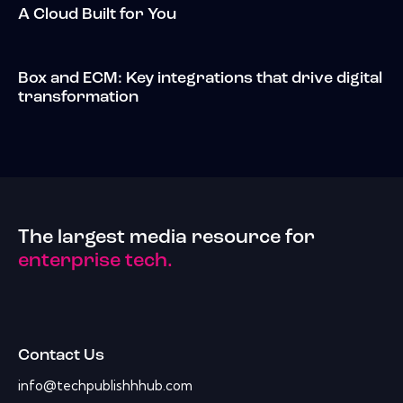
A Cloud Built for You
Box and ECM: Key integrations that drive digital
transformation
The largest media resource for
enterprise tech.
Contact Us
info@techpublishhhub.com