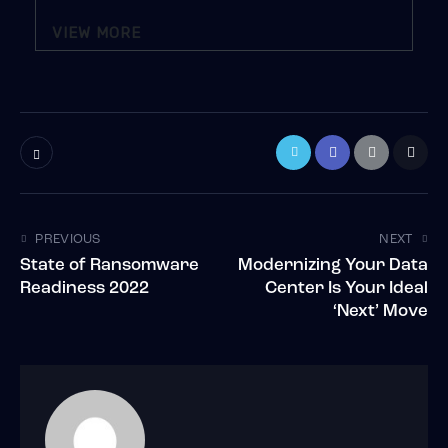
VIEW MORE
PREVIOUS
NEXT
State of Ransomware
Modernizing Your Data
Readiness 2022
Center Is Your Ideal
‘Next’ Move