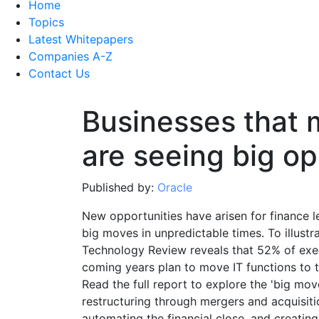
Home
Topics
Latest Whitepapers
Companies A-Z
Contact Us
Businesses that 
are seeing big op
Published by:
Oracle
New opportunities have arisen for finance l
big moves in unpredictable times. To illustr
Technology Review reveals that 52% of exec
coming years plan to move IT functions to t
Read the full report to explore the 'big mov
restructuring through mergers and acquisit
automating the financial close, and creating r