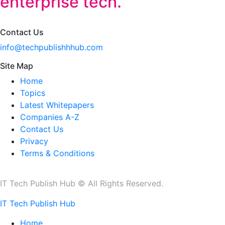
enterprise tech.
Contact Us
info@techpublishhhub.com
Site Map
Home
Topics
Latest Whitepapers
Companies A-Z
Contact Us
Privacy
Terms & Conditions
IT Tech Publish Hub © All Rights Reserved.
IT Tech Publish Hub
Home