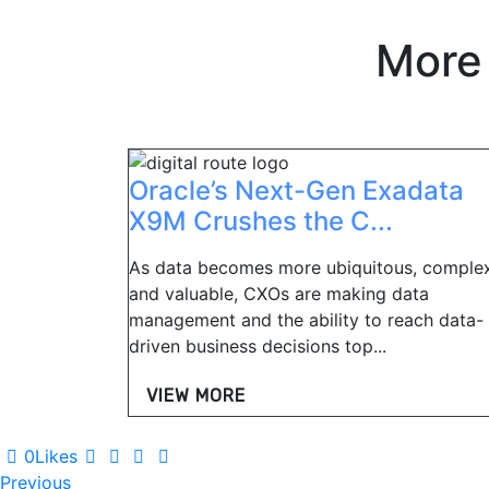
More
Oracle’s Next-Gen Exadata
X9M Crushes the C...
As data becomes more ubiquitous, complex
and valuable, CXOs are making data
management and the ability to reach data-
driven business decisions top...
VIEW MORE
0
Likes
Post
Previous