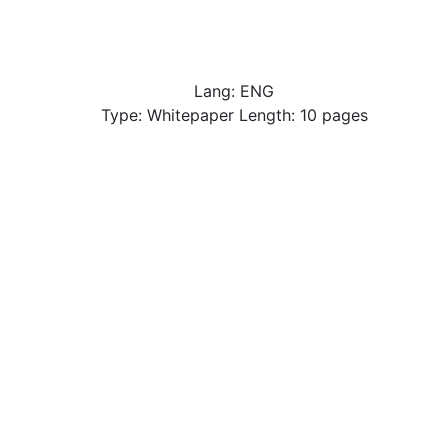
Lang: ENG
Type: Whitepaper Length: 10 pages