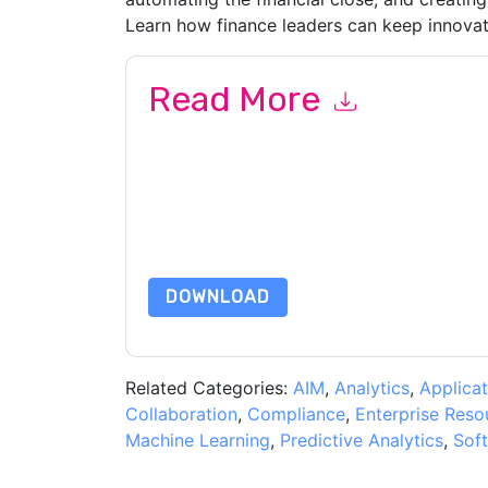
Learn how finance leaders can keep innovat
Read More
By submitting this form you agree to
Oracle
cont
by telephone. You may unsubscribe at any time
subject to their Privacy Notice.
By requesting this resource you agree to our ter
Notice
. If you have any further questions ple
DOWNLOAD
Related Categories:
AIM
,
Analytics
,
Applicat
Collaboration
,
Compliance
,
Enterprise Reso
Machine Learning
,
Predictive Analytics
,
Sof