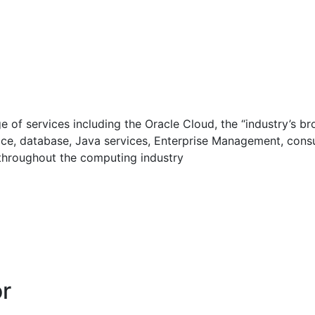
 of services including the Oracle Cloud, the “industry’s b
rvice, database, Java services, Enterprise Management, con
throughout the computing industry
or