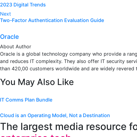
2023 Digital Trends
navigation
Next
Two-Factor Authentication Evaluation Guide
Oracle
About Author
Oracle is a global technology company who provide a range
and reduces IT complexity. They also offer IT security se
than 420,00 customers worldwide and are widely revered 
You May Also Like
IT Comms Plan Bundle
Cloud is an Operating Model, Not a Destination
The largest media resource f