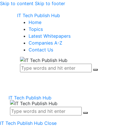
Skip to content
Skip to footer
IT Tech Publish Hub
Home
Topics
Latest Whitepapers
Companies A-Z
Contact Us
IT Tech Publish Hub
IT Tech Publish Hub
Close