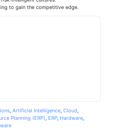
ing to gain the competitive edge.
acting you with marketing-related emails or
.
Oracle
web sites and communications are
ms of use. All data is protected by our
Privacy
ase email dataprotection@techpublishhub.com
ions
,
Artificial Intelligence
,
Cloud
,
urce Planning (ERP)
,
ERP
,
Hardware
,
tware