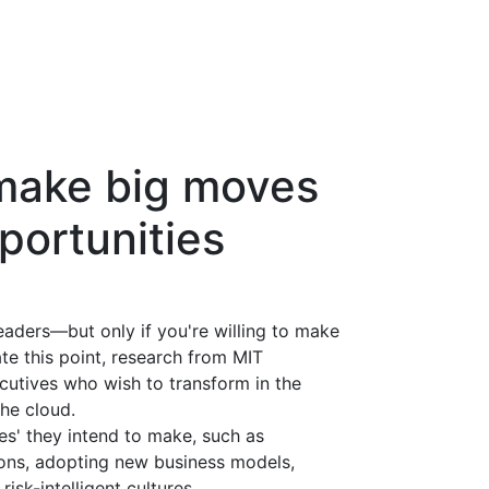
make big moves
portunities
eaders—but only if you're willing to make
ate this point, research from MIT
utives who wish to transform in the
he cloud.
es' they intend to make, such as
ions, adopting new business models,
isk-intelligent cultures.