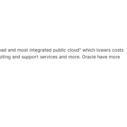
road and most integrated public cloud” which lowers costs
sulting and support services and more. Oracle have more