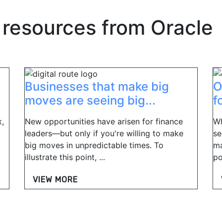
 resources from
Oracle
Businesses that make big
O
moves are seeing big...
f
,
New opportunities have arisen for finance
Wh
leaders—but only if you're willing to make
se
big moves in unpredictable times. To
ma
illustrate this point, ...
po
VIEW MORE