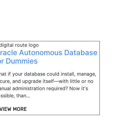
racle Autonomous Database
or Dummies
at if your database could install, manage,
cure, and upgrade itself—with little or no
nual administration required? Now it's
ssible, than...
VIEW MORE