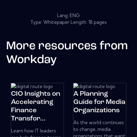
Lang: ENG
Type: Whitepaper Length: 18 pages
More resources from
Workday
CIO Insights on
A Planning
Accelerating
Guide for Media
Finance
Organizations
Transfor...
As the world continues
to change, media
Learn how IT leaders
organizations that want