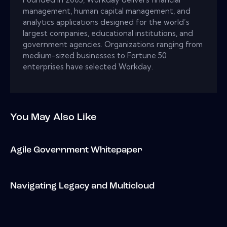
management, human capital management, and
analytics applications designed for the world’s
largest companies, educational institutions, and
government agencies. Organizations ranging from
medium-sized businesses to Fortune 50
enterprises have selected Workday.
You May Also Like
Agile Government Whitepaper
Navigating Legacy and Multicloud