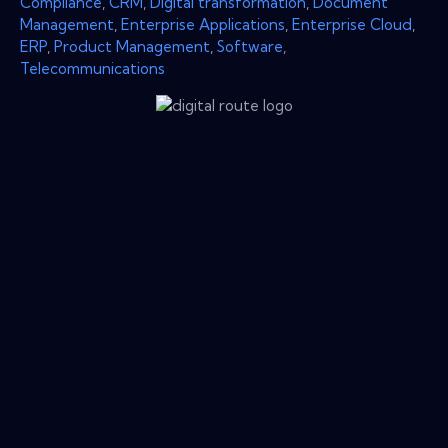
Compliance
,
CRM
,
Digital transformation
,
Document
Management
,
Enterprise Applications
,
Enterprise Cloud
,
ERP
,
Product Management
,
Software
,
Telecommunications