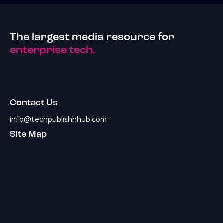
The largest media resource for
enterprise tech.
Contact Us
info@techpublishhhub.com
Site Map