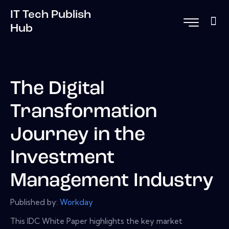
IT Tech Publish
Hub
The Digital
Transformation
Journey in the
Investment
Management Industry
Published by:
Workday
This IDC White Paper highlights the key market