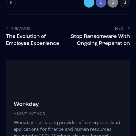
PREVIOUS
NEXT
The Evolution of
Stop Ransomware With
Employee Experience
Ongoing Preparation
Workday
ABOUT AUTHOR
Workday is a leading provider of enterprise cloud
applications for finance and human resources.
Founded in 2005, Workday delivers financial