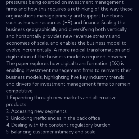
pressures being exerted on investment management
firms and how this requires a rethinking of the way these
organizations manage primary and support functions
such as human resources (HR) and finance. Scaling the
business geographically and diversifying both vertically
and horizontally provides new revenue streams and
economies of scale, and enables the business model to
evolve incrementally. A more radical transformation and
digitization of the business model is required, however.
The paper explores how digital transformation (DX) is
enabling investment management firms to reinvent their
business models, highlighting five key industry trends
and drivers for investment management firms to remain
competitive:
1. Expanding through new markets and alternative
products
2. Accessing new segments
3. Unlocking inefficiencies in the back office
4. Dealing with the constant regulatory burden
5. Balancing customer intimacy and scale