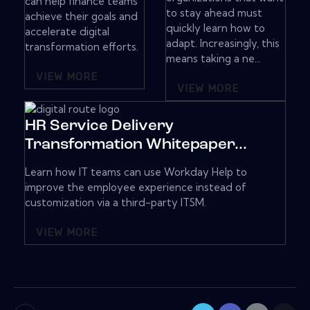
can help finance teams
to stay ahead must
achieve their goals and
quickly learn how to
accelerate digital
adapt. Increasingly, this
transformation efforts.
means taking a ne...
VIEW MORE
VIEW MORE
HR Service Delivery
Transformation Whitepaper...
Learn how IT teams can use Workday Help to
improve the employee experience instead of
customization via a third-party ITSM.
VIEW MORE