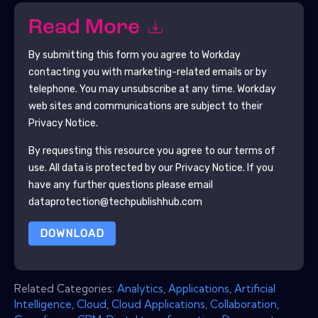
Read More
By submitting this form you agree to
Workday
contacting you with marketing-related emails or by
telephone. You may unsubscribe at any time.
Workday
web sites and communications are subject to their
Privacy Notice.
By requesting this resource you agree to our terms of
use. All data is protected by our
Privacy Notice
. If you
have any further questions please email
dataprotection@techpublishhub.com
DOWNLOAD
Related Categories:
Analytics
,
Applications
,
Artificial
Intelligence
,
Cloud
,
Cloud Applications
,
Collaboration
,