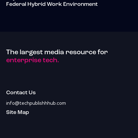
Federal Hybrid Work Environment
The largest media resource for
enterprise tech.
Contact Us
info@techpublishhhub.com
Site Map