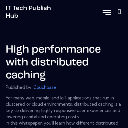
IT Tech Publish
Hub
High performance
with distributed
caching
Published by:
Couchbase
For many web, mobile, and IoT applications that run in
clustered or cloud environments, distributed caching is a
key to delivering highly responsive user experiences and
lowering capital and operating costs.
In this whitepaper, you'll learn how different distributed