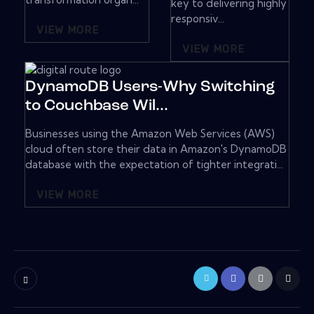
key to delivering highly
responsiv...
VIEW MORE
VIEW MORE
DynamoDB Users-Why Switching
to Couchbase Wil...
Businesses using the Amazon Web Services (AWS)
cloud often store their data in Amazon's DynamoDB
database with the expectation of tighter integrati...
VIEW MORE