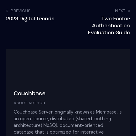
PREVIOUS
NEXT
2023 Digital Trends
Two-Factor
Authentication
Evaluation Guide
Couchbase
ABOUT AUTHOR
Couchbase Server, originally known as Membase, is
an open-source, distributed (shared-nothing
architecture) NoSQL document-oriented
database that is optimized for interactive