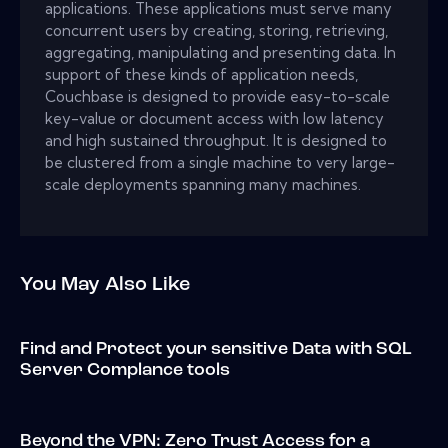
applications. These applications must serve many
concurrent users by creating, storing, retrieving,
aggregating, manipulating and presenting data. In
support of these kinds of application needs,
Couchbase is designed to provide easy-to-scale
key-value or document access with low latency
and high sustained throughput. It is designed to
be clustered from a single machine to very large-
scale deployments spanning many machines.
You May Also Like
Find and Protect your sensitive Data with SQL
Server Complance tools
Beyond the VPN: Zero Trust Access for a