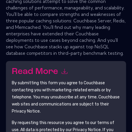
caching solutions attempt to solve the common
challenges of performance, manageability, and scalability.
You'll be able to compare strengths and weaknesses of
three popular caching solutions: Couchbase Server, Redis,
and Memcached. You'll find out why many leading
enterprises have extended their Couchbase
deployments to use cases beyond caching. And you'll
see how Couchbase stacks up against top NoSQL
database competitors in third-party benchmark testing.
Read More
By submitting this form you agree to
Couchbase
contacting you with marketing-related emails or by
telephone. You may unsubscribe at any time.
Couchbase
web sites and communications are subject to their
Privacy Notice.
By requesting this resource you agree to our terms of
use. All data is protected by our
Privacy Notice
. If you