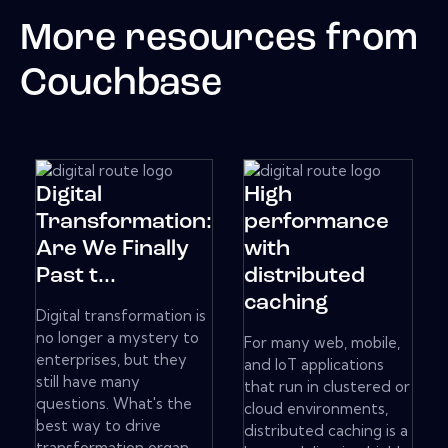
More resources from
Couchbase
Digital
High
Transformation:
performance
Are We Finally
with
Past t...
distributed
caching
Digital transformation is
no longer a mystery to
For many web, mobile,
enterprises, but they
and IoT applications
still have many
that run in clustered or
questions. What's the
cloud environments,
best way to drive
distributed caching is a
transformation organ...