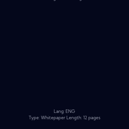
Lang: ENG
Type: Whitepaper Length: 12 pages