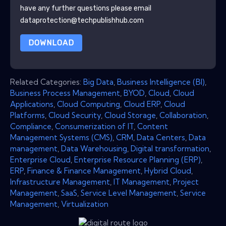
have any further questions please email
dataprotection@techpublishhub.com
DOWNLOAD
Related Categories:
Big Data
,
Business Intelligence (BI)
,
Business Process Management
,
BYOD
,
Cloud
,
Cloud
Applications
,
Cloud Computing
,
Cloud ERP
,
Cloud
Platforms
,
Cloud Security
,
Cloud Storage
,
Collaboration
,
Compliance
,
Consumerization of IT
,
Content
Management Systems (CMS)
,
CRM
,
Data Centers
,
Data
management
,
Data Warehousing
,
Digital transformation
,
Enterprise Cloud
,
Enterprise Resource Planning (ERP)
,
ERP
,
Finance & Finance Management
,
Hybrid Cloud
,
Infrastructure Management
,
IT Management
,
Project
Management
,
SaaS
,
Service Level Management
,
Service
Management
,
Virtualization