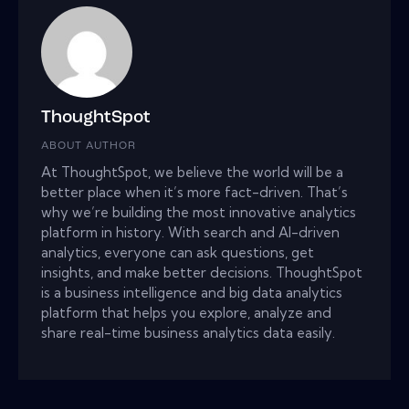
ThoughtSpot
ABOUT AUTHOR
At ThoughtSpot, we believe the world will be a
better place when it’s more fact-driven. That’s
why we’re building the most innovative analytics
platform in history. With search and AI-driven
analytics, everyone can ask questions, get
insights, and make better decisions. ThoughtSpot
is a business intelligence and big data analytics
platform that helps you explore, analyze and
share real-time business analytics data easily.