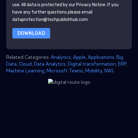
use. All data is protected by our
Privacy Notice
. If you
have any further questions please email
dataprotection@techpublishhub.com
DOWNLOAD
Related Categories:
Analytics
,
Apple
,
Applications
,
Big
Data
,
Cloud
,
Data Analytics
,
Digital transformation
,
ERP
,
Machine Learning
,
Microsoft Teams
,
Mobility
,
NAS