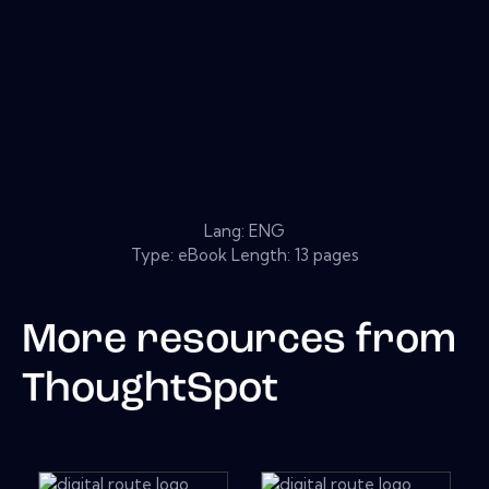
Lang: ENG
Type: eBook Length: 13 pages
More resources from
ThoughtSpot