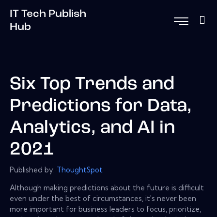
IT Tech Publish
Hub
Six Top Trends and
Predictions for Data,
Analytics, and AI in
2021
Published by:
ThoughtSpot
Although making predictions about the future is difficult
even under the best of circumstances, it's never been
more important for business leaders to focus, prioritize,