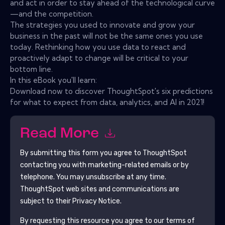
and act in order to stay ahead of the technological curve
—and the competition.
The strategies you used to innovate and grow your
business in the past will not be the same ones you use
today. Rethinking how you use data to react and
proactively adapt to change will be critical to your
bottom line.
In this eBook you'll learn:
Download now to discover ThoughtSpot's six predictions
for what to expect from data, analytics, and AI in 2021!
Read More
By submitting this form you agree to
ThoughtSpot
contacting you with marketing-related emails or by
telephone. You may unsubscribe at any time.
ThoughtSpot
web sites and communications are
subject to their Privacy Notice.
By requesting this resource you agree to our terms of