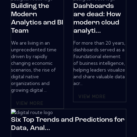
Building the
Dashboards
Modern
are dead: How
Analytics and BI
modern cloud
Team
analyti...
We are living in an
For more than 20 years,
unprecedented time
dashboards served as a
driven by rapidly
foundational element
changing economic
of business intelligence,
scenarios, the rise of
helping leaders visualize
digital native
and share valuable data
organizations and
acr...
growing digital ...
VIEW MORE
VIEW MORE
Six Top Trends and Predictions for
Data, Anal...