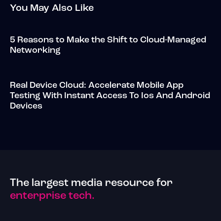
You May Also Like
5 Reasons to Make the Shift to Cloud-Managed
Networking
Real Device Cloud: Accelerate Mobile App
Testing With Instant Access To Ios And Android
Devices
The largest media resource for
enterprise tech.