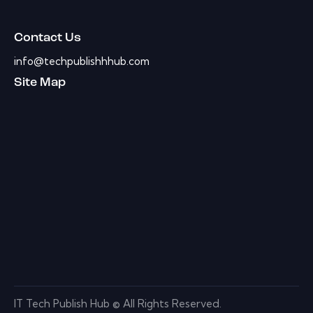
Contact Us
info@techpublishhhub.com
Site Map
IT Tech Publish Hub © All Rights Reserved.