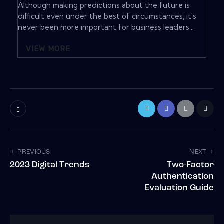
Although making predictions about the future is
difficult even under the best of circumstances, it's
never been more important for business leaders...
VIEW MORE
PREVIOUS
NEXT
2023 Digital Trends
Two-Factor
Authentication
Evaluation Guide