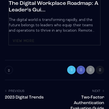
The Digital Workplace Roadmap: A
Leader's Gui...
The digital world is transforming rapidly, and the
future belongs to leaders who equip their teams
and operations to thrive in any location. Remote...
VIEW MORE
PREVIOUS
NEXT
2023 Digital Trends
Two-Factor
Authentication
Evaluation Guide