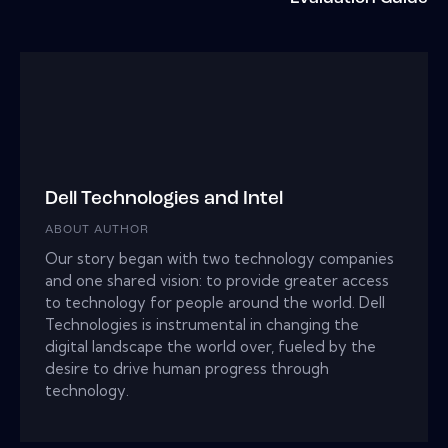
Dell Technologies and Intel
ABOUT AUTHOR
Our story began with two technology companies
and one shared vision: to provide greater access
to technology for people around the world. Dell
Technologies is instrumental in changing the
digital landscape the world over, fueled by the
desire to drive human progress through
technology.