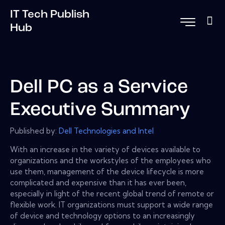
IT Tech Publish
Hub
Dell PC as a Service
Executive Summary
Published by:
Dell Technologies and Intel
With an increase in the variety of devices available to
organizations and the workstyles of the employees who
use them, management of the device lifecycle is more
complicated and expensive than it has ever been,
especially in light of the recent global trend of remote or
flexible work. IT organizations must support a wide range
of device and technology options to an increasingly