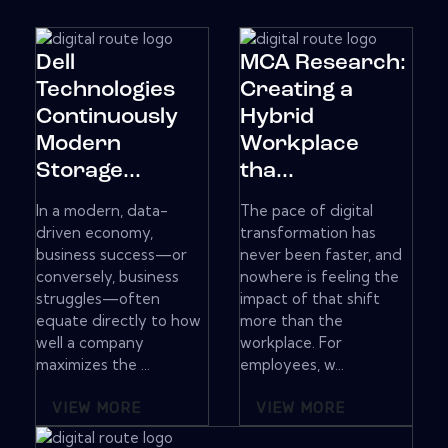
Dell
MCA Research:
Technologies
Creating a
Continuously
Hybrid
Modern
Workplace
Storage...
tha...
In a modern, data-
The pace of digital
driven economy,
transformation has
business success—or
never been faster, and
conversely, business
nowhere is feeling the
struggles—often
impact of that shift
equate directly to how
more than the
well a company
workplace. For
maximizes the ...
employees, w...
VIEW MORE
VIEW MORE