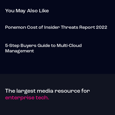
You May Also Like
Ponemon Cost of Insider Threats Report 2022
5-Step Buyers Guide to Multi-Cloud
Management
The largest media resource for
enterprise tech.