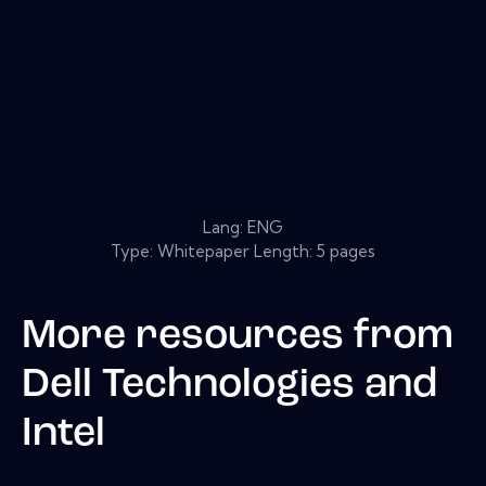
Lang: ENG
Type: Whitepaper Length: 5 pages
More resources from
Dell Technologies and
Intel