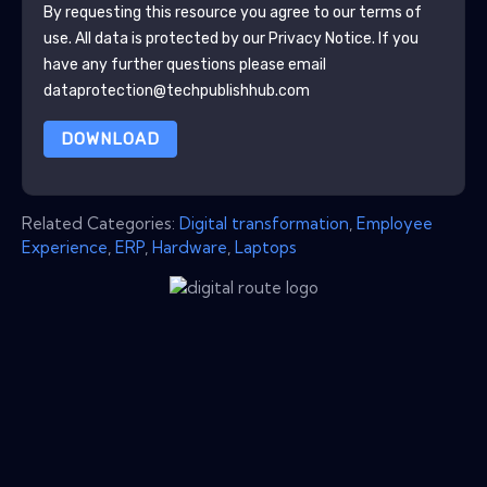
By requesting this resource you agree to our terms of
use. All data is protected by our
Privacy Notice
. If you
have any further questions please email
dataprotection@techpublishhub.com
DOWNLOAD
Related Categories:
Digital transformation
,
Employee
Experience
,
ERP
,
Hardware
,
Laptops