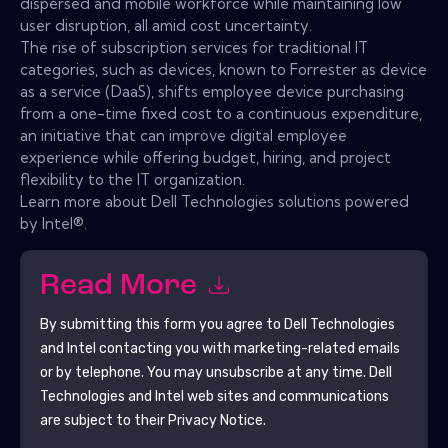
dispersed and mobile workforce while maintaining low
user disruption, all amid cost uncertainty.
The rise of subscription services for traditional IT
categories, such as devices, known to Forrester as device
as a service (DaaS), shifts employee device purchasing
from a one-time fixed cost to a continuous expenditure,
an initiative that can improve digital employee
experience while offering budget, hiring, and project
flexibility to the IT organization.
Learn more about Dell Technologies solutions powered
by Intel®.
Read More
By submitting this form you agree to
Dell Technologies
and Intel
contacting you with marketing-related emails
or by telephone. You may unsubscribe at any time.
Dell
Technologies and Intel
web sites and communications
are subject to their Privacy Notice.