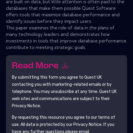
are built on data, but little attention is often paid to the
databases that make them possible.Quest Software
offers tools that maximize database performance and
identify issues before they impact users.
This paper examines the role of data in the plans of
many technology leaders and demonstrates how
investments in tools that improve database performance
contribute to meeting strategic goals.
Read More
By submitting this form you agree to
Quest UK
contacting you with marketing-related emails or by
telephone. You may unsubscribe at any time.
Quest UK
web sites and communications are subject to their
Privacy Notice.
By requesting this resource you agree to our terms of
use. All data is protected by our
Privacy Notice
. If you
have any further questions please email