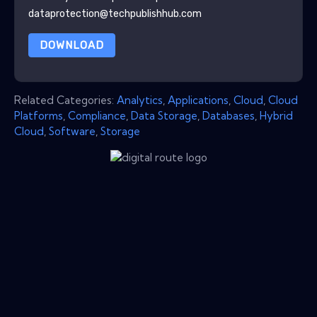
dataprotection@techpublishhub.com
DOWNLOAD
Related Categories:
Analytics
,
Applications
,
Cloud
,
Cloud
Platforms
,
Compliance
,
Data Storage
,
Databases
,
Hybrid
Cloud
,
Software
,
Storage