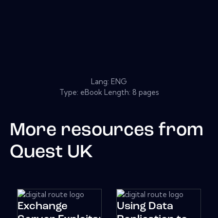
Lang: ENG
Type: eBook Length: 8 pages
More resources from
Quest UK
Exchange
Using Data