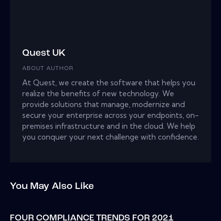
Quest UK
ABOUT AUTHOR
At Quest, we create the software that helps you
realize the benefits of new technology. We
provide solutions that manage, modernize and
secure your enterprise across your endpoints, on-
premises infrastructure and in the cloud. We help
you conquer your next challenge with confidence.
You May Also Like
FOUR COMPLIANCE TRENDS FOR 2021