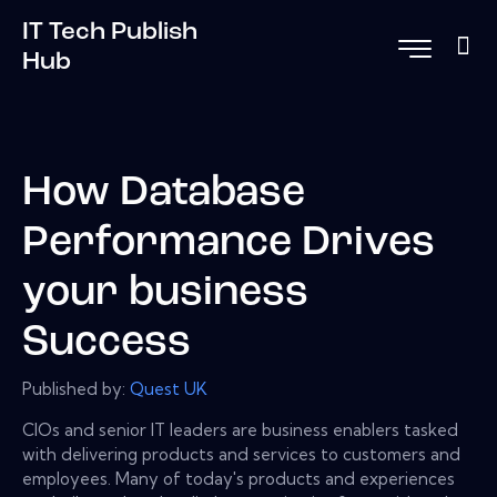
IT Tech Publish
Hub
How Database
Performance Drives
your business
Success
Published by:
Quest UK
CIOs and senior IT leaders are business enablers tasked
with delivering products and services to customers and
employees. Many of today's products and experiences