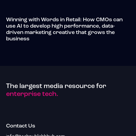
Winning with Words in Retail: How CMOs can
use AI to develop high performance, data-
driven marketing creative that grows the
business
The largest media resource for
enterprise tech.
Contact Us