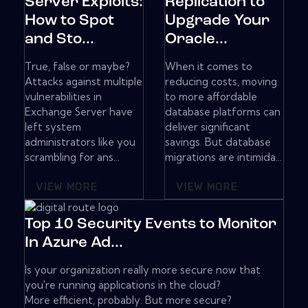
Server Exploits:
Replication to
How to Spot
Upgrade Your
and Sto...
Oracle...
True, false or maybe?
When it comes to
Attacks against multiple
reducing costs, moving
vulnerabilities in
to more affordable
Exchange Server have
database platforms can
left system
deliver significant
administrators like you
savings. But database
scrambling for ans...
migrations are intimida...
VIEW MORE
VIEW MORE
Top 10 Security Events to Monitor
In Azure Ad...
Is your organization really more secure now that
you're running applications in the cloud?
More efficient, probably. But more secure?