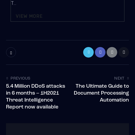
T...
VIEW MORE
PREVIOUS
NEXT
5.4 Million DDoS attacks
The Ultimate Guide to
in 6 months – 1H2021
Document Processing
Threat Intelligence
Automation
Report now available