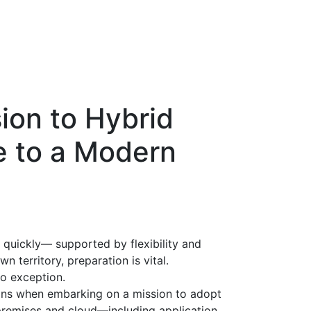
ion to Hybrid
e to a Modern
quickly— supported by flexibility and
n territory, preparation is vital.
no exception.
tions when embarking on a mission to adopt
-premises and cloud—including application