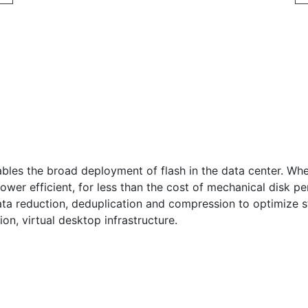
ables the broad deployment of flash in the data center. Whe
wer efficient, for less than the cost of mechanical disk pe
 data reduction, deduplication and compression to optimize 
ion, virtual desktop infrastructure.