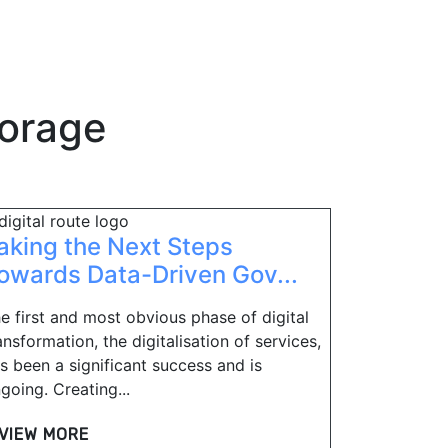
torage
aking the Next Steps
owards Data-Driven Gov...
e first and most obvious phase of digital
ansformation, the digitalisation of services,
s been a significant success and is
going. Creating...
VIEW MORE