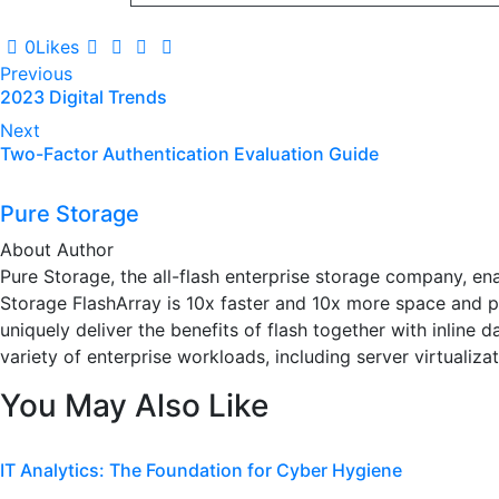
0
Likes
Post
Previous
2023 Digital Trends
navigation
Next
Two-Factor Authentication Evaluation Guide
Pure Storage
About Author
Pure Storage, the all-flash enterprise storage company, en
Storage FlashArray is 10x faster and 10x more space and po
uniquely deliver the benefits of flash together with inline
variety of enterprise workloads, including server virtualizat
You May Also Like
IT Analytics: The Foundation for Cyber Hygiene