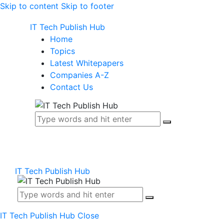
Skip to content
Skip to footer
IT Tech Publish Hub
Home
Topics
Latest Whitepapers
Companies A-Z
Contact Us
IT Tech Publish Hub
IT Tech Publish Hub
Close