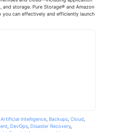
, and storage. Pure Storage® and Amazon
you can effectively and efficiently launch
age
contacting you with marketing-related
 any time.
Pure Storage
web sites and
ice.
ms of use. All data is protected by our
Privacy
ase email dataprotection@techpublishhub.com
,
Artificial Intelligence
,
Backups
,
Cloud
,
ent
,
DevOps
,
Disaster Recovery
,