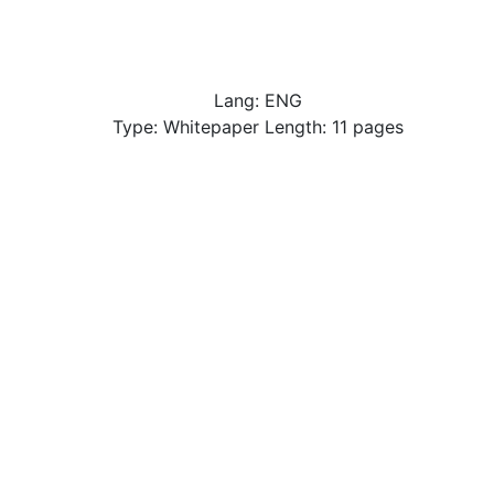
Lang: ENG
Type: Whitepaper Length: 11 pages