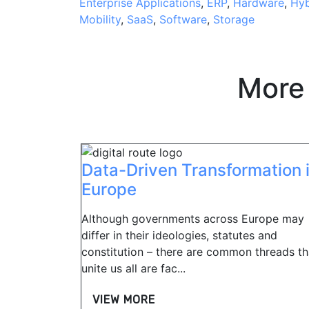
Enterprise Applications
,
ERP
,
Hardware
,
Hyb
Mobility
,
SaaS
,
Software
,
Storage
More
Data-Driven Transformation 
Europe
Although governments across Europe may
differ in their ideologies, statutes and
constitution – there are common threads th
unite us all are fac...
VIEW MORE