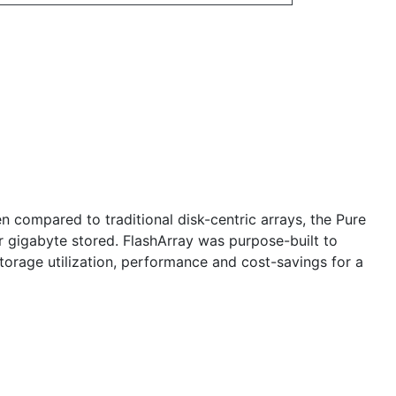
n compared to traditional disk-centric arrays, the Pure
r gigabyte stored. FlashArray was purpose-built to
storage utilization, performance and cost-savings for a