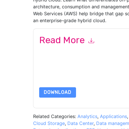
architecture, consumption and management
Web Services (AWS) help bridge that gap so 
an enterprise-grade hybrid cloud.
Read More
By submitting this form you agree to
Pure Stor
emails or by telephone. You may unsubscribe at
communications are subject to their Privacy Not
By requesting this resource you agree to our ter
Notice
. If you have any further questions ple
DOWNLOAD
Related Categories:
Analytics
,
Applications
Cloud Storage
,
Data Center
,
Data managem