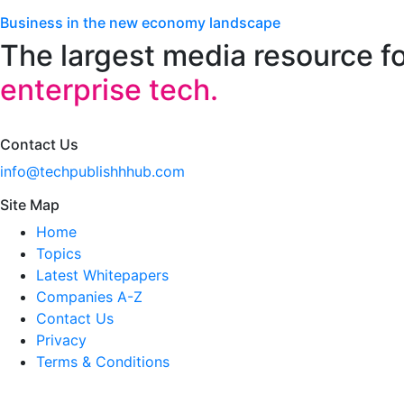
Business in the new economy landscape
The largest media resource f
enterprise tech.
Contact Us
info@techpublishhhub.com
Site Map
Home
Topics
Latest Whitepapers
Companies A-Z
Contact Us
Privacy
Terms & Conditions