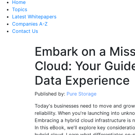
Home
Topics
Latest Whitepapers
Companies A-Z
Contact Us
Embark on a Miss
Cloud: Your Guid
Data Experience
Published by:
Pure Storage
Today's businesses need to move and grow 
reliability. When you're launching into unknow
Embracing a hybrid cloud infrastructure is 
In this eBook, we'll explore key considera
hybrid cloud. Learn what differentiates on