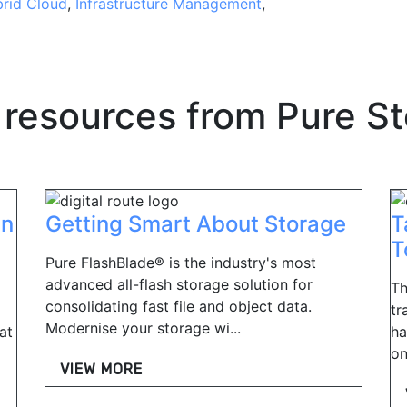
rid Cloud
,
Infrastructure Management
,
 resources from
Pure S
in
Getting Smart About Storage
T
T
Pure FlashBlade® is the industry's most
advanced all-flash storage solution for
Th
consolidating fast file and object data.
tr
Modernise your storage wi...
at
ha
on
VIEW MORE