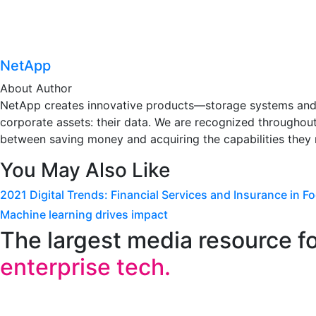
NetApp
About Author
NetApp creates innovative products—storage systems and s
corporate assets: their data. We are recognized throughout
between saving money and acquiring the capabilities they 
You May Also Like
2021 Digital Trends: Financial Services and Insurance in F
Machine learning drives impact
The largest media resource f
enterprise tech.