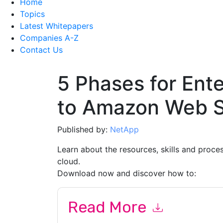
Home
Topics
Latest Whitepapers
Companies A-Z
Contact Us
5 Phases for Ente
to Amazon Web S
Published by:
NetApp
Learn about the resources, skills and proc
cloud.
Download now and discover how to:
Read More