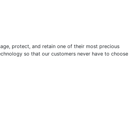
e, protect, and retain one of their most precious
 technology so that our customers never have to choose