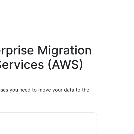
rprise Migration
ervices (AWS)
esses you need to move your data to the