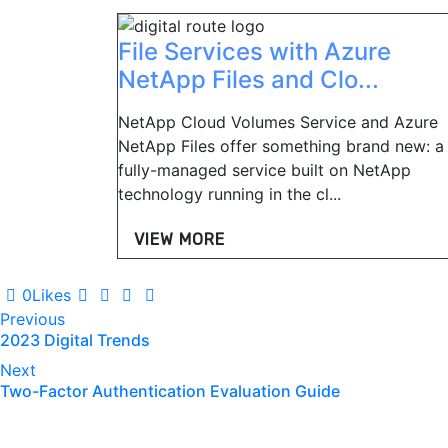
File Services with Azure
NetApp Files and Clo...
NetApp Cloud Volumes Service and Azure
NetApp Files offer something brand new: a
fully-managed service built on NetApp
technology running in the cl...
VIEW MORE
0
Likes
Post
Previous
2023 Digital Trends
navigation
Next
Two-Factor Authentication Evaluation Guide