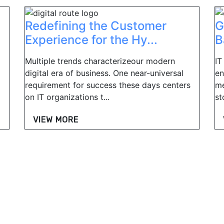
Redefining the Customer
G
Experience for the Hy...
B
Multiple trends characterizeour modern
IT
digital era of business. One near-universal
en
requirement for success these days centers
me
on IT organizations t...
st
VIEW MORE