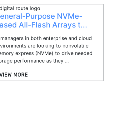
eneral-Purpose NVMe-
ased All-Flash Arrays t...
 managers in both enterprise and cloud
vironments are looking to nonvolatile
mory express (NVMe) to drive needed
orage performance as they ...
VIEW MORE