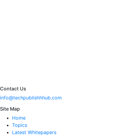
Contact Us
info@techpublishhhub.com
Site Map
Home
Topics
Latest Whitepapers