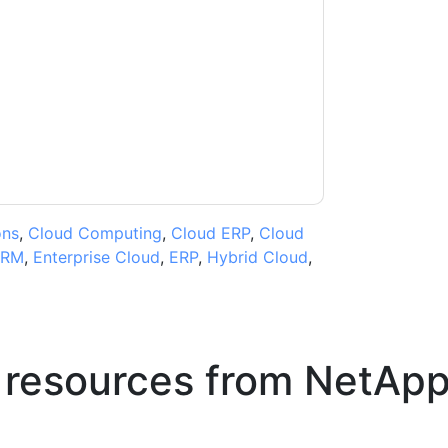
ntacting you with marketing-related emails or
.
NetApp
web sites and communications are
ms of use. All data is protected by our
Privacy
ase email dataprotection@techpublishhub.com
ons
,
Cloud Computing
,
Cloud ERP
,
Cloud
RM
,
Enterprise Cloud
,
ERP
,
Hybrid Cloud
,
 resources from
NetAp