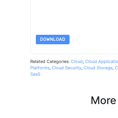
By submitting this form you agree to
NetApp
co
by telephone. You may unsubscribe at any time
subject to their Privacy Notice.
By requesting this resource you agree to our ter
Notice
. If you have any further questions ple
DOWNLOAD
Related Categories:
Cloud
,
Cloud Applicati
Platforms
,
Cloud Security
,
Cloud Storage
,
C
SaaS
More