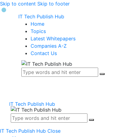
Skip to content
Skip to footer
IT Tech Publish Hub
Home
Topics
Latest Whitepapers
Companies A-Z
Contact Us
IT Tech Publish Hub
IT Tech Publish Hub
Close