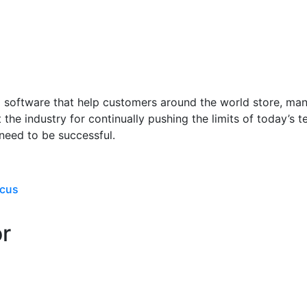
oftware that help customers around the world store, manag
 the industry for continually pushing the limits of today’s
need to be successful.
ocus
or