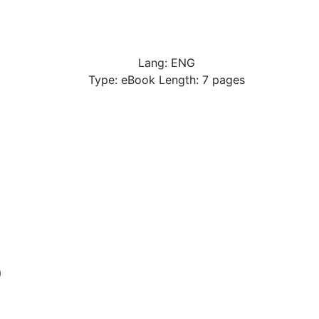
Lang: ENG
Type: eBook Length: 7 pages
p