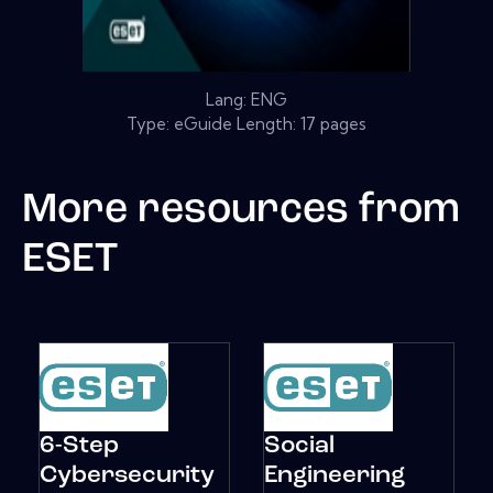
Lang: ENG
Type: eGuide Length: 17 pages
More resources from
ESET
6-Step
Social
Cybersecurity
Engineering