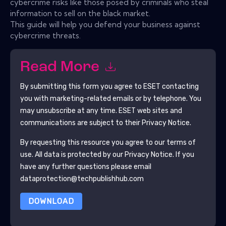
cybercrime risks like those posed by criminals who steal
information to sell on the black market.
This guide will help you defend your business against
cybercrime threats.
Read More
By submitting this form you agree to
ESET
contacting
you with marketing-related emails or by telephone. You
may unsubscribe at any time.
ESET
web sites and
communications are subject to their Privacy Notice.
By requesting this resource you agree to our terms of
use. All data is protected by our
Privacy Notice
. If you
have any further questions please email
dataprotection@techpublishhub.com
DOWNLOAD