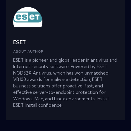
ESET
ABOUT AUTHOR
ESET is a pioneer and global leader in antivirus and
Internet security software. Powered by ESET
NOD32® Antivirus, which has won unmatched
VB100 awards for malware detection, ESET
business solutions offer proactive, fast, and
effective server-to-endpoint protection for
Windows, Mac, and Linux environments. Install
ESET. Install confidence.