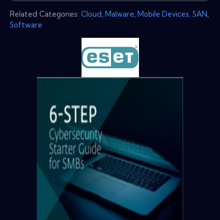
Related Categories:
Cloud
,
Malware
,
Mobile Devices
,
SAN
,
Software