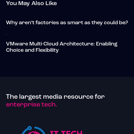
You May Also Like
Why aren’t factories as smart as they could be?
VMware Multi-Cloud Architecture: Enabling
Choice and Flexibility
The largest media resource for
enterprise tech.