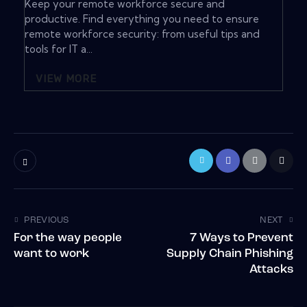
Keep your remote workforce secure and
productive. Find everything you need to ensure
remote workforce security: from useful tips and
tools for IT a...
VIEW MORE
PREVIOUS
NEXT
For the way people
7 Ways to Prevent
want to work
Supply Chain Phishing
Attacks