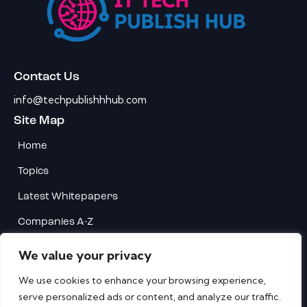
Contact Us
info@techpublishhhub.com
Site Map
Home
Topics
Latest Whitepapers
Companies A-Z
Contact Us
We value your privacy
Privacy
We use cookies to enhance your browsing experience,
serve personalized ads or content, and analyze our traffic.
Terms & Conditions