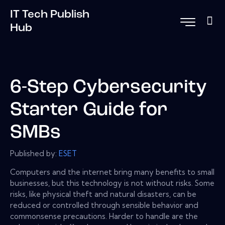
IT Tech Publish
Hub
6-Step Cybersecurity
Starter Guide for
SMBs
Published by:
ESET
Computers and the internet bring many benefits to small
businesses, but this technology is not without risks. Some
risks, like physical theft and natural disasters, can be
reduced or controlled through sensible behavior and
commonsense precautions. Harder to handle are the