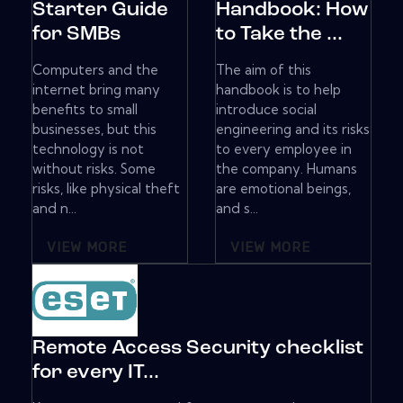
Starter Guide
Handbook: How
for SMBs
to Take the ...
Computers and the
The aim of this
internet bring many
handbook is to help
benefits to small
introduce social
businesses, but this
engineering and its risks
technology is not
to every employee in
without risks. Some
the company. Humans
risks, like physical theft
are emotional beings,
and n...
and s...
VIEW MORE
VIEW MORE
Remote Access Security checklist
for every IT...