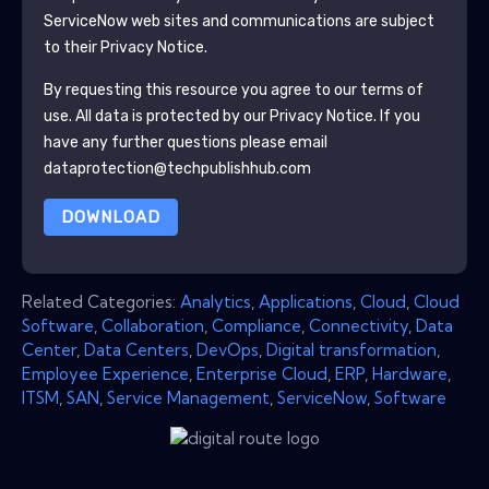
ServiceNow
web sites and communications are subject
to their Privacy Notice.
By requesting this resource you agree to our terms of
use. All data is protected by our
Privacy Notice
. If you
have any further questions please email
dataprotection@techpublishhub.com
DOWNLOAD
Related Categories:
Analytics
,
Applications
,
Cloud
,
Cloud
Software
,
Collaboration
,
Compliance
,
Connectivity
,
Data
Center
,
Data Centers
,
DevOps
,
Digital transformation
,
Employee Experience
,
Enterprise Cloud
,
ERP
,
Hardware
,
ITSM
,
SAN
,
Service Management
,
ServiceNow
,
Software