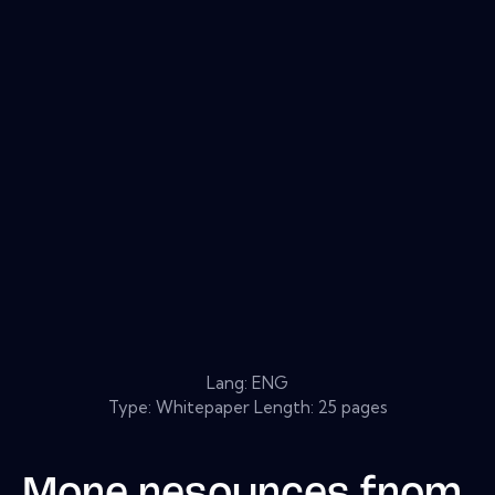
Lang: ENG
Type: Whitepaper Length: 25 pages
More resources from