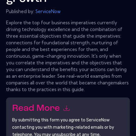
Published by:
ServiceNow
Explore the top four business imperatives currently
driving technology excellence and the combination of
three essential objectives that guide the imperatives:
connections for foundational strength, nurturing of
people and the best experiences for them, and
continuous, game-changing innovation. It's only when
you correlate the imperatives and the objectives that
you can understand the benefits your actions can bring
as an enterprise leader. See real-world examples from
companies all over the world that became changemakers
thanks to the practices in this guide.
Read More
By submitting this form you agree to
ServiceNow
contacting you with marketing-related emails or by
telephone. You may unsubscribe at any time.