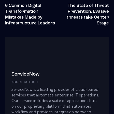
6 Common Digital
The State of Threat
Transformation
Prevention: Evasive
Mistakes Made by
threats take Center
Infrastructure Leaders
Stage
ServiceNow
ABOUT AUTHOR
ServiceNow is a leading provider of cloud-based
services that automate enterprise IT operations.
Our service includes a suite of applications built
on our proprietary platform that automates
workflow and provides integration between