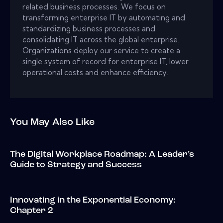
related business processes. We focus on
transforming enterprise IT by automating and
standardizing business processes and
consolidating IT across the global enterprise.
Organizations deploy our service to create a
single system of record for enterprise IT, lower
operational costs and enhance efficiency.
You May Also Like
The Digital Workplace Roadmap: A Leader’s
Guide to Strategy and Success
Innovating in the Exponential Economy:
Chapter 2