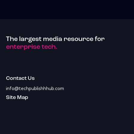
The largest media resource for
enterprise tech.
Contact Us
info@techpublishhhub.com
Site Map