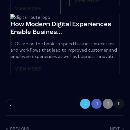
VIEW MORE
VIEW MORE
How Modern Digital Experiences
Enable Busines...
CIOs are on the hook to speed business processes
and workflows that lead to improved customer and
employee experiences as well as business innovati...
VIEW MORE
PREVIOUS
NEXT