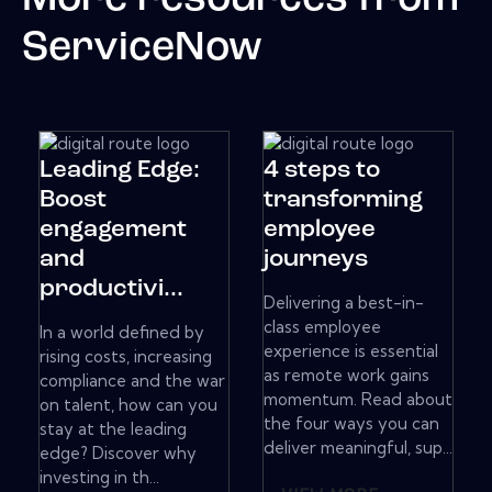
ServiceNow
Leading Edge:
4 steps to
Boost
transforming
engagement
employee
and
journeys
productivi...
Delivering a best-in-
class employee
In a world defined by
experience is essential
rising costs, increasing
as remote work gains
compliance and the war
momentum. Read about
on talent, how can you
the four ways you can
stay at the leading
deliver meaningful, sup...
edge? Discover why
investing in th...