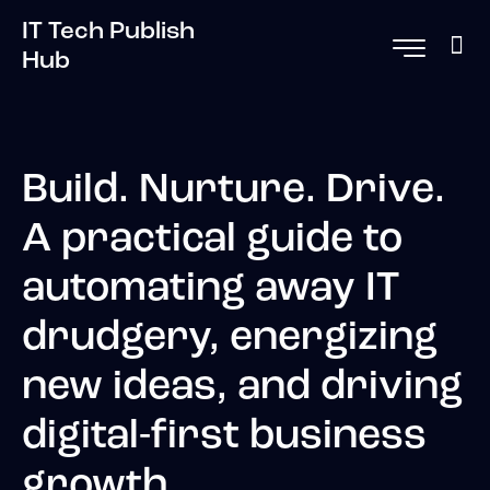
IT Tech Publish
Hub
Build. Nurture. Drive.
A practical guide to
automating away IT
drudgery, energizing
new ideas, and driving
digital-first business
growth