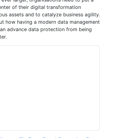
er of their digital transformation
ous assets and to catalyze business agility.
bout how having a modern data management
n advance data protection from being
er.
contacting you with marketing-related emails
me.
Veeam UK
web sites and communications
ms of use. All data is protected by our
Privacy
ase email dataprotection@techpublishhub.com