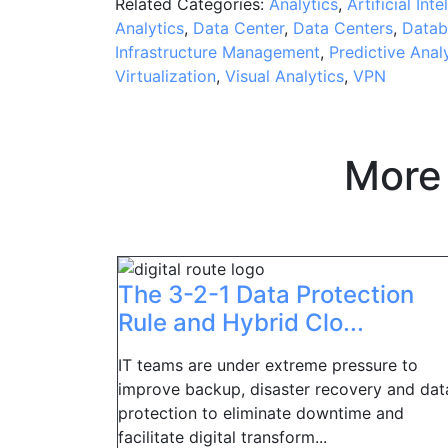
Related Categories:
Analytics
,
Artificial Inte
Analytics
,
Data Center
,
Data Centers
,
Datab
Infrastructure Management
,
Predictive Anal
Virtualization
,
Visual Analytics
,
VPN
More
The 3-2-1 Data Protection
Rule and Hybrid Clo...
IT teams are under extreme pressure to
improve backup, disaster recovery and dat
protection to eliminate downtime and
facilitate digital transform...