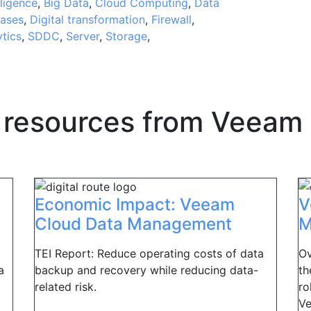
lligence
,
Big Data
,
Cloud Computing
,
Data
ases
,
Digital transformation
,
Firewall
,
ytics
,
SDDC
,
Server
,
Storage
,
 resources from
Veeam
Economic Impact: Veeam
V
Cloud Data Management
M
TEI Report: Reduce operating costs of data
Ov
a
backup and recovery while reducing data-
th
related risk.
ro
Ve