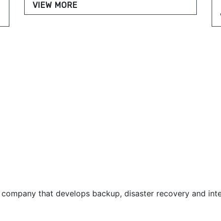
VIEW MORE
 company that develops backup, disaster recovery and inte