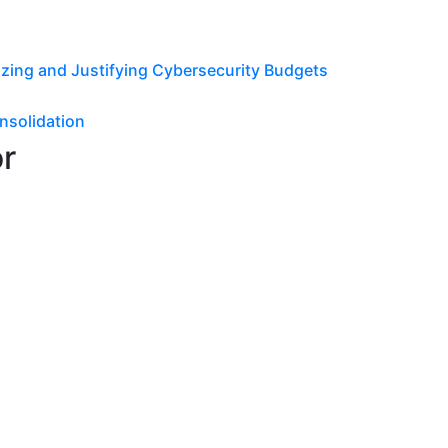
tizing and Justifying Cybersecurity Budgets
nsolidation
or