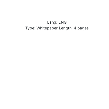
Lang: ENG
Type: Whitepaper Length: 4 pages