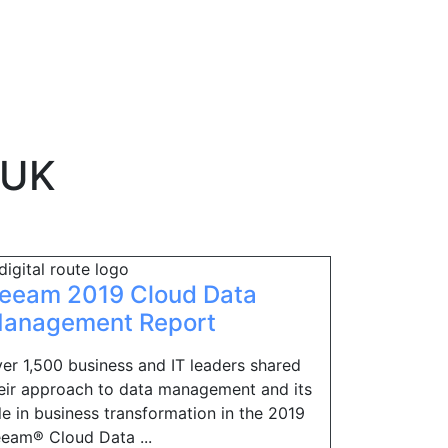
 UK
eeam 2019 Cloud Data
anagement Report
er 1,500 business and IT leaders shared
eir approach to data management and its
le in business transformation in the 2019
eam® Cloud Data ...