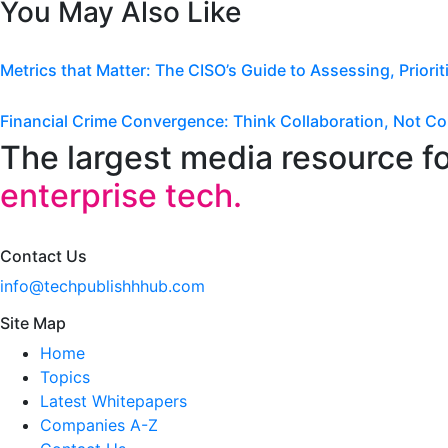
You May Also Like
Metrics that Matter: The CISO’s Guide to Assessing, Priori
Financial Crime Convergence: Think Collaboration, Not Co
The largest media resource f
enterprise tech.
Contact Us
info@techpublishhhub.com
Site Map
Home
Topics
Latest Whitepapers
Companies A-Z