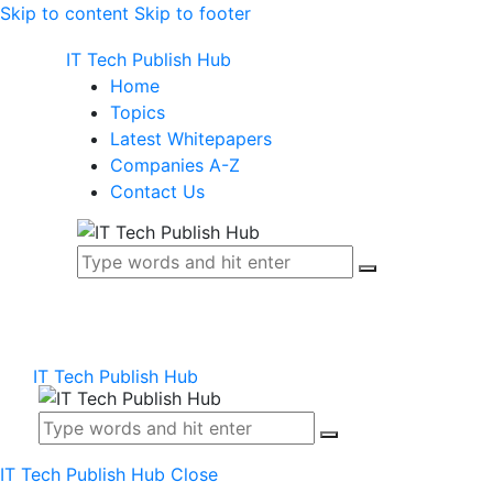
Skip to content
Skip to footer
IT Tech Publish Hub
Home
Topics
Latest Whitepapers
Companies A-Z
Contact Us
IT Tech Publish Hub
IT Tech Publish Hub
Close