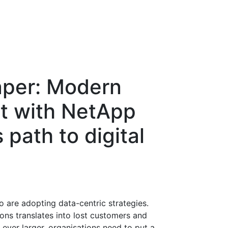
aper: Modern
 with NetApp
path to digital
 are adopting data-centric strategies.
ions translates into lost customers and
ever larger, organisations need to put a