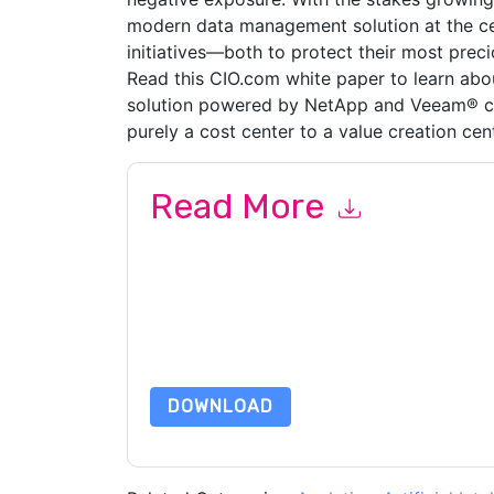
modern data management solution at the cent
initiatives—both to protect their most preci
Read this CIO.com white paper to learn a
solution powered by NetApp and Veeam® ca
purely a cost center to a value creation cent
Read More
By submitting this form you agree to
Veeam UK
or by telephone. You may unsubscribe at any ti
are subject to their Privacy Notice.
By requesting this resource you agree to our ter
Notice
. If you have any further questions ple
DOWNLOAD