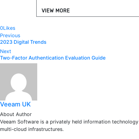
VIEW MORE
0
Likes
Post
Previous
2023 Digital Trends
navigation
Next
Two-Factor Authentication Evaluation Guide
Veeam UK
About Author
Veeam Software is a privately held information technology
multi-cloud infrastructures.