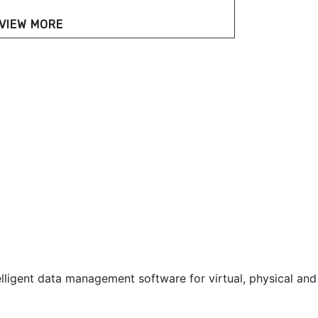
VIEW MORE
lligent data management software for virtual, physical and