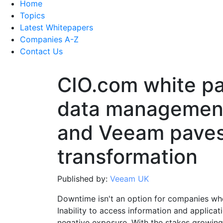
Home
Topics
Latest Whitepapers
Companies A-Z
Contact Us
CIO.com white p
data management
and Veeam paves 
transformation
Published by:
Veeam UK
Downtime isn't an option for companies who
Inability to access information and applicat
negative exposure. With the stakes growing 