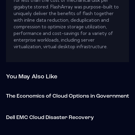
for less than the cost of mechanical disk per
gigabyte stored. FlashArray was purpose-built to
uniquely deliver the benefits of flash together
with inline data reduction, deduplication and
compression to optimize storage utilization,
performance and cost-savings for a variety of
enterprise workloads, including server
virtualization, virtual desktop infrastructure.
You May Also Like
The Economics of Cloud Options in Government
Dell EMC Cloud Disaster Recovery