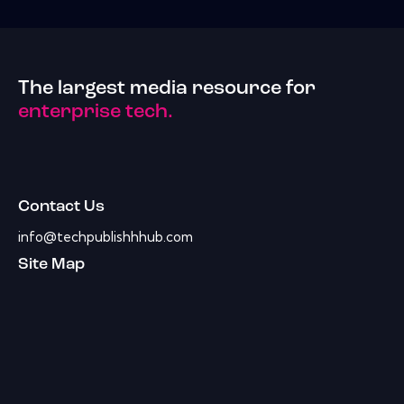
The largest media resource for
enterprise tech.
Contact Us
info@techpublishhhub.com
Site Map