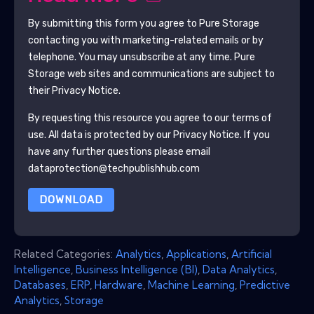
By submitting this form you agree to
Pure Storage
contacting you with marketing-related emails or by
telephone. You may unsubscribe at any time.
Pure
Storage
web sites and communications are subject to
their Privacy Notice.
By requesting this resource you agree to our terms of
use. All data is protected by our
Privacy Notice
. If you
have any further questions please email
dataprotection@techpublishhub.com
DOWNLOAD
Related Categories:
Analytics
,
Applications
,
Artificial
Intelligence
,
Business Intelligence (BI)
,
Data Analytics
,
Databases
,
ERP
,
Hardware
,
Machine Learning
,
Predictive
Analytics
,
Storage