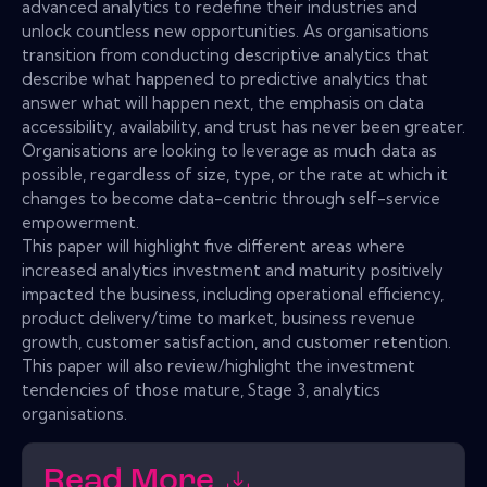
advanced analytics to redefine their industries and
unlock countless new opportunities. As organisations
transition from conducting descriptive analytics that
describe what happened to predictive analytics that
answer what will happen next, the emphasis on data
accessibility, availability, and trust has never been greater.
Organisations are looking to leverage as much data as
possible, regardless of size, type, or the rate at which it
changes to become data-centric through self-service
empowerment.
This paper will highlight five different areas where
increased analytics investment and maturity positively
impacted the business, including operational efficiency,
product delivery/time to market, business revenue
growth, customer satisfaction, and customer retention.
This paper will also review/highlight the investment
tendencies of those mature, Stage 3, analytics
organisations.
Read More