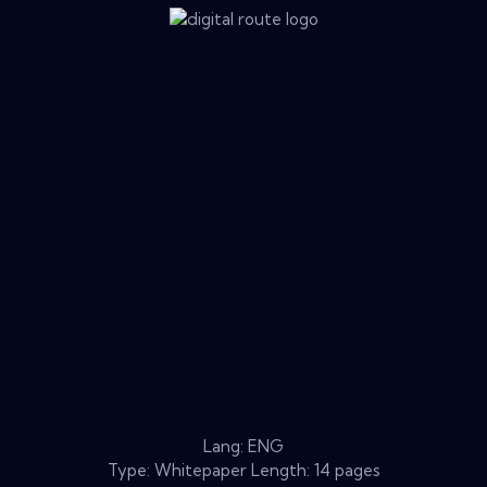
Lang: ENG
Type: Whitepaper Length: 14 pages