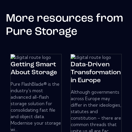
More resources from
Pure Storage
Getting Smart
Data-Driven
About Storage
Transformation
in Europe
Pure FlashBlade® is the
industry's most
Although governments
advanced all-flash
across Europe may
storage solution for
differ in their ideologies,
consolidating fast file
statutes and
and object data.
constitution – there are
Modernise your storage
common threads that
wi...
unite us all are fac...