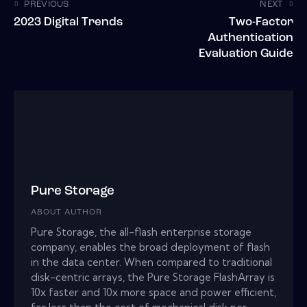
PREVIOUS
NEXT
2023 Digital Trends
Two-Factor
Authentication
Evaluation Guide
Pure Storage
ABOUT AUTHOR
Pure Storage, the all-flash enterprise storage
company, enables the broad deployment of flash
in the data center. When compared to traditional
disk-centric arrays, the Pure Storage FlashArray is
10x faster and 10x more space and power efficient,