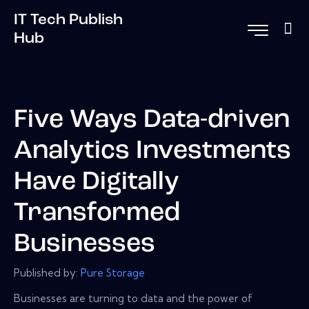
IT Tech Publish
Hub
Five Ways Data-driven
Analytics Investments
Have Digitally
Transformed
Businesses
Published by:
Pure Storage
Businesses are turning to data and the power of