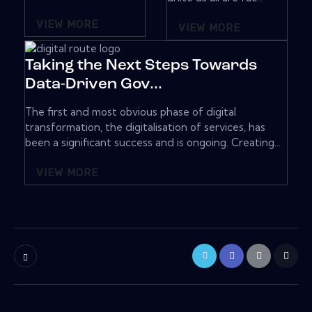
VIEW MORE
VIEW MORE
Taking the Next Steps Towards
Data-Driven Gov...
The first and most obvious phase of digital
transformation, the digitalisation of services, has
been a significant success and is ongoing. Creating...
VIEW MORE