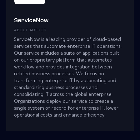
ServiceNow
ABOUT AUTHOR
ServiceNow is a leading provider of cloud-based
services that automate enterprise IT operations.
Our service includes a suite of applications built
on our proprietary platform that automates
workflow and provides integration between
related business processes. We focus on
transforming enterprise IT by automating and
standardizing business processes and
consolidating IT across the global enterprise.
Organizations deploy our service to create a
single system of record for enterprise IT, lower
operational costs and enhance efficiency.