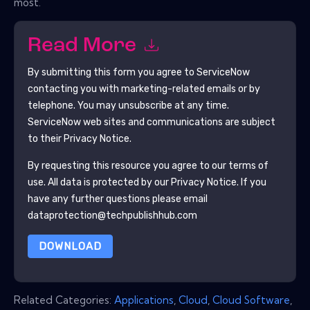
most.
Read More
By submitting this form you agree to
ServiceNow
contacting you with marketing-related emails or by
telephone. You may unsubscribe at any time.
ServiceNow
web sites and communications are subject
to their Privacy Notice.
By requesting this resource you agree to our terms of
use. All data is protected by our
Privacy Notice
. If you
have any further questions please email
dataprotection@techpublishhub.com
DOWNLOAD
Related Categories:
Applications
,
Cloud
,
Cloud Software
,