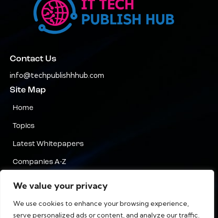
Contact Us
info@techpublishhhub.com
Site Map
Home
Topics
Latest Whitepapers
Companies A-Z
Contact Us
We value your privacy
Privacy
We use cookies to enhance your browsing experience,
serve personalized ads or content, and analyze our traffic.
Terms & Conditions