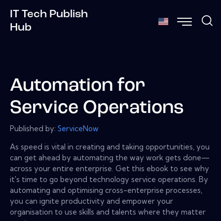
IT Tech Publish
Hub
Automation for
Service Operations
Published by:
ServiceNow
As speed is vital in creating and taking opportunities, you
can get ahead by automating the way work gets done—
across your entire enterprise. Get this ebook to see why
it's time to go beyond technology service operations. By
automating and optimising cross-enterprise processes,
you can ignite productivity and empower your
organisation to use skills and talents where they matter