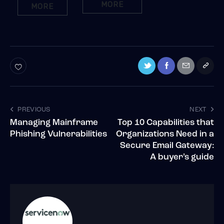
MORE
MORE
PREVIOUS
NEXT
Managing Mainframe
Top 10 Capabilities that
Phishing Vulnerabilities
Organizations Need in a
Secure Email Gateway:
A buyer’s guide