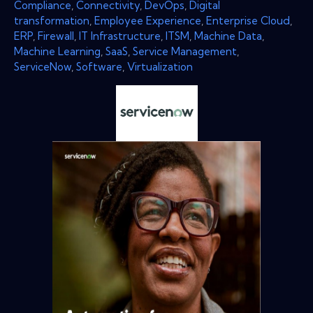
Compliance
,
Connectivity
,
DevOps
,
Digital
transformation
,
Employee Experience
,
Enterprise Cloud
,
ERP
,
Firewall
,
IT Infrastructure
,
ITSM
,
Machine Data
,
Machine Learning
,
SaaS
,
Service Management
,
ServiceNow
,
Software
,
Virtualization