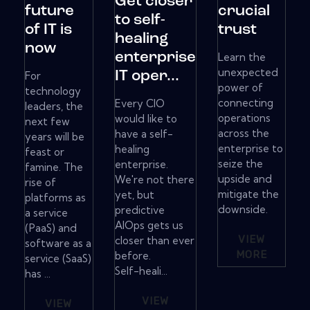
Get closer
future
crucial
to self-
of IT is
trust
healing
now
enterprise
Learn the
unexpected
IT oper...
For
power of
technology
connecting
Every CIO
leaders, the
operations
would like to
next few
across the
have a self-
years will be
enterprise to
healing
feast or
seize the
enterprise.
famine. The
upside and
We're not there
rise of
mitigate the
yet, but
platforms as
downside.
predictive
a service
AIOps gets us
(PaaS) and
VIEW
closer than ever
software as a
MORE
before.
service (SaaS)
Self-heali...
has ...
VIEW
VIEW