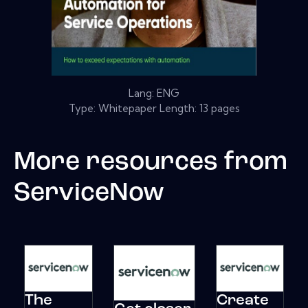
Lang: ENG
Type: Whitepaper Length: 13 pages
More resources from
ServiceNow
The
Create