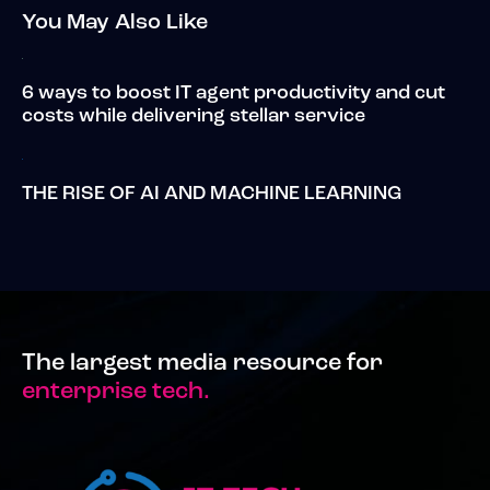
You May Also Like
6 ways to boost IT agent productivity and cut
costs while delivering stellar service
THE RISE OF AI AND MACHINE LEARNING
The largest media resource for
enterprise tech.