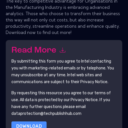
The key to competitive advantage for Organisations in
the Manufacturing Industry is embracing advanced
analytics. Those who choose to transform their business
this way will not only cut costs, but also increase
productivity, streamline operations and enhance quality.
Download now to find out more!
Read More
By submitting this form you agree to
Intel
contacting
you with marketing-related emails or by telephone. You
may unsubscribe at any time.
Intel
web sites and
communications are subject to their Privacy Notice.
By requesting this resource you agree to our terms of
use. All data is protected by our
Privacy Notice
. If you
have any further questions please email
dataprotection@techpublishhub.com
DOWNLOAD