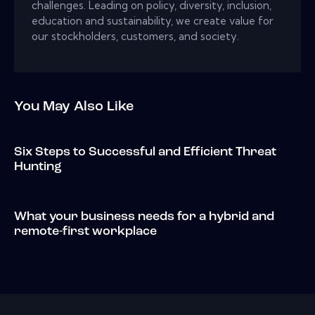
challenges. Leading on policy, diversity, inclusion,
education and sustainability, we create value for
our stockholders, customers, and society.
You May Also Like
Six Steps to Successful and Efficient Threat
Hunting
What your business needs for a hybrid and
remote-first workplace