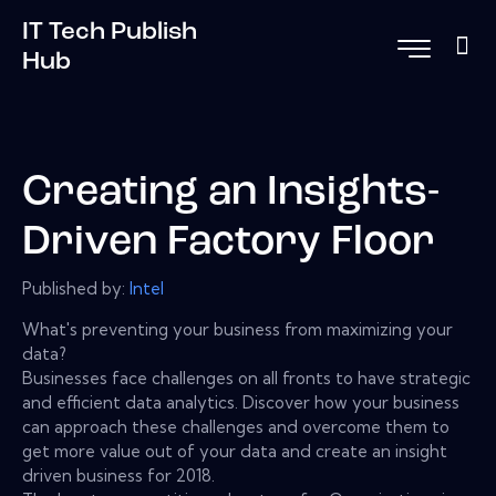
IT Tech Publish
Hub
Creating an Insights-
Driven Factory Floor
Published by:
Intel
What's preventing your business from maximizing your
data?
Businesses face challenges on all fronts to have strategic
and efficient data analytics. Discover how your business
can approach these challenges and overcome them to
get more value out of your data and create an insight
driven business for 2018.