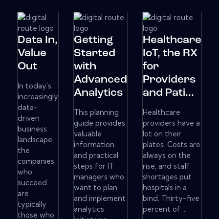
Data In,
Getting
Healthcare
Value
Started
IoT, the RX
Out
with
for
Advanced
Providers
In today's
Analytics
and Pati...
increasingly
data-
This planning
Healthcare
driven
guide provides
providers have a
business
valuable
lot on their
landscape,
information
plates. Costs are
the
and practical
always on the
companies
steps for IT
rise, and staff
who
managers who
shortages put
succeed
want to plan
hospitals in a
are
and implement
bind. Thirty-five
typically
analytics
percent of ...
those who