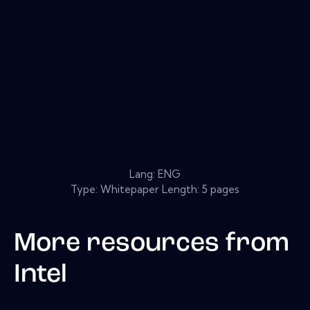
Lang: ENG
Type: Whitepaper Length: 5 pages
More resources from
Intel