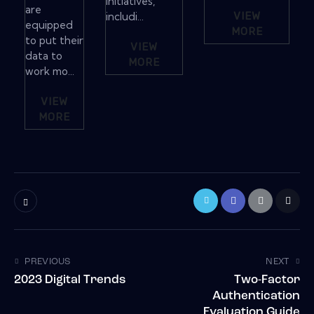
initiatives,
are
includi...
VIEW
equipped
MORE
to put their
VIEW
data to
MORE
work mo...
VIEW
MORE
PREVIOUS
NEXT
2023 Digital Trends
Two-Factor
Authentication
Evaluation Guide