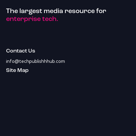
The largest media resource for
enterprise tech.
Contact Us
info@techpublishhhub.com
Site Map