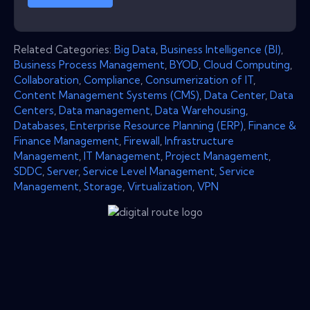
Related Categories:
Big Data
,
Business Intelligence (BI)
,
Business Process Management
,
BYOD
,
Cloud Computing
,
Collaboration
,
Compliance
,
Consumerization of IT
,
Content Management Systems (CMS)
,
Data Center
,
Data
Centers
,
Data management
,
Data Warehousing
,
Databases
,
Enterprise Resource Planning (ERP)
,
Finance &
Finance Management
,
Firewall
,
Infrastructure
Management
,
IT Management
,
Project Management
,
SDDC
,
Server
,
Service Level Management
,
Service
Management
,
Storage
,
Virtualization
,
VPN