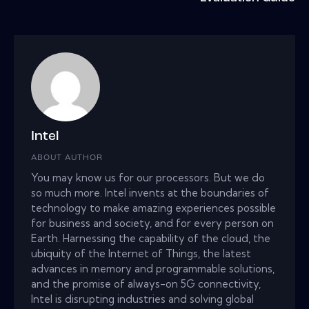
Intel
ABOUT AUTHOR
You may know us for our processors. But we do
so much more. Intel invents at the boundaries of
technology to make amazing experiences possible
for business and society, and for every person on
Earth. Harnessing the capability of the cloud, the
ubiquity of the Internet of Things, the latest
advances in memory and programmable solutions,
and the promise of always-on 5G connectivity,
Intel is disrupting industries and solving global