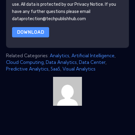
use. All data is protected by our
Privacy Notice
. If you
have any further questions please email
dataprotection@techpublishhub.com
DOWNLOAD
Related Categories:
Analytics
,
Artificial Intelligence
,
Cloud Computing
,
Data Analytics
,
Data Center
,
Predictive Analytics
,
SaaS
,
Visual Analytics