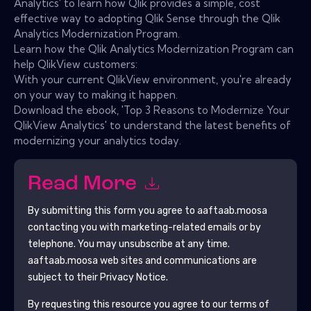
Analytics' to learn how Qlik provides a simple, cost
effective way to adopting Qlik Sense through the Qlik
Analytics Modernization Program.
Learn how the Qlik Analytics Modernization Program can
help QlikView customers:
With your current QlikView environment, you're already
on your way to making it happen.
Download the ebook, 'Top 3 Reasons to Modernize Your
QlikView Analytics' to understand the latest benefits of
modernizing your analytics today.
Read More
By submitting this form you agree to
aaftaab.moosa
contacting you with marketing-related emails or by
telephone. You may unsubscribe at any time.
aaftaab.moosa
web sites and communications are
subject to their Privacy Notice.
By requesting this resource you agree to our terms of