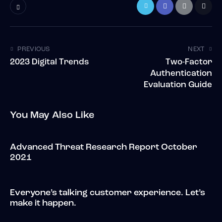
PREVIOUS
NEXT
2023 Digital Trends
Two-Factor
Authentication
Evaluation Guide
You May Also Like
Advanced Threat Research Report October
2021
Everyone’s talking customer experience. Let’s
make it happen.