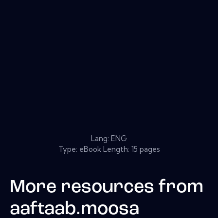
Lang: ENG
Type: eBook Length: 15 pages
More resources from
aaftaab.moosa