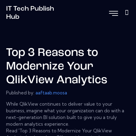
IT Tech Publish
Hub
Top 3 Reasons to
Modernize Your
QlikView Analytics
Published by:
aaftaab.moosa
While QlikView continues to deliver value to your
business, imagine what your organization can do with a
next-generation BI solution built to give you a truly
modern analytics experience.
Read 'Top 3 Reasons to Modernize Your QlikView