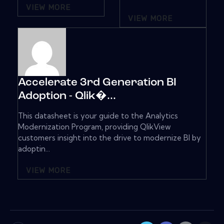
VIEW MORE
VIEW MORE
Accelerate 3rd Generation BI
Adoption - Qlik�...
This datasheet is your guide to the Analytics
Modernization Program, providing QlikView
customers insight into the drive to modernize BI by
adoptin...
VIEW MORE