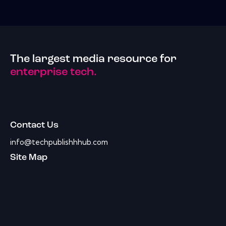
The largest media resource for
enterprise tech.
Contact Us
info@techpublishhhub.com
Site Map