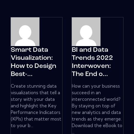
Smart Data
BI and Data
Visualization:
Trends 2022
How to Design
Interwoven:
Best-...
The End o...
Create stunning data
How can your business
visualizations that tell a
succeed in an
story with your data
interconnected world?
and highlight the Key
By staying on top of
Performance Indicators
new analytics and data
(KPIs) that matter most
trends as they emerge.
to your b...
Download the eBook to
...