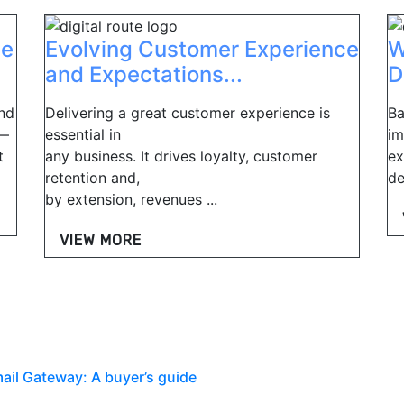
ee
Evolving Customer Experience
W
and Expectations...
D
nd
Delivering a great customer experience is
Ba
t—
essential in
im
t
any business. It drives loyalty, customer
ex
retention and,
de
by extension, revenues ...
VIEW MORE
mail Gateway: A buyer’s guide