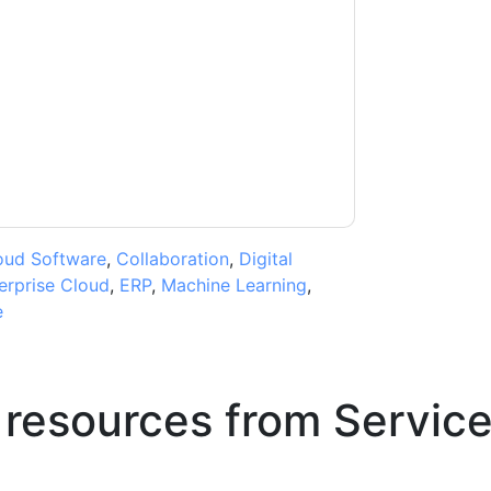
ow
contacting you with marketing-related
 any time.
ServiceNow
web sites and
ice.
ms of use. All data is protected by our
Privacy
ase email dataprotection@techpublishhub.com
oud Software
,
Collaboration
,
Digital
erprise Cloud
,
ERP
,
Machine Learning
,
e
 resources from
Servic