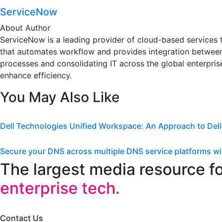
ServiceNow
About Author
ServiceNow is a leading provider of cloud-based services th
that automates workflow and provides integration between
processes and consolidating IT across the global enterprise
enhance efficiency.
You May Also Like
Dell Technologies Unified Workspace: An Approach to Deli
Secure your DNS across multiple DNS service platforms
The largest media resource f
enterprise tech.
Contact Us