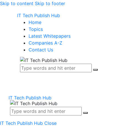
Skip to content
Skip to footer
IT Tech Publish Hub
Home
Topics
Latest Whitepapers
Companies A-Z
Contact Us
IT Tech Publish Hub
IT Tech Publish Hub
Close