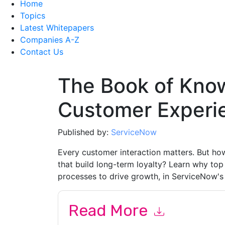
Home
Topics
Latest Whitepapers
Companies A-Z
Contact Us
The Book of Kno
Customer Experi
Published by:
ServiceNow
Every customer interaction matters. But how
that build long-term loyalty? Learn why to
processes to drive growth, in ServiceNow'
Read More