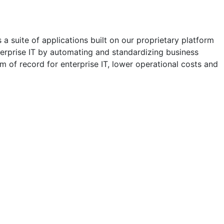
a suite of applications built on our proprietary platform
erprise IT by automating and standardizing business
m of record for enterprise IT, lower operational costs and