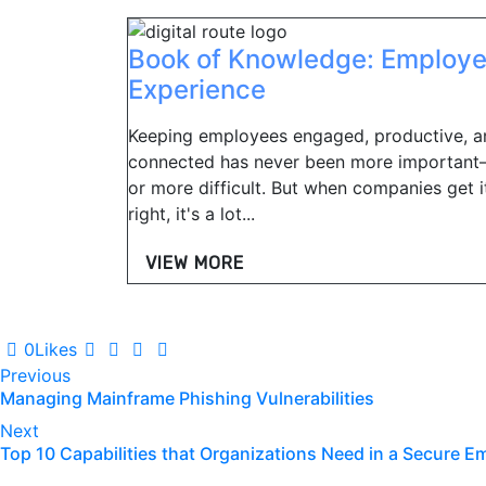
Book of Knowledge: Employ
Experience
Keeping employees engaged, productive, a
connected has never been more importan
or more difficult. But when companies get i
right, it's a lot...
VIEW MORE
0
Likes
Post
Previous
Managing Mainframe Phishing Vulnerabilities
navigation
Next
Top 10 Capabilities that Organizations Need in a Secure E