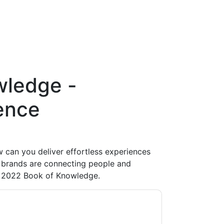
wledge -
ence
 can you deliver effortless experiences
p brands are connecting people and
s 2022 Book of Knowledge.