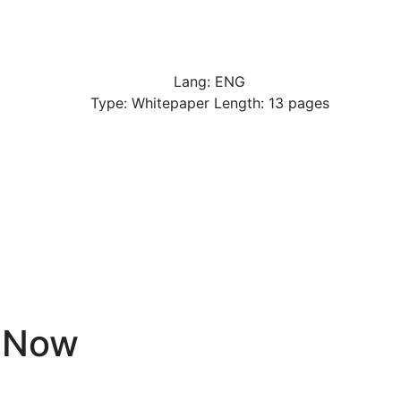
Lang: ENG
Type: Whitepaper Length: 13 pages
eNow