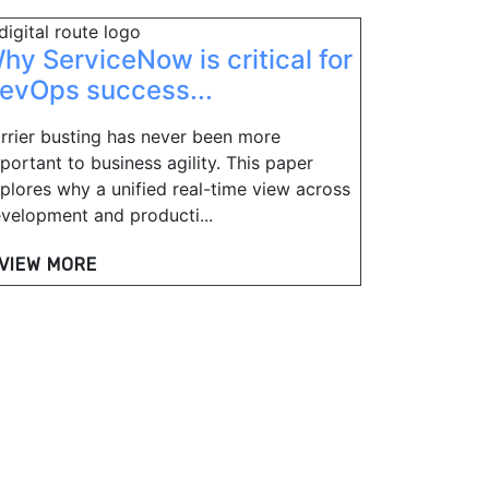
hy ServiceNow is critical for
evOps success...
rrier busting has never been more
portant to business agility. This paper
plores why a unified real-time view across
velopment and producti...
VIEW MORE