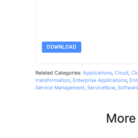
By submitting this form you agree to
ServiceN
emails or by telephone. You may unsubscribe at
communications are subject to their Privacy Not
By requesting this resource you agree to our ter
Notice
. If you have any further questions ple
DOWNLOAD
Related Categories:
Applications
,
Cloud
,
Cl
transformation
,
Enterprise Applications
,
Ent
Service Management
,
ServiceNow
,
Softwar
More