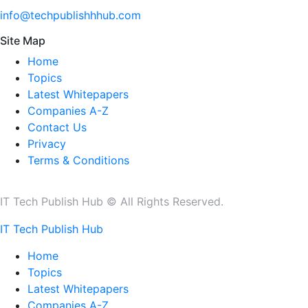
info@techpublishhhub.com
Site Map
Home
Topics
Latest Whitepapers
Companies A-Z
Contact Us
Privacy
Terms & Conditions
IT Tech Publish Hub © All Rights Reserved.
IT Tech Publish Hub
Home
Topics
Latest Whitepapers
Companies A-Z