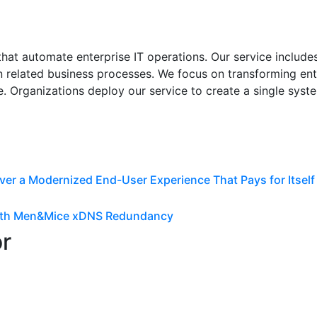
at automate enterprise IT operations. Our service includes 
 related business processes. We focus on transforming ent
. Organizations deploy our service to create a single syste
ver a Modernized End-User Experience That Pays for Itself
 with Men&Mice xDNS Redundancy
or