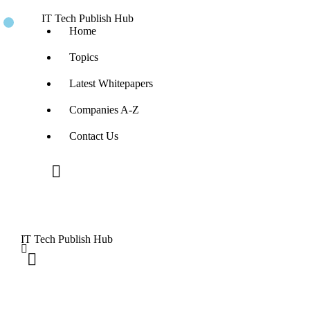
IT Tech Publish Hub
Home
Topics
Latest Whitepapers
Companies A-Z
Contact Us
IT Tech Publish Hub