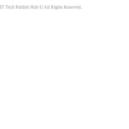
IT Tech Publish Hub © All Rights Reserved.