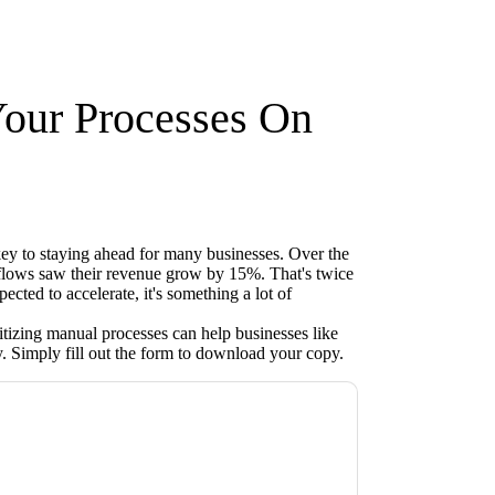
Your Processes On
key to staying ahead for many businesses. Over the
kflows saw their revenue grow by 15%. That's twice
ected to accelerate, it's something a lot of
tizing manual processes can help businesses like
. Simply fill out the form to download your copy.
acting you with marketing-related emails or
.
Xerox
web sites and communications are