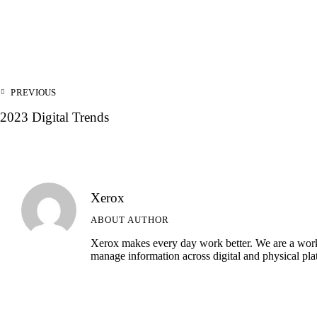
Post
PREVIOUS
navigation
2023 Digital Trends
Xerox
ABOUT AUTHOR
Xerox makes every day work better. We are a workp
manage information across digital and physical pla