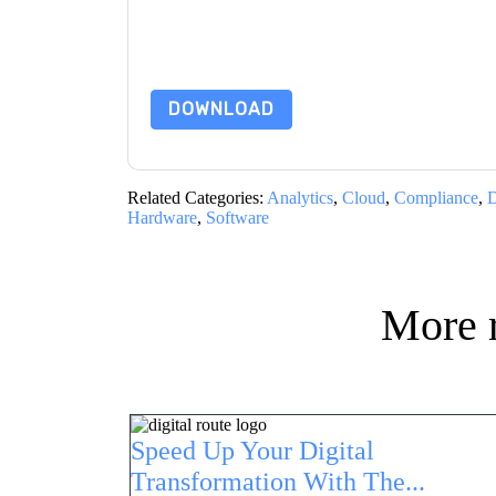
subject to their Privacy Notice.
By requesting this resource you agree to our ter
Notice
. If you have any further questions ple
DOWNLOAD
Related Categories:
Analytics
,
Cloud
,
Compliance
,
D
Hardware
,
Software
More 
Speed Up Your Digital
Transformation With The...