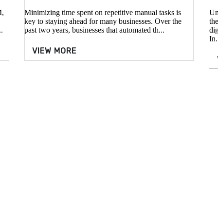
M,
Minimizing time spent on repetitive manual tasks is
Un
key to staying ahead for many businesses. Over the
the
.
past two years, businesses that automated th...
di
In.
VIEW MORE