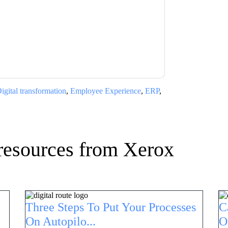
ms of use. All data is protected by our
Privacy
ase email dataprotection@techpublishhub.com
igital transformation
,
Employee Experience
,
ERP
,
resources from
Xerox
Three Steps To Put Your Processes
C
On Autopilo...
O