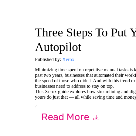
Three Steps To Put 
Autopilot
Published by:
Xerox
Minimizing time spent on repetitive manual tasks is 
past two years, businesses that automated their wor
the speed of those who didn't. And with this trend exp
businesses need to address to stay on top.
This Xerox guide explores how streamlining and digi
yours do just that — all while saving time and money
Read More
By submitting this form you agree to
Xerox
cont
by telephone. You may unsubscribe at any time