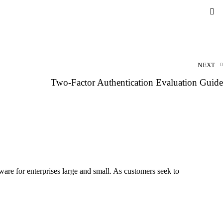
NEXT
Two-Factor Authentication Evaluation Guide
re for enterprises large and small. As customers seek to