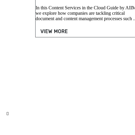
In this Content Services in the Cloud Guide by AII
we explore how companies are tackling critical
document and content management processes such ..
VIEW MORE