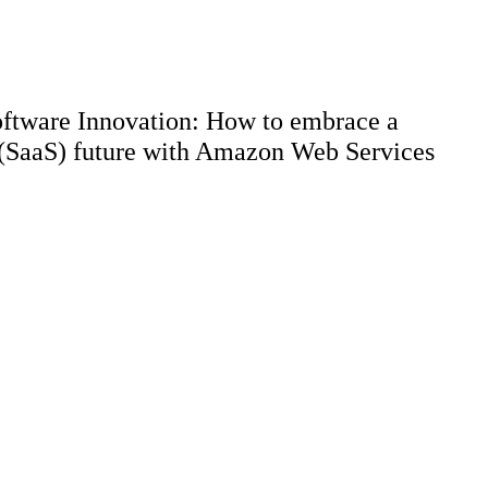
Software Innovation: How to embrace a
 (SaaS) future with Amazon Web Services