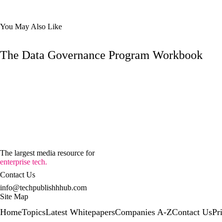
You May Also Like
The Data Governance Program Workbook
The largest media resource for
enterprise tech.
Contact Us
info@techpublishhhub.com
Site Map
Home
Topics
Latest Whitepapers
Companies A-Z
Contact Us
Pr