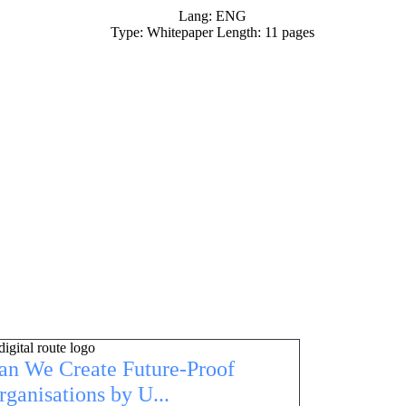
Lang: ENG
Type: Whitepaper Length: 11 pages
an We Create Future-Proof
rganisations by U...