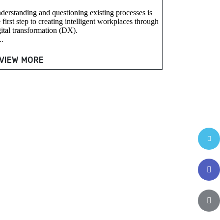
derstanding and questioning existing processes is
 first step to creating intelligent workplaces through
gital transformation (DX).
..
VIEW MORE