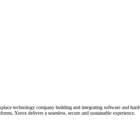
lace technology company building and integrating software and hardwa
tforms, Xerox delivers a seamless, secure and sustainable experience.