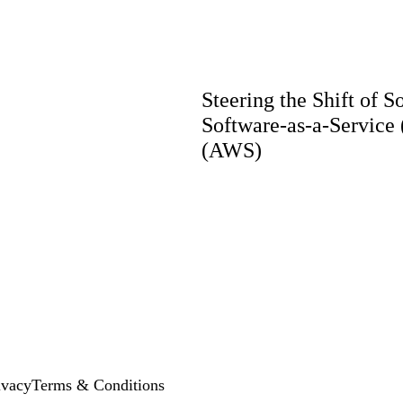
Steering the Shift of 
Software-as-a-Service
(AWS)
ivacy
Terms & Conditions