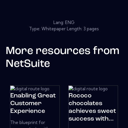
Lang: ENG
Type: Whitepaper Length: 3 pages
More resources from
NetSuite
Enabling Great
Rococo
Customer
chocolates
Experience
achieves sweet
success with...
The blueprint for