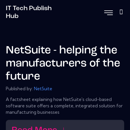
IT Tech Publish
Hub
NetSuite - helping the
manufacturers of the
future
Published by:
NetSuite
A factsheet explaining how NetSuite's cloud-based
software suite offers a complete, integrated solution for
manufacturing businesses