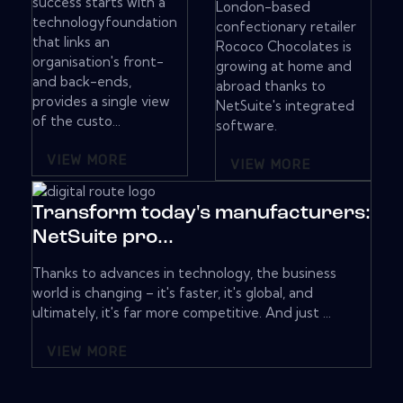
success starts with a
London-based
technologyfoundation
confectionary retailer
that links an
Rococo Chocolates is
organisation's front-
growing at home and
and back-ends,
abroad thanks to
provides a single view
NetSuite's integrated
of the custo...
software.
VIEW MORE
VIEW MORE
Transform today's manufacturers:
NetSuite pro...
Thanks to advances in technology, the business
world is changing – it's faster, it's global, and
ultimately, it's far more competitive. And just ...
VIEW MORE