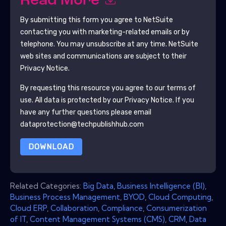
Read More
By submitting this form you agree to
NetSuite
contacting you with marketing-related emails or by
telephone. You may unsubscribe at any time.
NetSuite
web sites and communications are subject to their
Privacy Notice.
By requesting this resource you agree to our terms of
use. All data is protected by our
Privacy Notice
. If you
have any further questions please email
dataprotection@techpublishhub.com
DOWNLOAD
Related Categories:
Big Data
,
Business Intelligence (BI)
,
Business Process Management
,
BYOD
,
Cloud Computing
,
Cloud ERP
,
Collaboration
,
Compliance
,
Consumerization
of IT
,
Content Management Systems (CMS)
,
CRM
,
Data