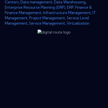
Centers
,
Data management
,
Data Warehousing
,
Enterprise Resource Planning (ERP)
,
ERP
,
Finance &
Finance Management
,
Infrastructure Management
,
IT
Management
,
Project Management
,
Service Level
Management
,
Service Management
,
Virtualization