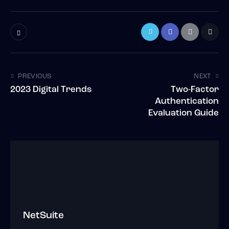
PREVIOUS
NEXT
2023 Digital Trends
Two-Factor
Authentication
Evaluation Guide
NetSuite