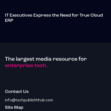
IT Executives Express the Need for True Cloud
ERP
The largest media resource for
enterprise tech.
Contact Us
info@techpublishhhub.com
Site Map