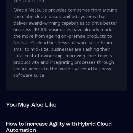
ABOUT AUTHOR
Oracle NetSuite provides companies from around
the globe cloud-based unified systems that
deliver award-winning capabilities to drive better
business. 40,000 businesses have already made
the move from ageing on-premise products to
NetSuite’s cloud business software suite. From
small to mid-size, businesses are slashing their
total cost of ownership, improving their team’s
productivity and integrating processes through
secure access to the world’s #1 cloud business
software suite.
You May Also Like
How to Increase Agility with Hybrid Cloud
Automation