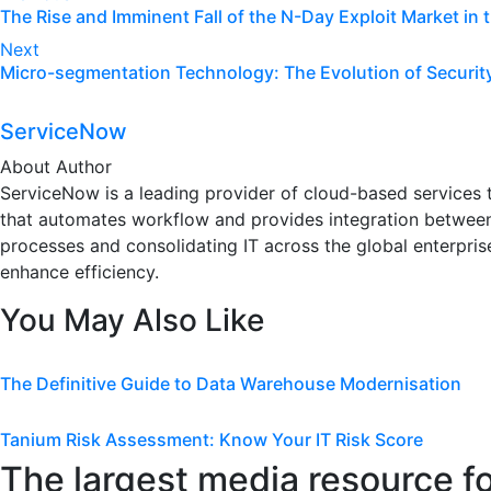
The Rise and Imminent Fall of the N-Day Exploit Market in
navigation
Next
Micro-segmentation Technology: The Evolution of Securit
ServiceNow
About Author
ServiceNow is a leading provider of cloud-based services th
that automates workflow and provides integration between
processes and consolidating IT across the global enterprise
enhance efficiency.
You May Also Like
The Definitive Guide to Data Warehouse Modernisation
Tanium Risk Assessment: Know Your IT Risk Score
The largest media resource f