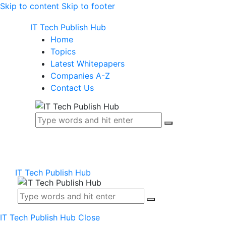
Skip to content
Skip to footer
IT Tech Publish Hub
Home
Topics
Latest Whitepapers
Companies A-Z
Contact Us
IT Tech Publish Hub
IT Tech Publish Hub
Close