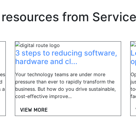
 resources from
Servic
3 steps to reducing software,
L
hardware and cl...
o
ues
Your technology teams are under more
Op
nd
pressure than ever to rapidly transform the
ju
s a
business. But how do you drive sustainable,
to
cost-effective improve...
fa
VIEW MORE