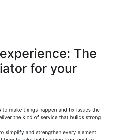
 experience: The
iator for your
s to make things happen and fix issues the
eliver the kind of service that builds strong
to simplify and strengthen every element
ut how to take field service from cost to