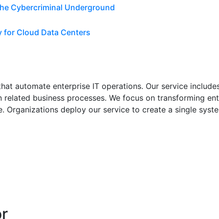
 the Cybercriminal Underground
y for Cloud Data Centers
at automate enterprise IT operations. Our service includes 
 related business processes. We focus on transforming ent
. Organizations deploy our service to create a single syste
or