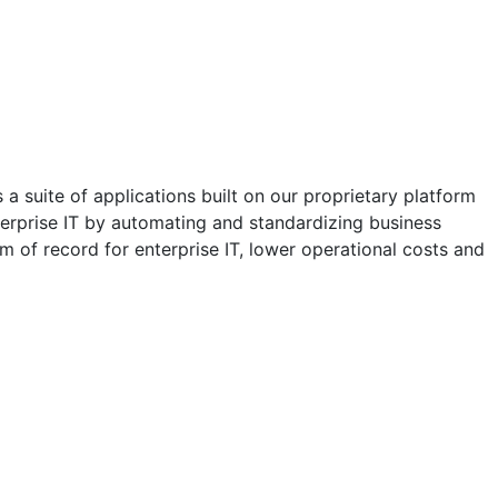
a suite of applications built on our proprietary platform
erprise IT by automating and standardizing business
m of record for enterprise IT, lower operational costs and