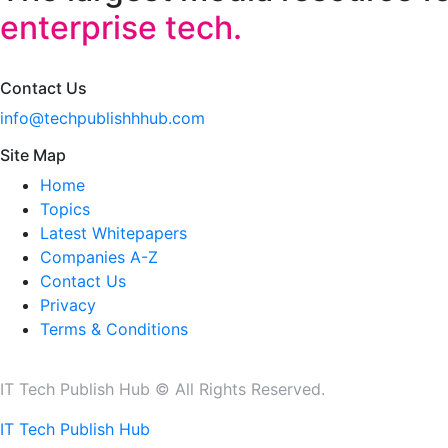
enterprise tech.
Contact Us
info@techpublishhhub.com
Site Map
Home
Topics
Latest Whitepapers
Companies A-Z
Contact Us
Privacy
Terms & Conditions
IT Tech Publish Hub © All Rights Reserved.
IT Tech Publish Hub