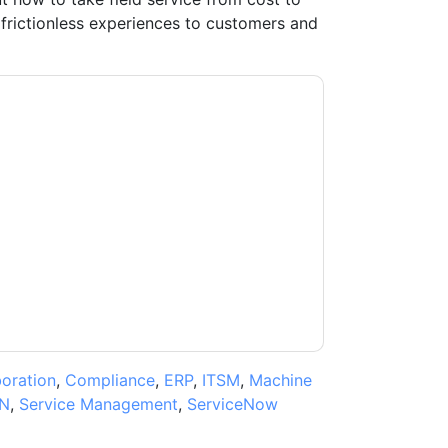
 frictionless experiences to customers and
ow
contacting you with marketing-related
 any time.
ServiceNow
web sites and
ice.
ms of use. All data is protected by our
Privacy
ase email dataprotection@techpublishhub.com
boration
,
Compliance
,
ERP
,
ITSM
,
Machine
N
,
Service Management
,
ServiceNow