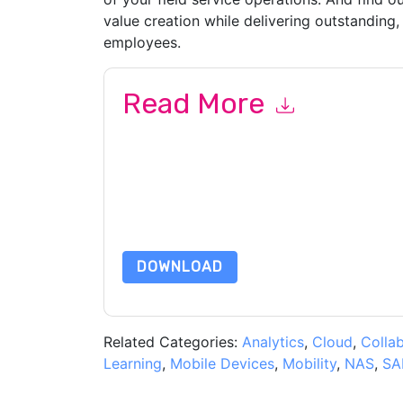
value creation while delivering outstanding,
employees.
Read More
By submitting this form you agree to
ServiceN
emails or by telephone. You may unsubscribe at
communications are subject to their Privacy Not
By requesting this resource you agree to our ter
Notice
. If you have any further questions ple
DOWNLOAD
Related Categories:
Analytics
,
Cloud
,
Colla
Learning
,
Mobile Devices
,
Mobility
,
NAS
,
SA