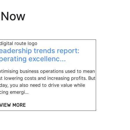
eNow
eadership trends report:
perating excellenc...
timising business operations used to mean
st lowering costs and increasing profits. But
day, you also need to drive value while
cing emergi...
VIEW MORE