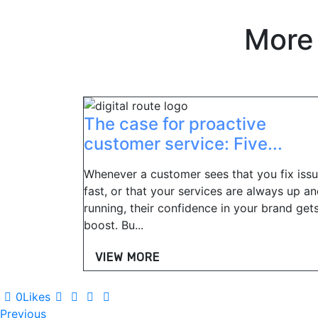
More
The case for proactive
customer service: Five...
Whenever a customer sees that you fix iss
fast, or that your services are always up a
running, their confidence in your brand get
boost. Bu...
VIEW MORE
0
Likes
Post
Previous