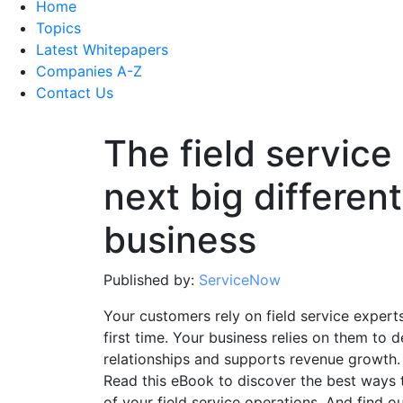
Home
Topics
Latest Whitepapers
Companies A-Z
Contact Us
The field service
next big different
business
Published by:
ServiceNow
Your customers rely on field service expert
first time. Your business relies on them to d
relationships and supports revenue growth.
Read this eBook to discover the best ways 
of your field service operations. And find o