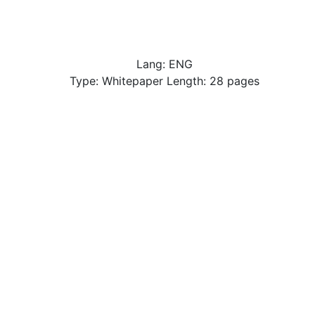
Lang: ENG
Type: Whitepaper Length: 28 pages