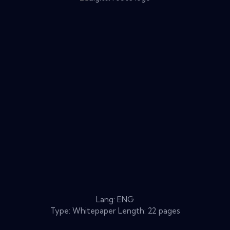
Lang: ENG
Type: Whitepaper Length: 22 pages