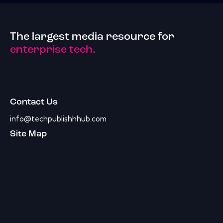
The largest media resource for
enterprise tech.
Contact Us
info@techpublishhhub.com
Site Map