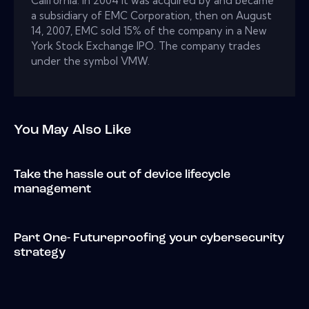
California. In 2004 it was acquired by and became
a subsidiary of EMC Corporation, then on August
14, 2007, EMC sold 15% of the company in a New
York Stock Exchange IPO. The company trades
under the symbol VMW.
You May Also Like
Take the hassle out of device lifecycle
management
Part One- Futureproofing your cybersecurity
strategy