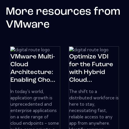
More resources from
VMware
VMware Multi-
Optimize VDI
Cloud
for the Future
Architecture:
with Hybrid
Enabling Cho...
Cloud...
In today's world,
The shift to a
application growth is
distributed workforce is
unprecedented and
here to stay,
enterprise applications
necessitating fast,
on a wide range of
reliable access to any
cloud endpoints - some
app from anywhere.