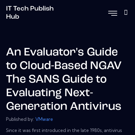
IT Tech Publish
Hub
An Evaluator's Guide
to Cloud-Based NGAV
The SANS Guide to
Evaluating Next-
Generation Antivirus
Published by:
VMware
Since it was first introduced in the late 1980s, antivirus