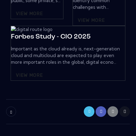
public, some private, s...
Identify common
challenges with...
VIEW MORE
VIEW MORE
Forbes Study - CIO 2025
Important as the cloud already is, next-generation
cloud and multicloud are expected to play even
more important roles in the global, digital econo...
VIEW MORE