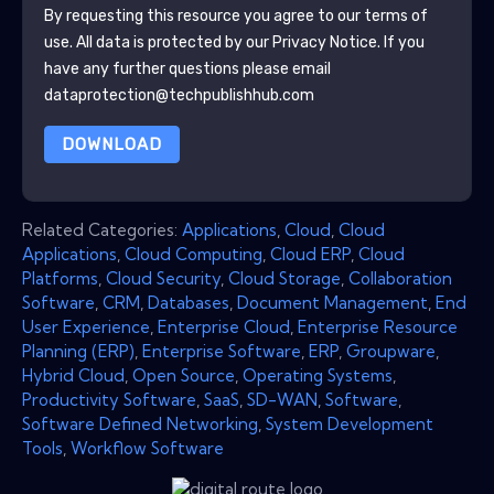
By requesting this resource you agree to our terms of
use. All data is protected by our
Privacy Notice
. If you
have any further questions please email
dataprotection@techpublishhub.com
DOWNLOAD
Related Categories:
Applications
,
Cloud
,
Cloud
Applications
,
Cloud Computing
,
Cloud ERP
,
Cloud
Platforms
,
Cloud Security
,
Cloud Storage
,
Collaboration
Software
,
CRM
,
Databases
,
Document Management
,
End
User Experience
,
Enterprise Cloud
,
Enterprise Resource
Planning (ERP)
,
Enterprise Software
,
ERP
,
Groupware
,
Hybrid Cloud
,
Open Source
,
Operating Systems
,
Productivity Software
,
SaaS
,
SD-WAN
,
Software
,
Software Defined Networking
,
System Development
Tools
,
Workflow Software