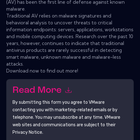
(AV) has been the first line of defense against known
malware.
Traditional AV relies on malware signatures and
behavioral analysis to uncover threats to critical
information endpoints: servers, applications, workstations
and mobile computing devices. Research over the past 10
years, however, continues to indicate that traditional
antivirus products are rarely successful in detecting
smart malware, unknown malware and malware-less
attacks.
Download now to find out more!
Read More
By submitting this form you agree to
VMware
contacting you with marketing-related emails or by
telephone. You may unsubscribe at any time.
VMware
web sites and communications are subject to their
Privacy Notice.