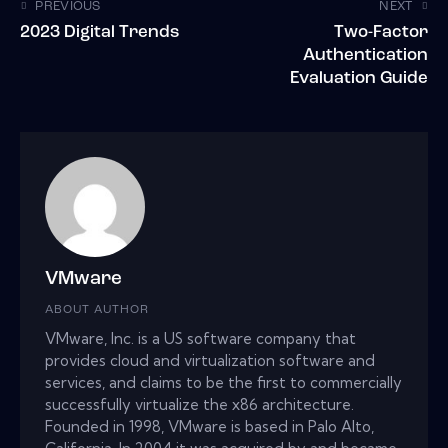
PREVIOUS
NEXT
2023 Digital Trends
Two-Factor
Authentication
Evaluation Guide
VMware
ABOUT AUTHOR
VMware, Inc. is a US software company that
provides cloud and virtualization software and
services, and claims to be the first to commercially
successfully virtualize the x86 architecture.
Founded in 1998, VMware is based in Palo Alto,