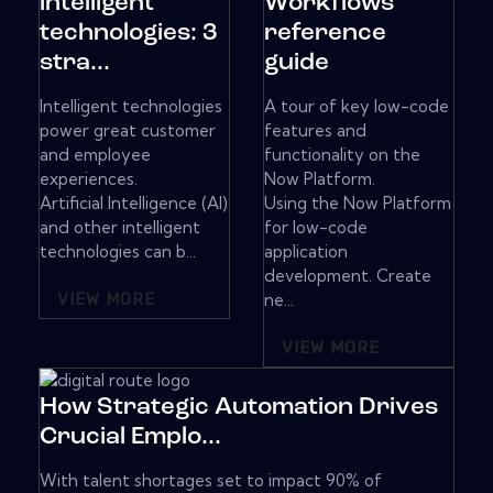
intelligent
Workflows
technologies: 3
reference
stra...
guide
Intelligent technologies
A tour of key low-code
power great customer
features and
and employee
functionality on the
experiences.
Now Platform.
Artificial Intelligence (AI)
Using the Now Platform
and other intelligent
for low-code
technologies can b...
application
development. Create
VIEW MORE
ne...
VIEW MORE
How Strategic Automation Drives
Crucial Emplo...
With talent shortages set to impact 90% of