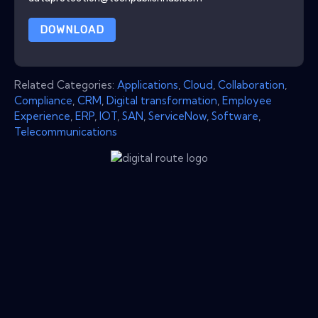
DOWNLOAD
Related Categories:
Applications
,
Cloud
,
Collaboration
,
Compliance
,
CRM
,
Digital transformation
,
Employee
Experience
,
ERP
,
IOT
,
SAN
,
ServiceNow
,
Software
,
Telecommunications