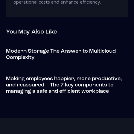
operational costs and enhance efficiency.
You May Also Like
Modern Storage The Answer to Multicloud
Complexity
Making employees happier, more productive,
and reassured – The 7 key components to
managing a safe and efficient workplace