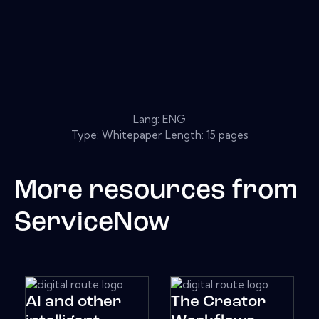
Lang: ENG
Type: Whitepaper Length: 15 pages
More resources from
ServiceNow
AI and other
The Creator