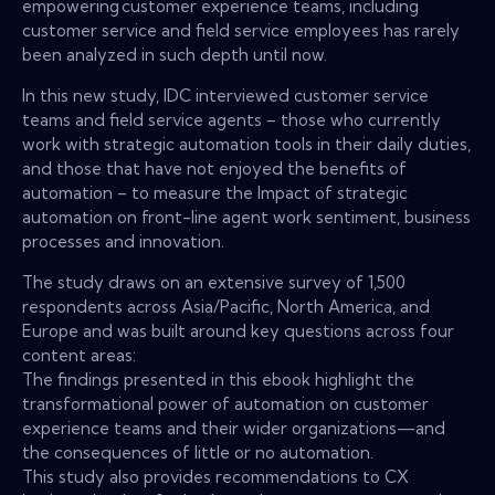
empowering customer experience teams, including
customer service and field service employees has rarely
been analyzed in such depth until now.
In this new study, IDC interviewed customer service
teams and field service agents – those who currently
work with strategic automation tools in their daily duties,
and those that have not enjoyed the benefits of
automation – to measure the Impact of strategic
automation on front-line agent work sentiment, business
processes and innovation.
The study draws on an extensive survey of 1,500
respondents across Asia/Pacific, North America, and
Europe and was built around key questions across four
content areas:
The findings presented in this ebook highlight the
transformational power of automation on customer
experience teams and their wider organizations—and
the consequences of little or no automation.
This study also provides recommendations to CX