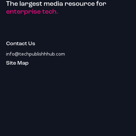
The largest media resource for
enterprise tech.
Contact Us
info@techpublishhhub.com
Site Map