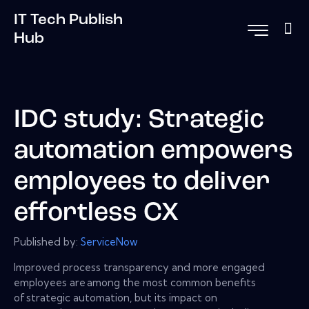
IT Tech Publish
Hub
IDC study: Strategic
automation empowers
employees to deliver
effortless CX
Published by:
ServiceNow
Improved process transparency and more engaged
employees are among the most common benefits
of strategic automation, but its impact on