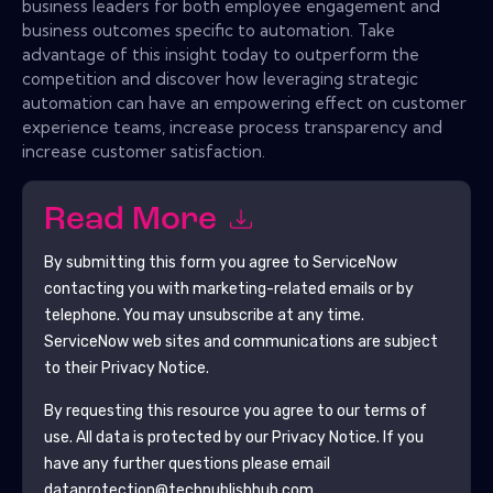
business leaders for both employee engagement and
business outcomes specific to automation. Take
advantage of this insight today to outperform the
competition and discover how leveraging strategic
automation can have an empowering effect on customer
experience teams, increase process transparency and
increase customer satisfaction.
Read More
By submitting this form you agree to
ServiceNow
contacting you with marketing-related emails or by
telephone. You may unsubscribe at any time.
ServiceNow
web sites and communications are subject
to their Privacy Notice.
By requesting this resource you agree to our terms of
use. All data is protected by our
Privacy Notice
. If you
have any further questions please email
dataprotection@techpublishhub.com