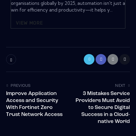
organisations globally by 2025, automation isn't just a
win for efficiency and productivity—it helps y...
VIEW MORE
PREVIOUS
NEXT
Improve Application
3 Mistakes Service
Access and Security
Providers Must Avoid
With Fortinet Zero
to Secure Digital
Trust Network Access
Success in a Cloud-
native World