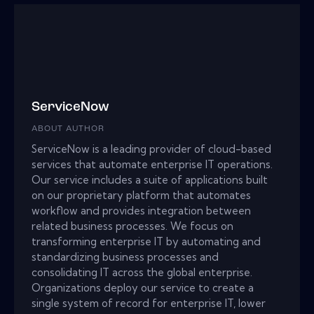
ServiceNow
ABOUT AUTHOR
ServiceNow is a leading provider of cloud-based
services that automate enterprise IT operations.
Our service includes a suite of applications built
on our proprietary platform that automates
workflow and provides integration between
related business processes. We focus on
transforming enterprise IT by automating and
standardizing business processes and
consolidating IT across the global enterprise.
Organizations deploy our service to create a
single system of record for enterprise IT, lower