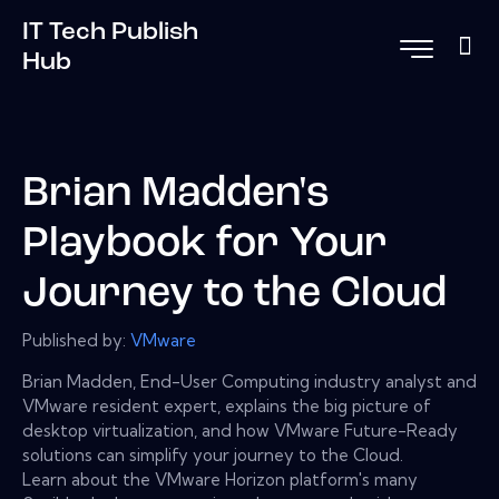
IT Tech Publish
Hub
Brian Madden's
Playbook for Your
Journey to the Cloud
Published by:
VMware
Brian Madden, End-User Computing industry analyst and
VMware resident expert, explains the big picture of
desktop virtualization, and how VMware Future-Ready
solutions can simplify your journey to the Cloud.
Learn about the VMware Horizon platform's many