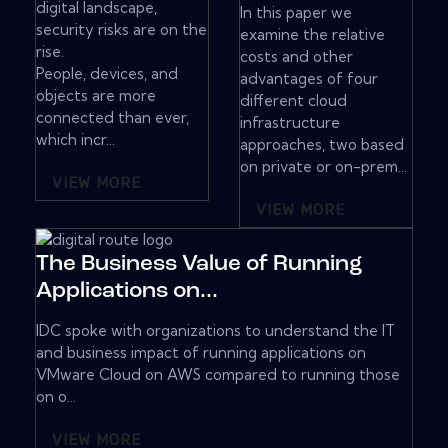
digital landscape,
In this paper we
security risks are on the
examine the relative
rise.
costs and other
People, devices, and
advantages of four
objects are more
different cloud
connected than ever,
infrastructure
which incr...
approaches, two based
on private or on-prem...
VIEW MORE
VIEW MORE
The Business Value of Running
Applications on...
IDC spoke with organizations to understand the IT
and business impact of running applications on
VMware Cloud on AWS compared to running those
on o...
VIEW MORE