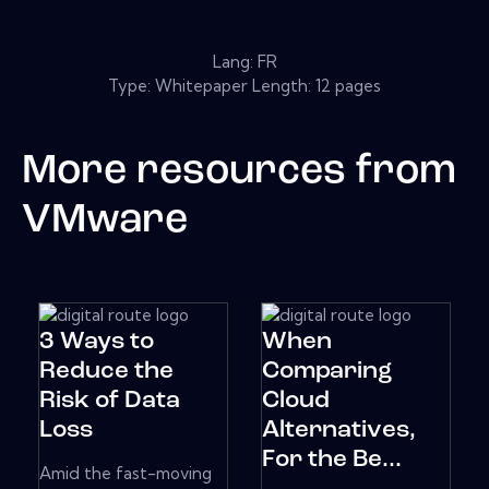
Lang: FR
Type: Whitepaper Length: 12 pages
More resources from
VMware
3 Ways to
When
Reduce the
Comparing
Risk of Data
Cloud
Loss
Alternatives,
For the Be...
Amid the fast-moving