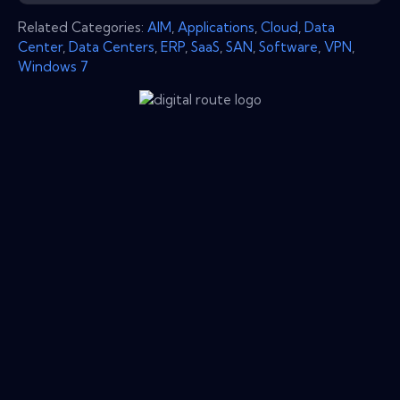
Related Categories:
AIM
,
Applications
,
Cloud
,
Data
Center
,
Data Centers
,
ERP
,
SaaS
,
SAN
,
Software
,
VPN
,
Windows 7