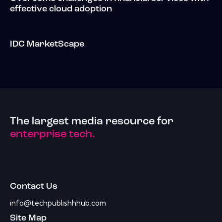
effective cloud adoption
IDC MarketScape
The largest media resource for
enterprise tech.
Contact Us
info@techpublishhhub.com
Site Map