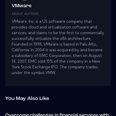
VMware
ABOUT AUTHOR
VMware, Inc. is a US software company that
provides cloud and virtualization software and
services, and claims to be the first to commercially
successfully virtualize the x86 architecture.
Founded in 1998, VMware is based in Palo Alto,
California. In 2004 it was acquired by and became
a subsidiary of EMC Corporation, then on August
14, 2007, EMC sold 15% of the company in a New
York Stock Exchange IPO. The company trades
under the symbol VMW.
You May Also Like
Overcome challenges in financial services with