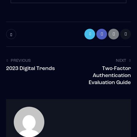
PREVIOUS
NEXT
2023 Digital Trends
Two-Factor
Authentication
Evaluation Guide