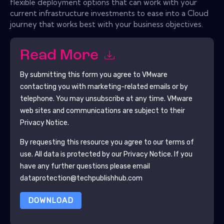
flexible deployment options that can work with your
current infrastructure investments to ease into a Cloud
journey that works best with your business objectives.
Read More
By submitting this form you agree to
VMware
contacting you with marketing-related emails or by
telephone. You may unsubscribe at any time.
VMware
web sites and communications are subject to their
Privacy Notice.
By requesting this resource you agree to our terms of
use. All data is protected by our
Privacy Notice
. If you
have any further questions please email
dataprotection@techpublishhub.com
DOWNLOAD