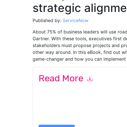
strategic alignme
Published by:
ServiceNow
About 75% of business leaders will use roa
Gartner. With these tools, executives first d
stakeholders must propose projects and prod
other way around. In this eBook, find out w
game-changer and how you can implement i
Read More
By submitting this form you agree to
ServiceN
emails or by telephone. You may unsubscribe at
communications are subject to their Privacy Not
By requesting this resource you agree to our ter
Notice
. If you have any further questions ple