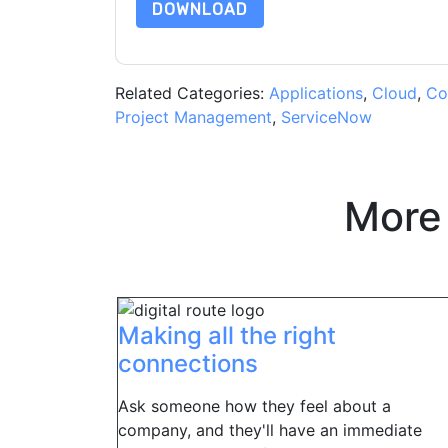
DOWNLOAD
Related Categories:
Applications
,
Cloud
,
Co
Project Management
,
ServiceNow
More
Making all the right
connections
Ask someone how they feel about a
company, and they'll have an immediate