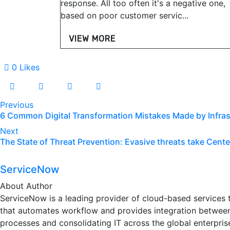
response. All too often it's a negative one,
based on poor customer servic...
VIEW MORE
0
Likes
Previous
6 Common Digital Transformation Mistakes Made by Infras
Next
The State of Threat Prevention: Evasive threats take Cente
ServiceNow
About Author
ServiceNow is a leading provider of cloud-based services th
that automates workflow and provides integration between
processes and consolidating IT across the global enterprise