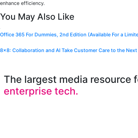
enhance efficiency.
You May Also Like
Office 365 For Dummies, 2nd Edition (Available For a Limit
8×8: Collaboration and AI Take Customer Care to the Next
The largest media resource f
enterprise tech.