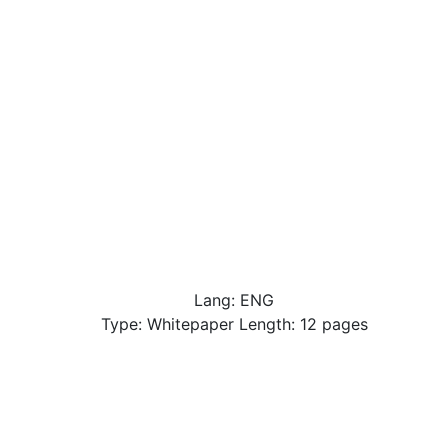
Lang: ENG
Type: Whitepaper Length: 12 pages