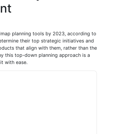
nt
dmap planning tools by 2023, according to
etermine their top strategic initiatives and
ucts that align with them, rather than the
hy this top-down planning approach is a
t with ease.
ow
contacting you with marketing-related
 any time.
ServiceNow
web sites and
ice.
ms of use. All data is protected by our
Privacy
ase email dataprotection@techpublishhub.com