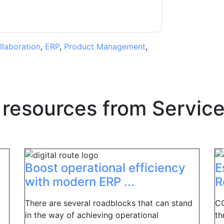
llaboration
,
ERP
,
Product Management
,
 resources from
Servic
Boost operational efficiency
E
with modern ERP ...
R
There are several roadblocks that can stand
CO
in the way of achieving operational
th