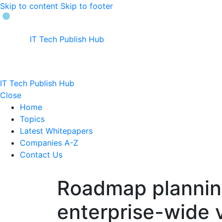
Skip to content
Skip to footer
IT Tech Publish Hub
IT Tech Publish Hub
Close
Home
Topics
Latest Whitepapers
Companies A-Z
Contact Us
Roadmap planning
enterprise-wide v