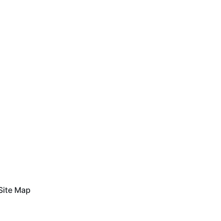
Site Map