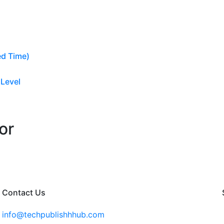
ed Time)
 Level
or
Contact Us
info@techpublishhhub.com