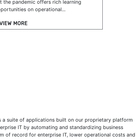
t the pandemic offers rich learning
portunities on operational...
VIEW MORE
a suite of applications built on our proprietary platform
erprise IT by automating and standardizing business
m of record for enterprise IT, lower operational costs and