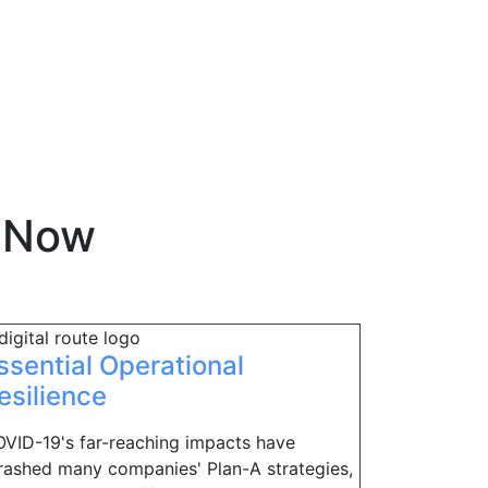
eNow
ssential Operational
esilience
VID-19's far-reaching impacts have
rashed many companies' Plan-A strategies,