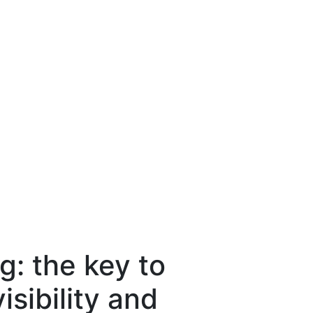
: the key to
isibility and