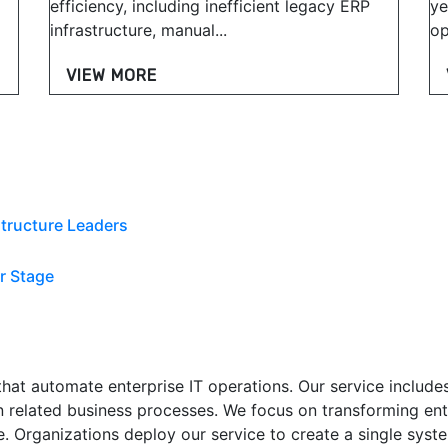
efficiency, including inefficient legacy ERP
ye
infrastructure, manual...
op
VIEW MORE
tructure Leaders
r Stage
at automate enterprise IT operations. Our service includes 
 related business processes. We focus on transforming ent
. Organizations deploy our service to create a single syste