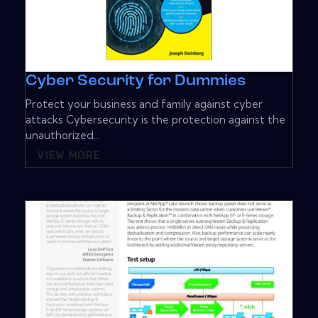
Cyber Security for Dummies
Protect your business and family against cyber
attacks Cybersecurity is the protection against the
unauthorized...
VIEW MORE