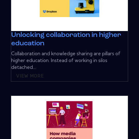
Unlocking collaboration in higher
education
Collaboration and knowledge sharing are pillars of
higher education. Instead of working in silos
detached...
VIEW MORE