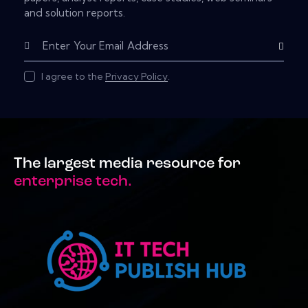
and solution reports.
Subscribe
I agree to the
Privacy Policy
.
The largest media resource for
enterprise tech.