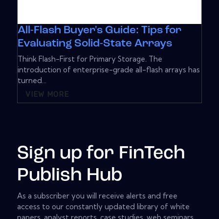
All-Flash Buyer's Guide: Tips for
Evaluating Solid-State Arrays
Think Flash-First for Primary Storage. The
introduction of enterprise-grade all-flash arrays has
turned...
VIEW MORE
Sign up for FinTech
Publish Hub
As a subscriber you will receive alerts and free
access to our constantly updated library of white
papers, analyst reports, case studies, web seminars