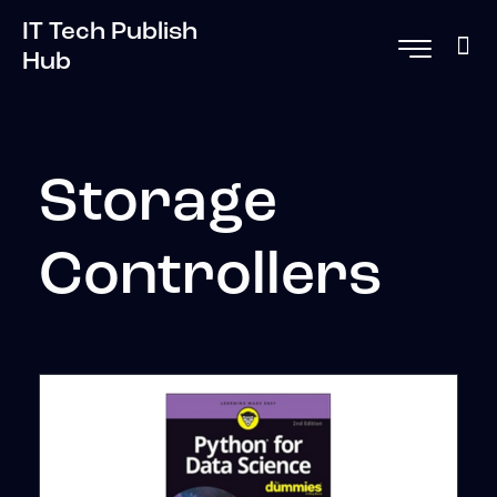
IT Tech Publish
Hub
Storage
Controllers