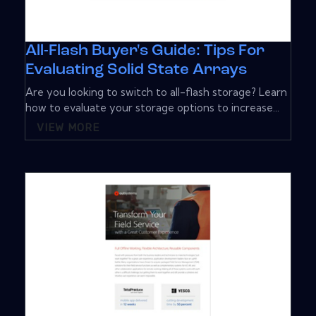
All-Flash Buyer's Guide: Tips For
Evaluating Solid State Arrays
Are you looking to switch to all-flash storage? Learn
how to evaluate your storage options to increase...
VIEW MORE