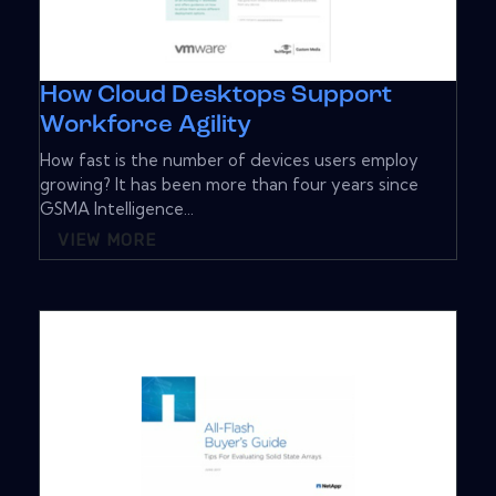
How Cloud Desktops Support
Workforce Agility
How fast is the number of devices users employ
growing? It has been more than four years since
GSMA Intelligence...
VIEW MORE