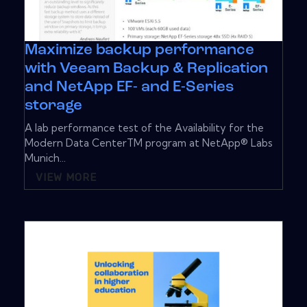
Maximize backup performance
with Veeam Backup & Replication
and NetApp EF- and E-Series
storage
A lab performance test of the Availability for the
Modern Data CenterTM program at NetApp® Labs
Munich...
VIEW MORE