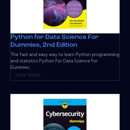
Python for Data Science For
Dummies, 2nd Edition
The fast and easy way to learn Python programming
and statistics Python For Data Science For
Dummies...
VIEW MORE