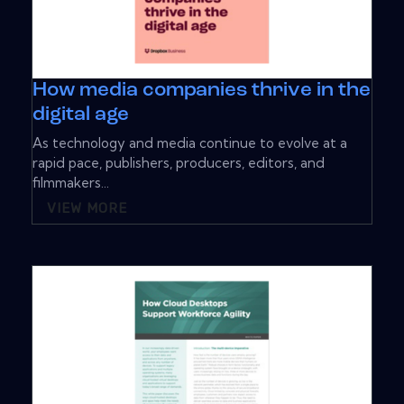
How media companies thrive in the
digital age
As technology and media continue to evolve at a
rapid pace, publishers, producers, editors, and
filmmakers...
VIEW MORE