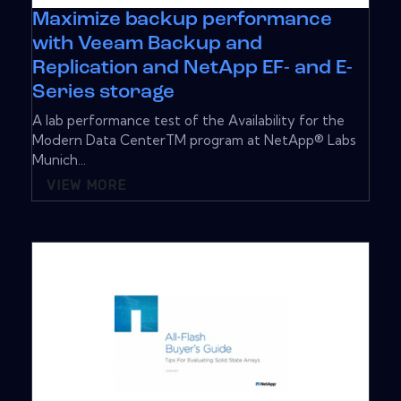
Maximize backup performance
with Veeam Backup and
Replication and NetApp EF- and E-
Series storage
A lab performance test of the Availability for the
Modern Data CenterTM program at NetApp® Labs
Munich...
VIEW MORE