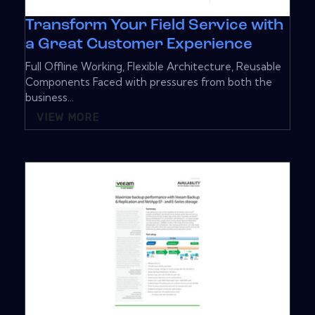
Transform Your Field Service with
a Great Customer Experience
Full Offline Working, Flexible Architecture, Reusable
Components Faced with pressures from both the
business...
VIEW MORE