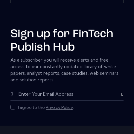
Sign up for FinTech
Publish Hub
As a subscriber you will receive alerts and free
access to our constantly updated library of white
papers, analyst reports, case studies, web seminars
and solution reports.
Subscribe
I agree to the
Privacy Policy
.