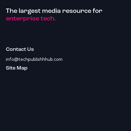
The largest media resource for
enterprise tech.
Contact Us
info@techpublishhhub.com
Site Map