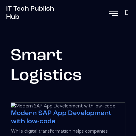
IT Tech Publish
Hub
Smart
Logistics
Modern SAP App Development
with low-code
While digital transformation helps companies