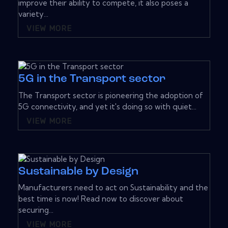
improve their ability to compete, it also poses a
variety...
VIEW MORE
5G in the Transport sector
The Transport sector is pioneering the adoption of
5G connectivity, and yet it's doing so with quiet...
VIEW MORE
Sustainable by Design
Manufacturers need to act on Sustainability and the
best time is now! Read now to discover about
securing...
VIEW MORE